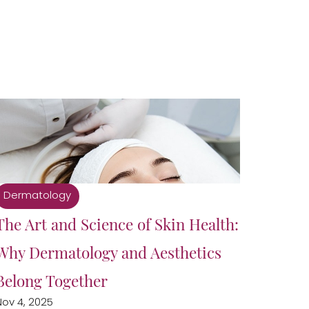
Dermatology
The Art and Science of Skin Health:
Why Dermatology and Aesthetics
Belong Together
Nov 4, 2025