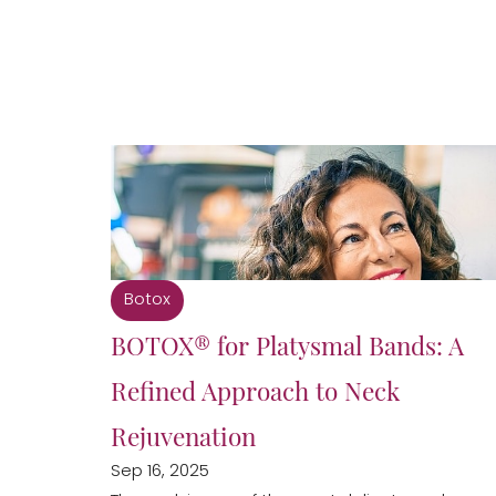
Botox
BOTOX® for Platysmal Bands: A
Refined Approach to Neck
Rejuvenation
Sep 16, 2025