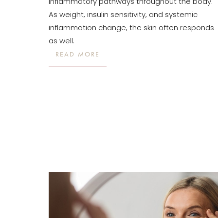
inflammatory pathways throughout the body.
Dyslexia Friendly
Hide Images
As weight, insulin sensitivity, and systemic
inflammation change, the skin often responds
as well.
READ MORE