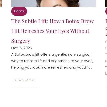
Botox
The Subtle Lift: How a Botox Brow
Lift Refreshes Your Eyes Without
Surgery
Oct 16, 2025
A Botox brow lift offers a gentle, non-surgical
way to restore lift and brightness to your eyes,
helping you look more refreshed and youthful.
READ MORE