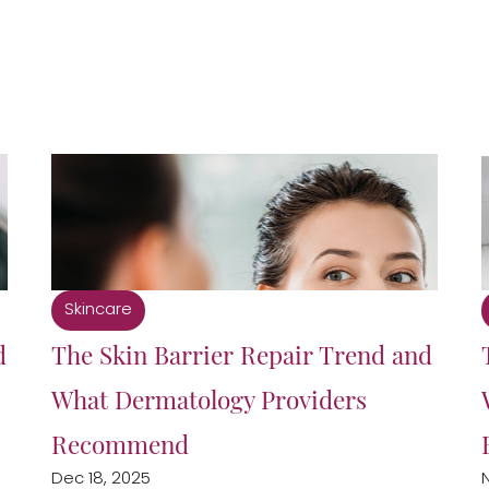
Skincare
d
The Skin Barrier Repair Trend and
What Dermatology Providers
Recommend
Dec 18, 2025