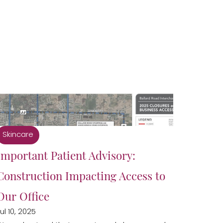
Skincare
Important Patient Advisory:
Construction Impacting Access to
Our Office
ul 10, 2025