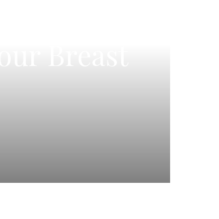
Your Breast