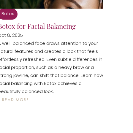
Botox
Botox for Facial Balancing
Oct 8, 2025
A well-balanced face draws attention to your
natural features and creates a look that feels
effortlessly refreshed. Even subtle differences in
facial proportion, such as a heavy brow or a
strong jawline, can shift that balance. Learn how
facial balancing with Botox achieves a
beautifully balanced look.
READ MORE