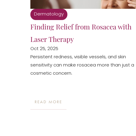
Dermatology
Finding Relief from Rosacea with
Laser Therapy
Oct 25, 2025
Persistent redness, visible vessels, and skin
sensitivity can make rosacea more than just a
cosmetic concern.
READ MORE
Line Height
Text Align