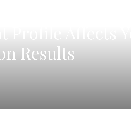
 Profile Affects 
on Results