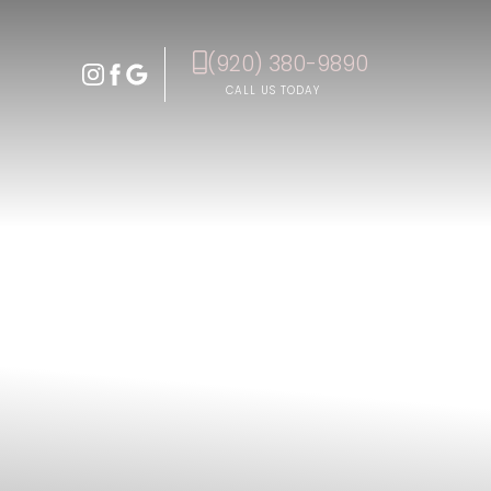
(920) 380-9890
Accessibility Menu
(CTRL + U)
CALL US TODAY