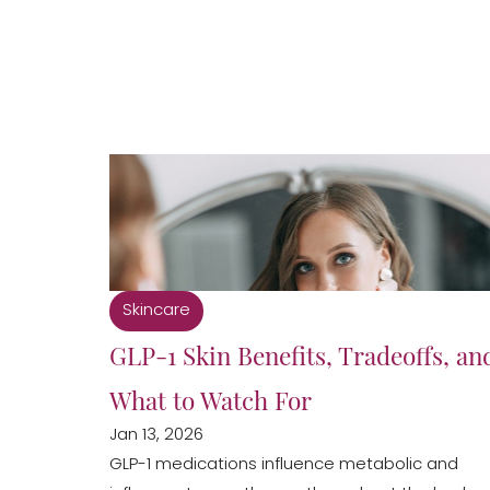
Skincare
GLP-1 Skin Benefits, Tradeoffs, an
What to Watch For
Jan 13, 2026
Aa
GLP-1 medications influence metabolic and