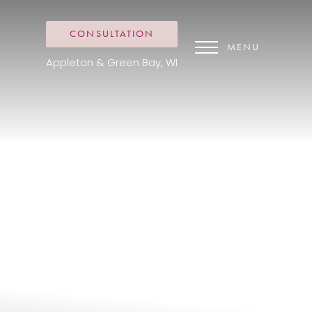
CONSULTATION
MENU
Appleton & Green Bay, WI