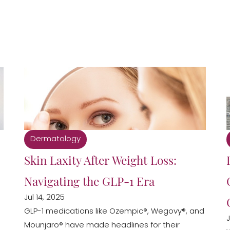
Dermatology
Skin Laxity After Weight Loss:
Navigating the GLP-1 Era
Jul 14, 2025
GLP-1 medications like Ozempic®, Wegovy®, and
J
Mounjaro® have made headlines for their