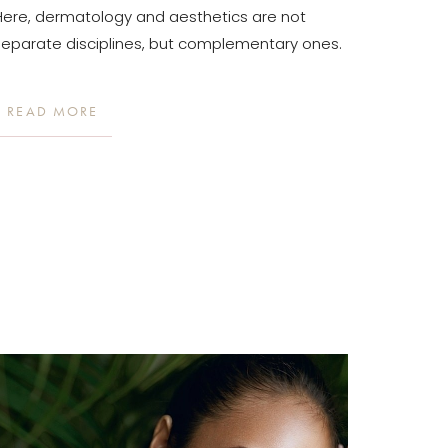
Here, dermatology and aesthetics are not
separate disciplines, but complementary ones.
READ MORE