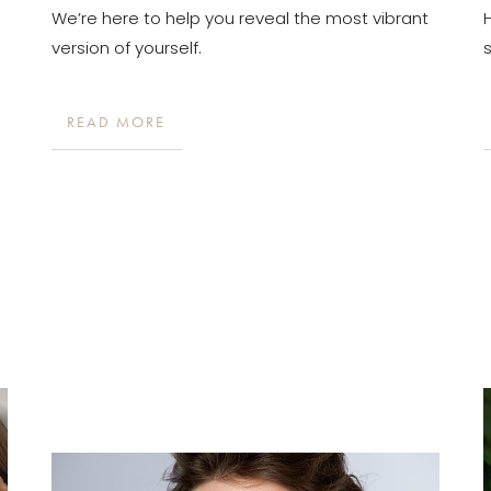
We’re here to help you reveal the most vibrant
version of yourself.
READ MORE