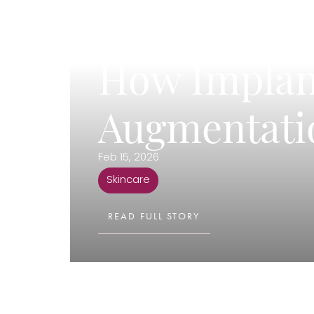
T+
↔
Larger Text
Text Spacing
How Implant
Augmentati
Feb 15, 2026
Skincare
READ FULL STORY