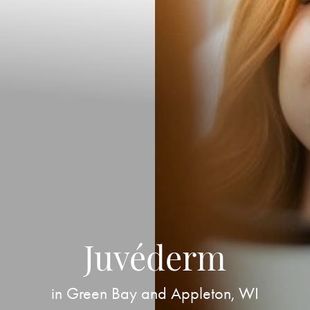
Juvéderm
in Green Bay and Appleton, WI