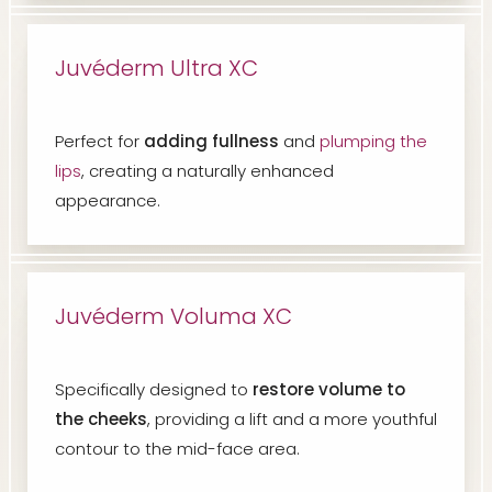
Juvéderm Ultra XC
Perfect for
adding fullness
and
plumping the
lips
, creating a naturally enhanced
appearance.
Juvéderm Voluma XC
Specifically designed to
restore volume to
the cheeks
, providing a lift and a more youthful
contour to the mid-face area.