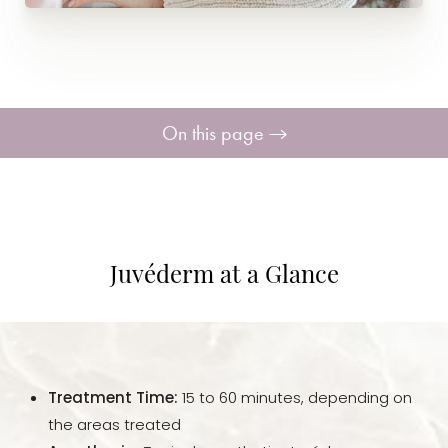
On this page
Your Treatment
Benefits
Juvéderm at a Glance
Candidates
Recovery
Treatment Time:
15 to 60 minutes, depending on
Results
the areas treated