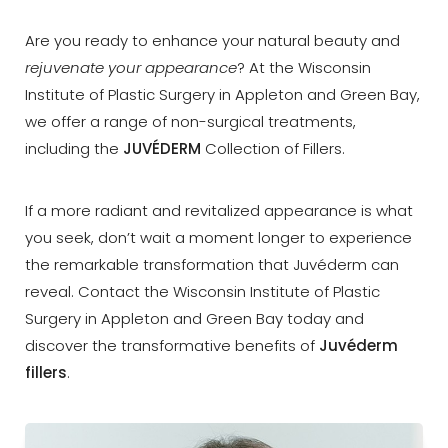
Are you ready to enhance your natural beauty and
rejuvenate your appearance
? At the Wisconsin
Institute of Plastic Surgery in Appleton and Green Bay,
we offer a range of non-surgical treatments,
◑
including the
JUVÉDERM
Collection of Fillers.
Contrast Mode
Highlight Links
If a more radiant and revitalized appearance is what
you seek, don’t wait a moment longer to experience
the remarkable transformation that Juvéderm can
reveal. Contact the Wisconsin Institute of Plastic
Surgery in Appleton and Green Bay today and
discover the transformative benefits of
Juvéderm
fillers
.