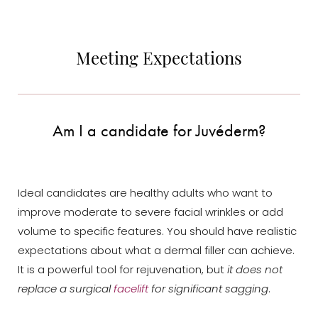
Meeting Expectations
Am I a candidate for Juvéderm?
Line Height
Text Align
Ideal candidates are healthy adults who want to
improve moderate to severe facial wrinkles or add
volume to specific features. You should have realistic
expectations about what a dermal filler can achieve.
It is a powerful tool for rejuvenation, but
it does not
replace a surgical
facelift
for significant sagging
.