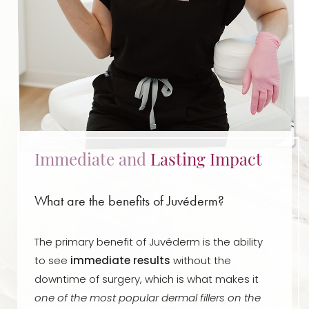
Immediate and
Lasting Impact
What are the benefits of Juvéderm?
The primary benefit of Juvéderm is the ability
to see
immediate results
without the
downtime of surgery, which is what makes it
one of the most popular dermal fillers on the