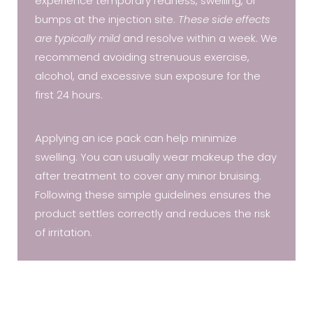
experience temporary redness, swelling, or
bumps at the injection site.
These side effects
are typically mild
and resolve within a week. We
recommend avoiding strenuous exercise,
alcohol, and excessive sun exposure for the
first 24 hours.
Applying an ice pack can help minimize
swelling. You can usually wear makeup the day
after treatment to cover any minor bruising.
Following these simple guidelines ensures the
product settles correctly and reduces the risk
of irritation.