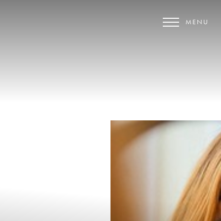
MENU
Accessibility Menu
(CTRL + U)