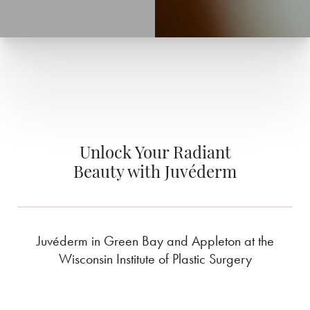
Unlock Your Radiant
Beauty with Juvéderm
Juvéderm in Green Bay and Appleton at the
Wisconsin Institute of Plastic Surgery