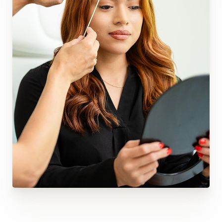
Reset Settings