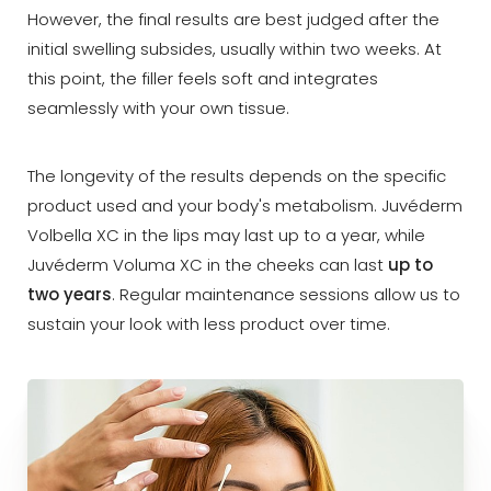
However, the final results are best judged after the
initial swelling subsides, usually within two weeks. At
this point, the filler feels soft and integrates
seamlessly with your own tissue.
The longevity of the results depends on the specific
product used and your body's metabolism. Juvéderm
Volbella XC in the lips may last up to a year, while
Juvéderm Voluma XC in the cheeks can last
up to
two years
. Regular maintenance sessions allow us to
sustain your look with less product over time.