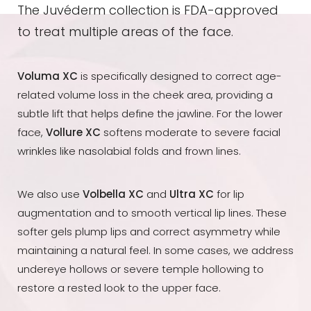
The Juvéderm collection is FDA-approved
to treat multiple areas of the face.
Voluma XC
is specifically designed to correct age-
related volume loss in the cheek area, providing a
subtle lift that helps define the jawline. For the lower
face,
Vollure XC
softens moderate to severe facial
wrinkles like nasolabial folds and frown lines.
We also use
Volbella XC
and
Ultra XC
for lip
augmentation and to smooth vertical lip lines. These
softer gels plump lips and correct asymmetry while
maintaining a natural feel. In some cases, we address
undereye hollows or severe temple hollowing to
restore a rested look to the upper face.