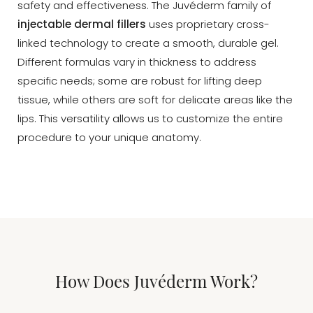
safety and effectiveness. The Juvéderm family of
injectable dermal fillers
uses proprietary cross-
linked technology to create a smooth, durable gel.
Different formulas vary in thickness to address
specific needs; some are robust for lifting deep
tissue, while others are soft for delicate areas like the
lips. This versatility allows us to customize the entire
procedure to your unique anatomy.
How Does Juvéderm Work?