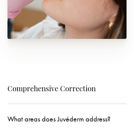
Comprehensive Correction
What areas does Juvéderm address?