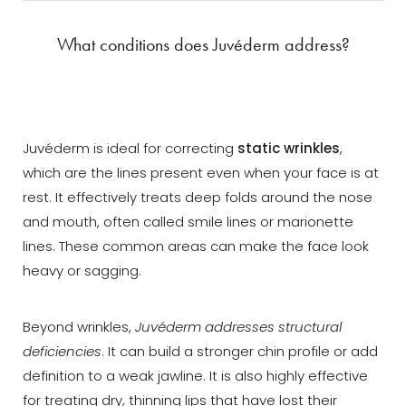
What conditions does Juvéderm address?
Juvéderm is ideal for correcting
static wrinkles
,
which are the lines present even when your face is at
rest. It effectively treats deep folds around the nose
and mouth, often called smile lines or marionette
lines. These common areas can make the face look
heavy or sagging.
Beyond wrinkles,
Juvéderm addresses structural
deficiencies
. It can build a stronger chin profile or add
definition to a weak jawline. It is also highly effective
Aa
for treating dry, thinning lips that have lost their