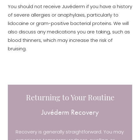
You should not receive Juvéderm if you have a history
of severe allergies or anaphylaxis, particularly to
lidocaine or gram-positive bacterial proteins. We will
also discuss any medications you are taking, such as
blood thinners, which may increase the risk of
bruising.
Returning to Your Routine
Juvéderm Recovery
Recovery is generally straightforward. You may