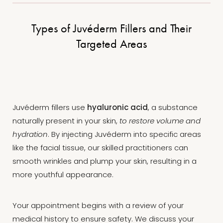
Types of Juvéderm Fillers and Their
Targeted Areas
Juvéderm fillers use
hyaluronic acid
, a substance
naturally present in your skin,
to restore volume and
hydration
. By injecting Juvéderm into specific areas
T+
↔
like the facial tissue, our skilled practitioners can
smooth wrinkles and plump your skin, resulting in a
Larger Text
Text Spacing
more youthful appearance.
Your appointment begins with a review of your
medical history to ensure safety. We discuss your