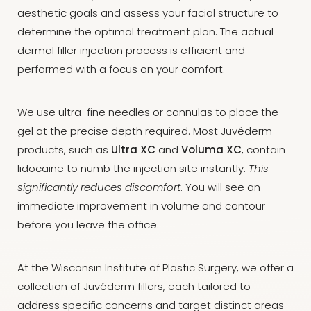
aesthetic goals and assess your facial structure to
determine the optimal treatment plan. The actual
dermal filler injection process is efficient and
performed with a focus on your comfort.
We use ultra-fine needles or cannulas to place the
gel at the precise depth required. Most Juvéderm
products, such as
Ultra XC
and
Voluma XC
, contain
lidocaine to numb the injection site instantly.
This
significantly reduces discomfort
. You will see an
immediate improvement in volume and contour
before you leave the office.
At the Wisconsin Institute of Plastic Surgery, we offer a
collection of Juvéderm fillers, each tailored to
address specific concerns and target distinct areas