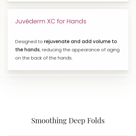
Juvéderm XC for Hands
Designed to
rejuvenate and add volume to
the hands
, reducing the appearance of aging
on the back of the hands.
Smoothing Deep Folds