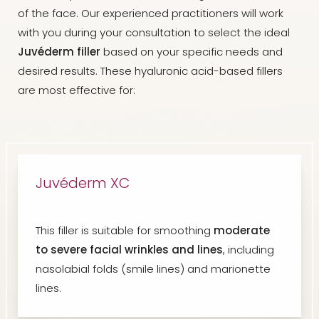
of the face. Our experienced practitioners will work
with you during your consultation to select the ideal
Juvéderm filler
based on your specific needs and
desired results. These hyaluronic acid-based fillers
are most effective for:
Juvéderm XC
This filler is suitable for smoothing
moderate
to severe facial wrinkles and lines
, including
nasolabial folds (smile lines) and marionette
lines.