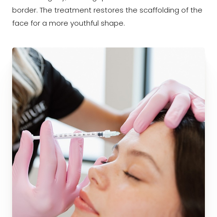
border. The treatment restores the scaffolding of the
Dyslexia Friendly
Hide Images
face for a more youthful shape.