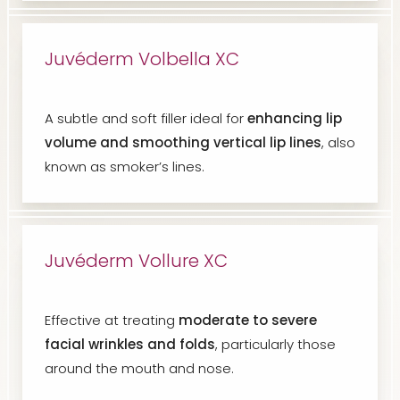
Juvéderm Volbella XC
A subtle and soft filler ideal for
enhancing lip
volume and smoothing vertical lip lines
, also
known as smoker’s lines.
Juvéderm Vollure XC
Effective at treating
moderate to severe
facial wrinkles and folds
, particularly those
around the mouth and nose.