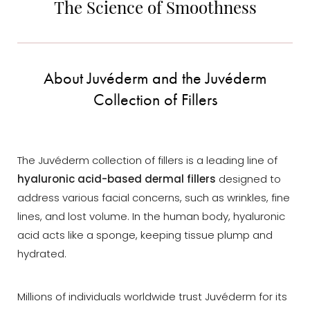
The Science of Smoothness
About Juvéderm and the Juvéderm
Collection of Fillers
The Juvéderm collection of fillers is a leading line of
hyaluronic acid-based dermal fillers
designed to
address various facial concerns, such as wrinkles, fine
lines, and lost volume. In the human body, hyaluronic
acid acts like a sponge, keeping tissue plump and
hydrated.
Millions of individuals worldwide trust Juvéderm for its