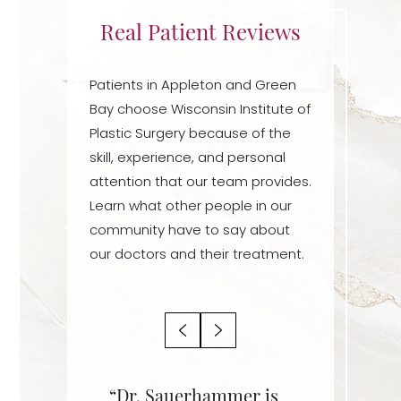
Real Patient Reviews
Patients in Appleton and Green
Bay choose Wisconsin Institute of
Plastic Surgery because of the
skill, experience, and personal
attention that our team provides.
Learn what other people in our
community have to say about
our doctors and their treatment.
r is an
“Dr. Sauerhammer is
“Dr. Sa