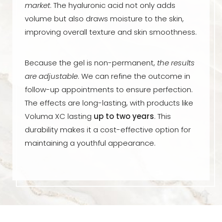
market
. The hyaluronic acid not only adds
volume but also draws moisture to the skin,
improving overall texture and skin smoothness.
Because the gel is non-permanent,
the results
are adjustable
. We can refine the outcome in
follow-up appointments to ensure perfection.
The effects are long-lasting, with products like
Voluma XC lasting
up to two years
. This
durability makes it a cost-effective option for
maintaining a youthful appearance.