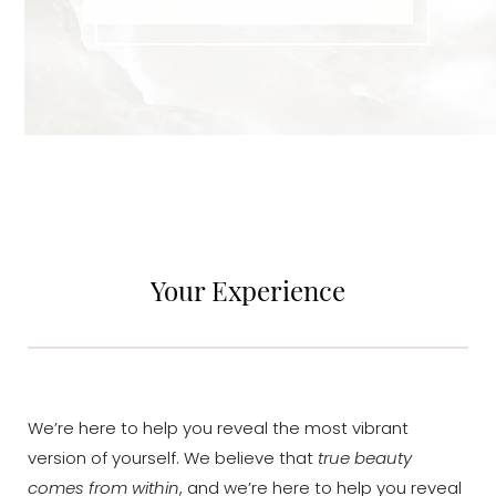
Your Experience
Accessibility
Saturation
Statement
We’re here to help you reveal the most vibrant
version of yourself. We believe that
true beauty
comes from within
, and we’re here to help you reveal