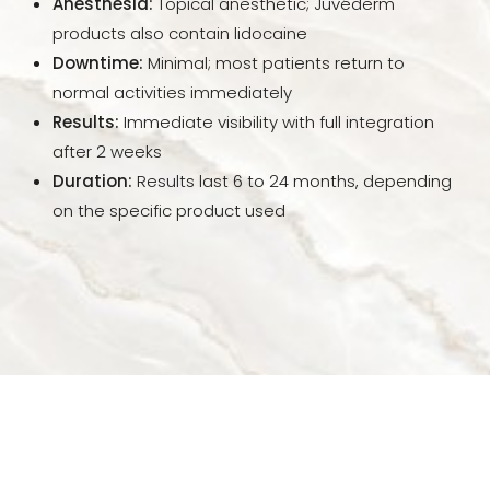
Anesthesia:
Topical anesthetic; Juvéderm
FAQs
products also contain lidocaine
Downtime:
Minimal; most patients return to
Consultation
normal activities immediately
Results:
Immediate visibility with full integration
after 2 weeks
Duration:
Results last 6 to 24 months, depending
on the specific product used