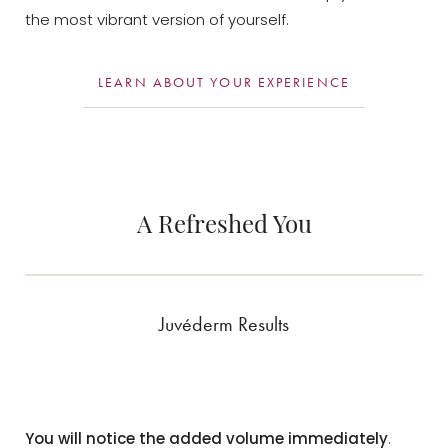
the most vibrant version of yourself.
LEARN ABOUT YOUR EXPERIENCE
A Refreshed You
Juvéderm Results
You will notice the added volume immediately
.