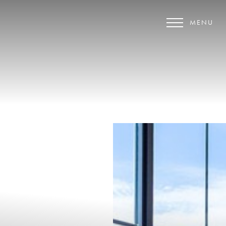
MENU
Accessibility Menu
(CTRL + U)