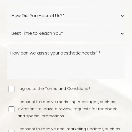
Line Height
Text Align
I agree to the Terms and Conditions.*
I consent to receive marketing messages, such as
invitations to leave a review, requests for feedback,
and special promotions.
I consent to receive non-marketing updates, such as