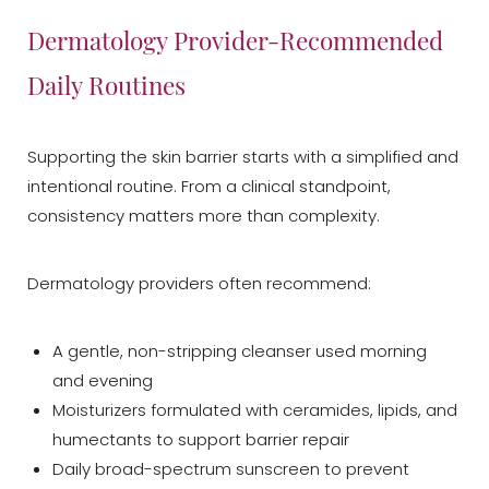
Dermatology Provider-Recommended
Daily Routines
Supporting the skin barrier starts with a simplified and
intentional routine. From a clinical standpoint,
consistency matters more than complexity.
Dermatology providers often recommend:
A gentle, non-stripping cleanser used morning
and evening
Moisturizers formulated with ceramides, lipids, and
humectants to support barrier repair
Daily broad-spectrum sunscreen to prevent