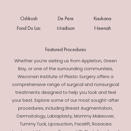
Oshkosh
De Pere
Kaukana
Fond Du Lac
Madison
Neenah
Featured Procedures
Whether you’re visiting us from Appleton, Green
Bay, or one of the surrounding communities,
Wisconsin Institute of Plastic Surgery offers a
comprehensive range of surgical and nonsurgical
treatments designed to help you look and feel
your best. Explore some of our most sought-after
procedures, including Breast Augmentation,
Dermatology, Labiaplasty, Mommy Makeover,
Tummy Tuck, Liposuction, Facelift, Rosacea