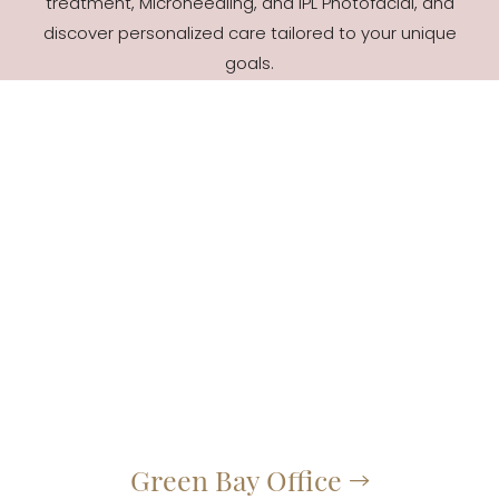
treatment, Microneedling, and IPL Photofacial, and
discover personalized care tailored to your unique
goals.
Green Bay Office