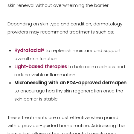
skin renewal without overwhelming the barrier.
Depending on skin type and condition, dermatology
providers may recommend treatments such as:
Hydrafacial®
to replenish moisture and support
overall skin function
Light-based therapies
to help calm redness and
reduce visible inflammation
Microneedling
with an FDA-approved dermapen
to encourage healthy skin regeneration once the
skin barrier is stable
These treatments are most effective when paired
with a provider-guided home routine. Addressing the
barrier first allows other treatments to work more