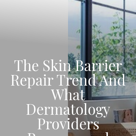
The Skin Barrier
Repair Trend And
What
Dermatology
Providers