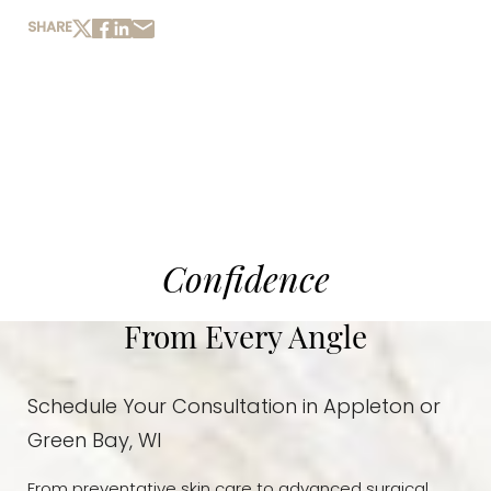
SHARE
Confidence
From Every Angle
Schedule Your Consultation in Appleton or
Green Bay, WI
From preventative skin care to advanced surgical