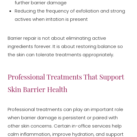
further barrier damage
Reducing the frequency of exfoliation and strong
actives when irritation is present
Barrier repair is not about eliminating active
ingredients forever. It is about restoring balance so
the skin can tolerate treatments appropriately.
Professional Treatments That Support
Skin Barrier Health
Professional treatments can play an important role
when barrier damage is persistent or paired with
other skin concerns. Certain in-office services help
calm inflammation, improve hydration, and support