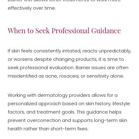
effectively over time.
When to Seek Professional Guidance
If skin feels consistently irritated, reacts unpredictably,
or worsens despite changing products, it is time to
Aa
seek professional evaluation. Barrier issues are often
misidentified as acne, rosacea, or sensitivity alone.
Dyslexia Friendly
Hide Images
Working with dermatology providers allows for a
personalized approach based on skin history, lifestyle
factors, and treatment goals. This guidance helps
prevent overcorrection and supports long-term skin
health rather than short-term fixes.