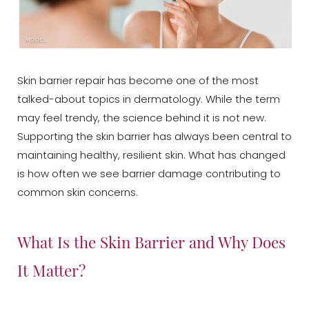
Skin barrier repair has become one of the most
talked-about topics in dermatology. While the term
may feel trendy, the science behind it is not new.
Supporting the skin barrier has always been central to
maintaining healthy, resilient skin. What has changed
is how often we see barrier damage contributing to
common skin concerns.
What Is the Skin Barrier and Why Does
It Matter?