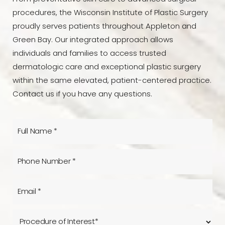
procedures, the Wisconsin Institute of Plastic Surgery
proudly serves patients throughout Appleton and
Green Bay. Our integrated approach allows
individuals and families to access trusted
dermatologic care and exceptional plastic surgery
within the same elevated, patient-centered practice.
Contact us if you have any questions.