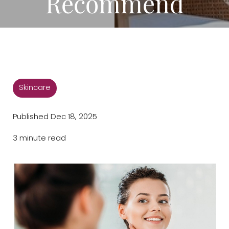
Recommend
◑
Contrast Mode
Highlight Links
Skincare
Published Dec 18, 2025
3 minute read