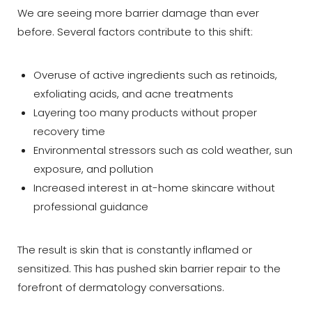
We are seeing more barrier damage than ever
before. Several factors contribute to this shift:
Overuse of active ingredients such as retinoids,
exfoliating acids, and acne treatments
Layering too many products without proper
recovery time
Environmental stressors such as cold weather, sun
exposure, and pollution
Increased interest in at-home skincare without
professional guidance
T+
↔
The result is skin that is constantly inflamed or
sensitized. This has pushed skin barrier repair to the
Larger Text
Text Spacing
forefront of dermatology conversations.