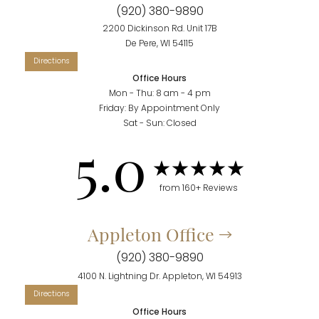
(920) 380-9890
Accessibility
Saturation
Statement
2200 Dickinson Rd. Unit 17B
De Pere, WI 54115
Office Hours
Mon - Thu: 8 am - 4 pm
Friday: By Appointment Only
Sat - Sun: Closed
5.0
from 160+ Reviews
Appleton Office
(920) 380-9890
4100 N. Lightning Dr. Appleton, WI 54913
Office Hours