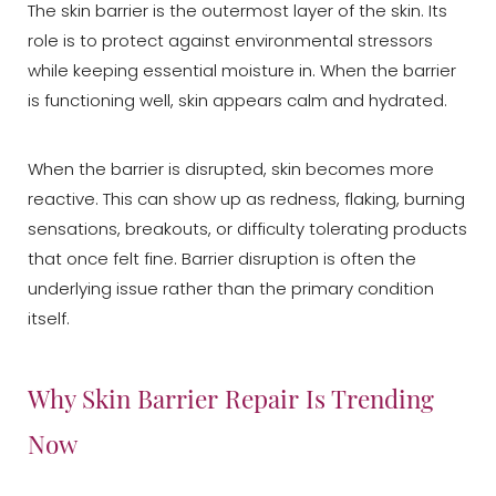
The skin barrier is the outermost layer of the skin. Its
role is to protect against environmental stressors
while keeping essential moisture in. When the barrier
is functioning well, skin appears calm and hydrated.
When the barrier is disrupted, skin becomes more
reactive. This can show up as redness, flaking, burning
sensations, breakouts, or difficulty tolerating products
that once felt fine. Barrier disruption is often the
underlying issue rather than the primary condition
itself.
Why Skin Barrier Repair Is Trending
Now