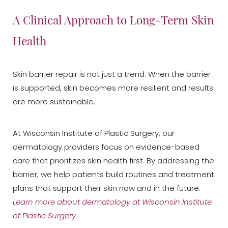
A Clinical Approach to Long-Term Skin
Health
Skin barrier repair is not just a trend. When the barrier
is supported, skin becomes more resilient and results
are more sustainable.
At Wisconsin Institute of Plastic Surgery, our
dermatology providers focus on evidence-based
care that prioritizes skin health first. By addressing the
barrier, we help patients build routines and treatment
plans that support their skin now and in the future.
Learn more about dermatology at Wisconsin Institute
of Plastic Surgery.