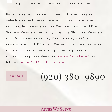
appointment reminders and account updates.
By providing your phone number and based on your
selection in the boxes above, you consent to receive
recurring text messages from Wisconsin Institute of Plastic
Surgery. Message frequency may vary. Standard Message
and Data Rates may apply. You can reply STOP to
unsubscribe or HELP for help. We will not share or sell your
mobile information with third parties for promotional or
marketing purposes. View our
Privacy Policy here.
View our
full SMS
Terms And Conditions here
.
(920) 380-9890
SUBMIT
Areas We Serve