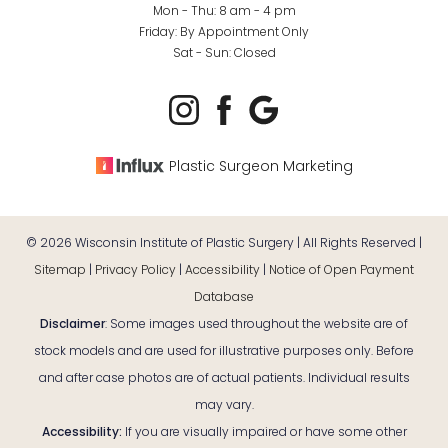
Mon - Thu: 8 am - 4 pm
Friday: By Appointment Only
Sat - Sun: Closed
Plastic Surgeon Marketing
©
2026
Wisconsin Institute of Plastic Surgery | All Rights Reserved |
Sitemap
|
Privacy Policy
|
Accessibility
|
Notice of Open Payment
Database
Disclaimer
: Some images used throughout the website are of
stock models and are used for illustrative purposes only. Before
and after case photos are of actual patients. Individual results
may vary.
Reset Settings
Accessibility:
If you are visually impaired or have some other