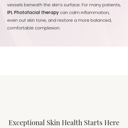
vessels beneath the skin’s surface. For many patients,
IPL Photofacial therapy
can calm inflammation,
even out skin tone, and restore a more balanced,
comfortable complexion.
Exceptional Skin Health Starts Here