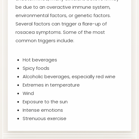
be due to an overactive immune system,
environmental factors, or genetic factors.
Several factors can trigger a flare-up of
rosacea symptoms. Some of the most
common triggers include:
Hot beverages
Spicy foods
Alcoholic beverages, especially red wine
Extremes in temperature
Wind
Exposure to the sun
Intense emotions
Strenuous exercise