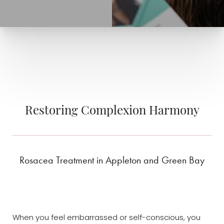
Restoring Complexion Harmony
Rosacea Treatment in Appleton and Green Bay
When you feel embarrassed or self-conscious, you