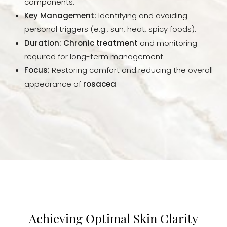
components.
Key Management:
Identifying and avoiding
personal triggers (e.g., sun, heat, spicy foods).
Duration:
Chronic treatment
and monitoring
required for long-term management.
Focus:
Restoring comfort and reducing the overall
appearance of
rosacea
.
Achieving Optimal Skin Clarity