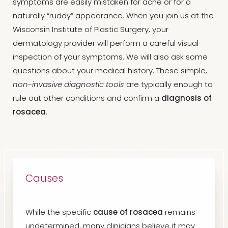
symptoms are easily mistaken for acne or for a
naturally “ruddy” appearance. When you join us at the
Wisconsin Institute of Plastic Surgery, your
dermatology provider will perform a careful visual
inspection of your symptoms. We will also ask some
questions about your medical history. These simple,
non-invasive diagnostic tools
are typically enough to
rule out other conditions and confirm a
diagnosis of
rosacea
.
Causes
While the specific
cause of rosacea
remains
undetermined, many clinicians believe it may