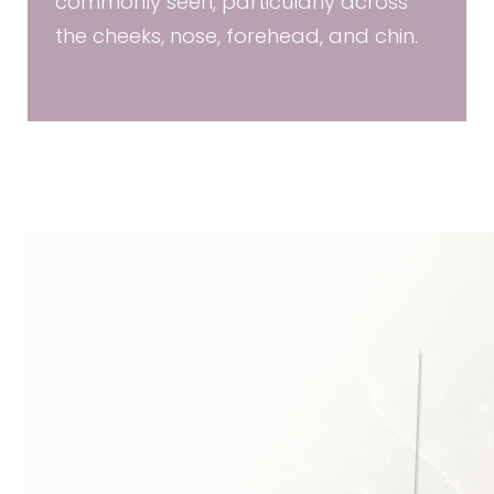
commonly seen, particularly across
the cheeks, nose, forehead, and chin.