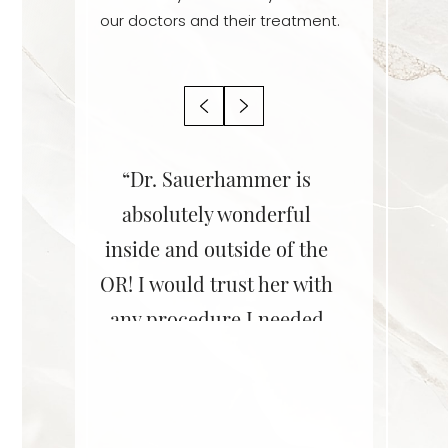
our doctors and their treatment.
r is an
“Dr. Sauerhammer is
“Dr. Sa
! She is
absolutely wonderful
her staff
ent,
inside and outside of the
She did 
le, and
OR! I would trust her with
on my br
 She does
any procedure I needed
Couldn’
rk! I
for myself or my friends,
lastic surgery
–D.B., A
nd her
or family.”
redu
surgery