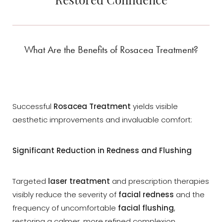
What Are the Benefits of Rosacea Treatment?
Successful
Rosacea Treatment
yields visible
aesthetic improvements and invaluable comfort:
Significant Reduction in Redness and Flushing
Targeted
laser treatment
and prescription therapies
visibly reduce the severity of
facial redness
and the
frequency of uncomfortable
facial flushing
,
Reset Settings