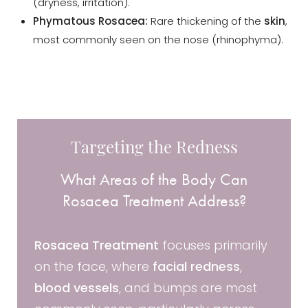
(dryness, irritation).
Phymatous Rosacea:
Rare thickening of the
skin
,
most commonly seen on the nose (rhinophyma).
Targeting the Redness
What Areas of the Body Can
Rosacea Treatment Address?
Rosacea Treatment
focuses primarily
on the face, where
facial redness
,
blood vessels
, and bumps are most