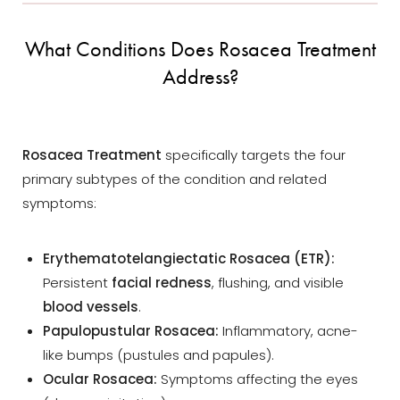
What Conditions Does Rosacea Treatment
Address?
Rosacea Treatment
specifically targets the four
primary subtypes of the condition and related
symptoms:
Erythematotelangiectatic Rosacea (ETR):
Persistent
facial redness
, flushing, and visible
blood vessels
.
Papulopustular Rosacea:
Inflammatory, acne-
like bumps (pustules and papules).
Ocular Rosacea:
Symptoms affecting the eyes