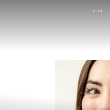
MENU
Accessibility Menu
(CTRL + U)