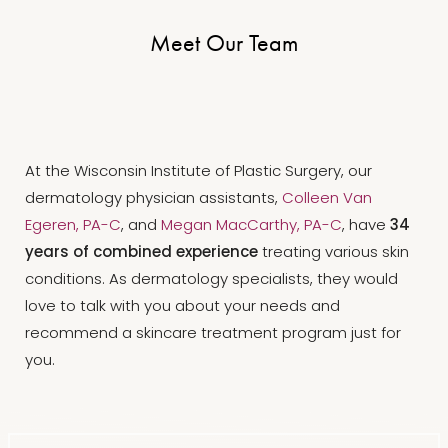
Meet Our Team
At the Wisconsin Institute of Plastic Surgery, our
dermatology physician assistants,
Colleen Van
Egeren, PA-C
, and
Megan MacCarthy, PA-C
, have
34
years of combined experience
treating various skin
conditions. As dermatology specialists, they would
love to talk with you about your needs and
recommend a skincare treatment program just for
you.