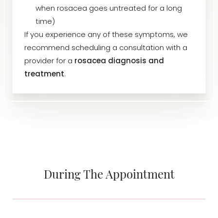
when rosacea goes untreated for a long
time)
If you experience any of these symptoms, we
recommend scheduling a consultation with a
provider for a
rosacea diagnosis and
treatment
.
During The Appointment