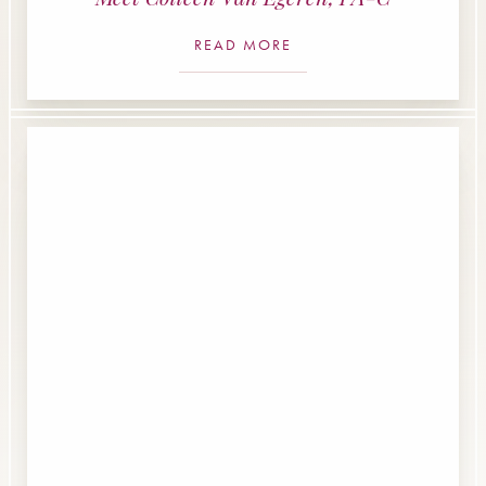
READ MORE