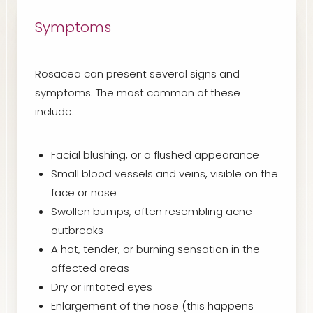
Symptoms
Rosacea can present several signs and
symptoms. The most common of these
include:
Facial blushing, or a flushed appearance
Small blood vessels and veins, visible on the
face or nose
Swollen bumps, often resembling acne
outbreaks
A hot, tender, or burning sensation in the
affected areas
Dry or irritated eyes
Enlargement of the nose (this happens