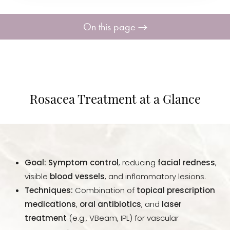
On this page
What Is Rosacea?
Treatments
Rosacea Treatment at a Glance
Laser Treatment
Benefits
Goal:
Symptom control
, reducing
facial redness
,
Results
visible
blood vessels
, and inflammatory lesions.
Techniques:
Combination of
topical prescription
FAQs
medications
,
oral antibiotics
, and
laser
treatment
(e.g., VBeam, IPL) for vascular
Consultation