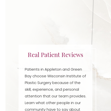
Real Patient Reviews
Patients in Appleton and Green
Bay choose Wisconsin Institute of
Accessibility
Plastic Surgery because of the
Saturation
Statement
skill, experience, and personal
attention that our team provides.
Learn what other people in our
community have to say about