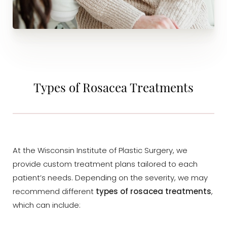
Types of Rosacea Treatments
At the Wisconsin Institute of Plastic Surgery, we
provide custom treatment plans tailored to each
patient’s needs. Depending on the severity, we may
recommend different
types of rosacea treatments
,
which can include: