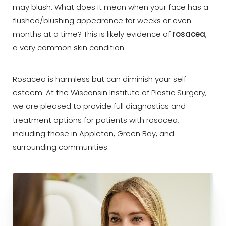
may blush. What does it mean when your face has a
flushed/blushing appearance for weeks or even
months at a time? This is likely evidence of
rosacea
,
a very common skin condition.
◑
Rosacea is harmless but can diminish your self-
esteem. At the Wisconsin Institute of Plastic Surgery,
Contrast Mode
Highlight Links
we are pleased to provide full diagnostics and
treatment options for patients with rosacea,
including those in Appleton, Green Bay, and
surrounding communities.