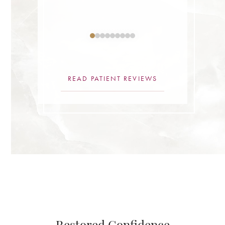
ne.”
READ PATIENT REVIEWS
Restored Confidence