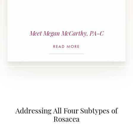
Meet Megan McCarthy, PA-C
READ MORE
Addressing All Four Subtypes of
Rosacea