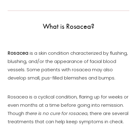
What is Rosacea?
Rosacea
is a skin condition characterized by flushing,
blushing, and/or the appearance of facial blood
vessels. Some patients with rosacea may also
develop small, pus-filled blemishes and bumps.
Rosacea is a cyclical condition, flaring up for weeks or
even months at a time before going into remission.
Though
there is no cure for rosacea
, there are several
treatments that can help keep symptoms in check.