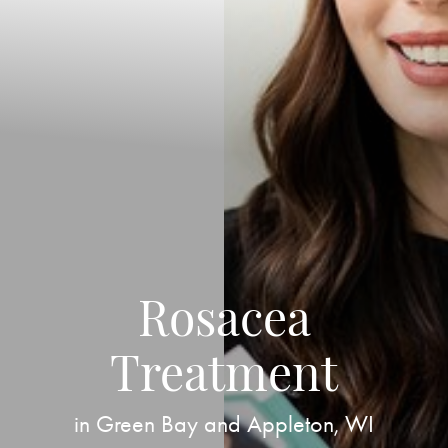
Rosacea
Treatment
in Green Bay and Appleton, WI