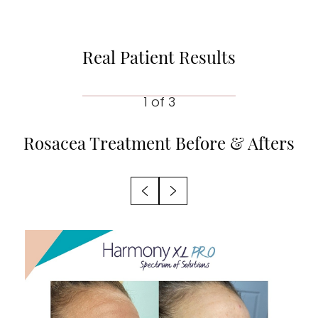
Real Patient Results
1
of 3
Rosacea Treatment
Before & Afters