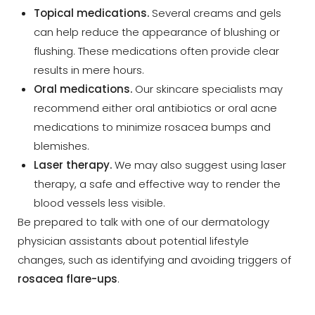
Topical medications.
Several creams and gels
can help reduce the appearance of blushing or
flushing. These medications often provide clear
results in mere hours.
Oral medications.
Our skincare specialists may
recommend either oral antibiotics or oral acne
medications to minimize rosacea bumps and
blemishes.
Laser therapy.
We may also suggest using laser
therapy, a safe and effective way to render the
blood vessels less visible.
Be prepared to talk with one of our dermatology
physician assistants about potential lifestyle
changes, such as identifying and avoiding triggers of
rosacea flare-ups
.