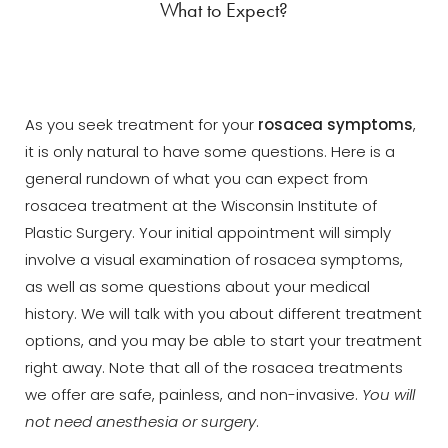
What to Expect?
As you seek treatment for your
rosacea symptoms
,
it is only natural to have some questions. Here is a
general rundown of what you can expect from
rosacea treatment at the Wisconsin Institute of
Plastic Surgery. Your initial appointment will simply
involve a visual examination of rosacea symptoms,
as well as some questions about your medical
history. We will talk with you about different treatment
options, and you may be able to start your treatment
right away. Note that all of the rosacea treatments
we offer are safe, painless, and non-invasive.
You will
not need anesthesia or surgery
.
Aa