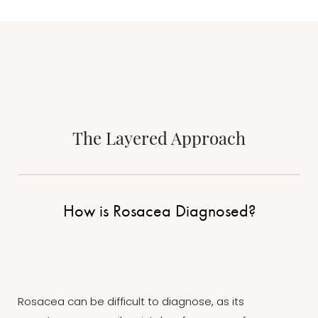
The Layered Approach
How is Rosacea Diagnosed?
Rosacea can be difficult to diagnose, as its