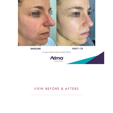
T+
↔
Larger Text
Text Spacing
VIEW BEFORE & AFTERS