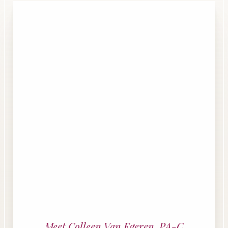
Line Height
Text Align
Meet Colleen Van Egeren, PA-C