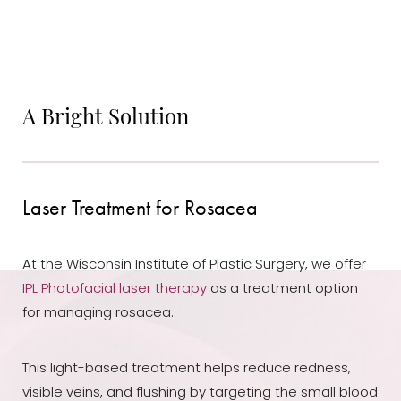
A Bright Solution
Laser Treatment for Rosacea
At the Wisconsin Institute of Plastic Surgery, we offer
IPL Photofacial laser therapy
as a treatment option
for managing rosacea.
This light-based treatment helps reduce redness,
visible veins, and flushing by targeting the small blood