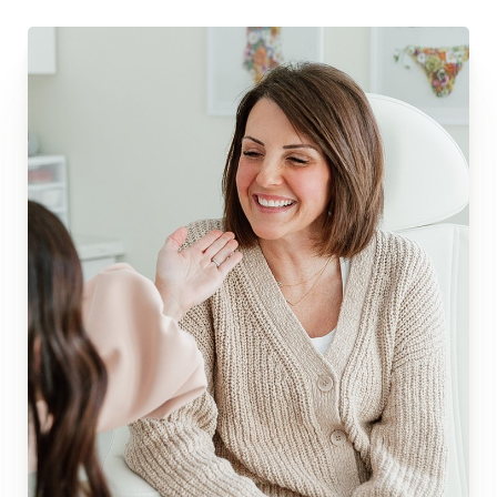
Dyslexia Friendly
Hide Images