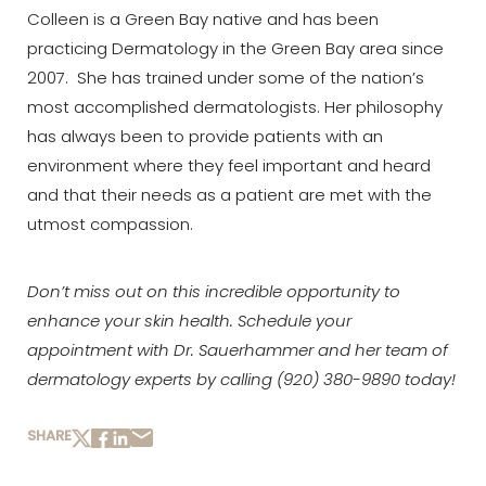
Colleen is a Green Bay native and has been
practicing Dermatology in the Green Bay area since
2007. She has trained under some of the nation’s
most accomplished dermatologists. Her philosophy
has always been to provide patients with an
environment where they feel important and heard
and that their needs as a patient are met with the
utmost compassion.
Don’t miss out on this incredible opportunity to
enhance your skin health. Schedule your
appointment with Dr. Sauerhammer and her team of
dermatology experts by calling
(920) 380-9890
today!­­
Aa
SHARE