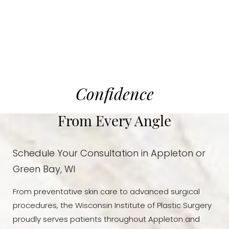
Dyslexia Friendly
Hide Images
Confidence
From Every Angle
Schedule Your Consultation in Appleton or
Green Bay, WI
From preventative skin care to advanced surgical
procedures, the Wisconsin Institute of Plastic Surgery
proudly serves patients throughout Appleton and