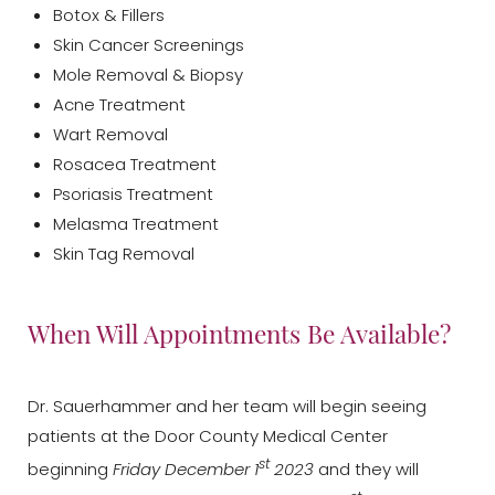
Botox & Fillers
Skin Cancer Screenings
Mole Removal & Biopsy
Acne Treatment
Wart Removal
Rosacea Treatment
Psoriasis Treatment
Melasma Treatment
Skin Tag Removal
When Will Appointments Be Available?
T+
↔
Dr. Sauerhammer and her team will begin seeing
patients at the Door County Medical Center
Larger Text
Text Spacing
st
beginning
Friday December 1
2023
and they will