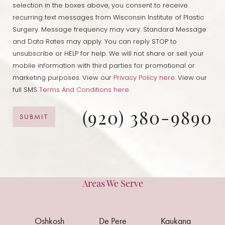
selection in the boxes above, you consent to receive
recurring text messages from Wisconsin Institute of Plastic
Line Height
Text Align
Surgery. Message frequency may vary. Standard Message
and Data Rates may apply. You can reply STOP to
unsubscribe or HELP for help. We will not share or sell your
mobile information with third parties for promotional or
marketing purposes. View our
Privacy Policy here.
View our
full SMS
Terms And Conditions here
.
(920) 380-9890
SUBMIT
Areas We Serve
Oshkosh
De Pere
Kaukana