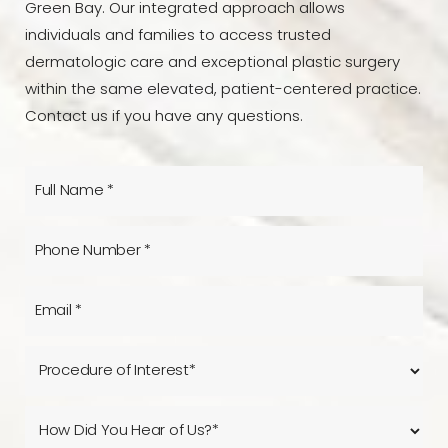
Green Bay. Our integrated approach allows
individuals and families to access trusted
dermatologic care and exceptional plastic surgery
within the same elevated, patient-centered practice.
Contact us if you have any questions.