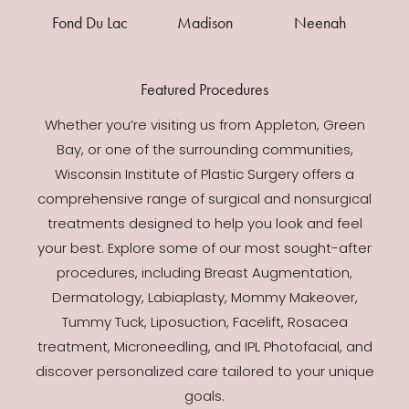
Fond Du Lac
Madison
Neenah
Featured Procedures
Whether you’re visiting us from Appleton, Green
Bay, or one of the surrounding communities,
Wisconsin Institute of Plastic Surgery offers a
comprehensive range of surgical and nonsurgical
treatments designed to help you look and feel
your best. Explore some of our most sought-after
procedures, including Breast Augmentation,
Dermatology, Labiaplasty, Mommy Makeover,
Tummy Tuck, Liposuction, Facelift, Rosacea
treatment, Microneedling, and IPL Photofacial, and
discover personalized care tailored to your unique
goals.