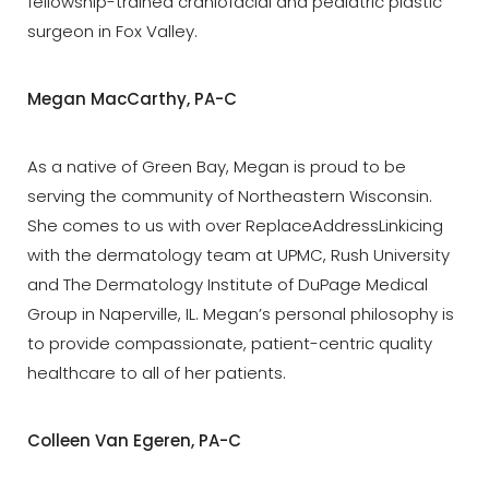
fellowship-trained craniofacial and pediatric plastic
surgeon in Fox Valley.
Megan MacCarthy, PA-C
As a native of Green Bay, Megan is proud to be
serving the community of Northeastern Wisconsin.
She comes to us with over ReplaceAddressLinkicing
with the dermatology team at UPMC, Rush University
and The Dermatology Institute of DuPage Medical
Group in Naperville, IL. Megan’s personal philosophy is
to provide compassionate, patient-centric quality
healthcare to all of her patients.
Colleen Van Egeren, PA-C