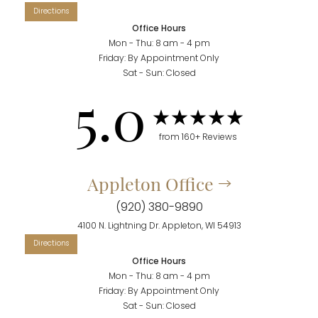
Office Hours
Mon - Thu: 8 am - 4 pm
Friday: By Appointment Only
Accessibility
Saturation
Sat - Sun: Closed
Statement
5.0
from 160+ Reviews
Appleton Office
(920) 380-9890
4100 N. Lightning Dr. Appleton, WI 54913
Office Hours
Mon - Thu: 8 am - 4 pm
Friday: By Appointment Only
Sat - Sun: Closed