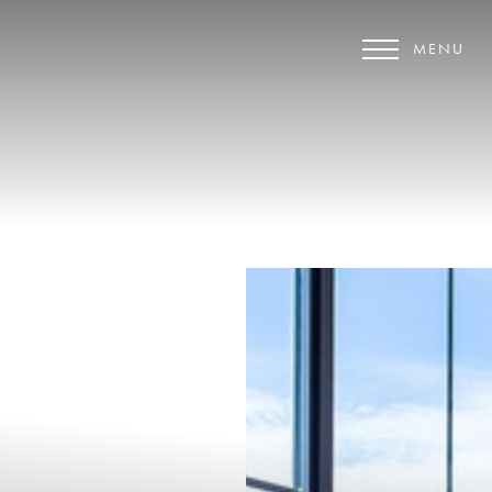
MENU
Accessibility Menu
(CTRL + U)