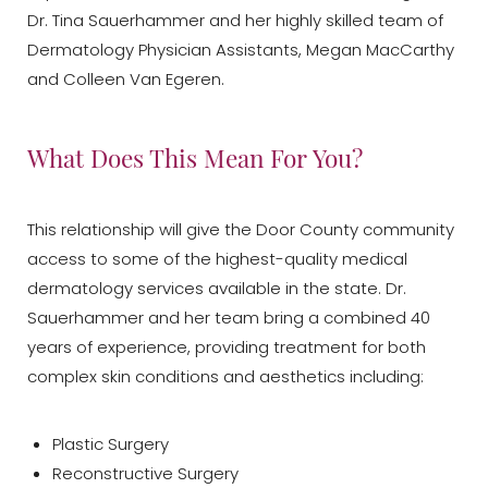
Dr. Tina Sauerhammer and her highly skilled team of
Dermatology Physician Assistants, Megan MacCarthy
and Colleen Van Egeren.
What Does This Mean For You?
This relationship will give the Door County community
access to some of the highest-quality medical
dermatology services available in the state. Dr.
Sauerhammer and her team bring a combined 40
years of experience, providing treatment for both
complex skin conditions and aesthetics including:
Plastic Surgery
Reconstructive Surgery