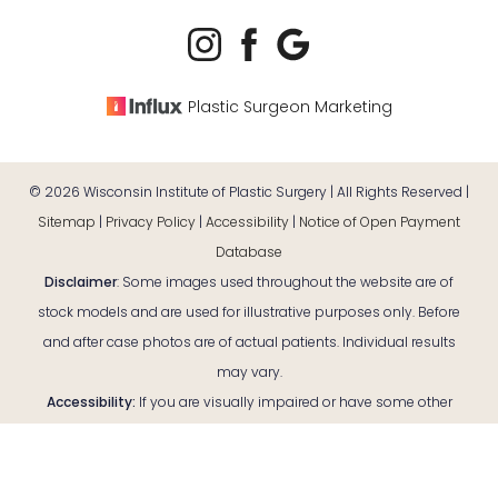
Plastic Surgeon Marketing
©
2026
Wisconsin Institute of Plastic Surgery | All Rights Reserved |
Sitemap
|
Privacy Policy
|
Accessibility
|
Notice of Open Payment
Database
Disclaimer
: Some images used throughout the website are of
stock models and are used for illustrative purposes only. Before
and after case photos are of actual patients. Individual results
may vary.
Reset Settings
Accessibility:
If you are visually impaired or have some other
impairment and you wish to discuss potential accommodations
Consultation
(920) 380-9890
related to using this website, please contact our office at
(920)
380-9890
.