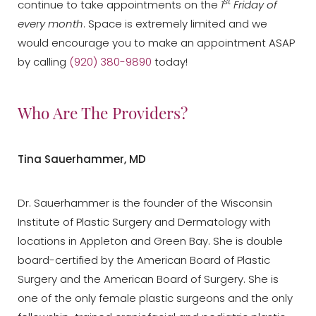
st
continue to take appointments on the
1
Friday of
every month
. Space is extremely limited and we
would encourage you to make an appointment ASAP
by calling
(920) 380-9890
today!
Who Are The Providers?
Tina Sauerhammer, MD
Dr. Sauerhammer is the founder of the Wisconsin
Institute of Plastic Surgery and Dermatology with
locations in Appleton and Green Bay. She is double
board-certified by the American Board of Plastic
Surgery and the American Board of Surgery. She is
one of the only female plastic surgeons and the only