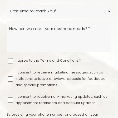
I agree to the Terms and Conditions.*
I consent to receive marketing messages, such as
invitations to leave a review, requests for feedback,
and special promotions.
I consent to receive non-marketing updates, such as
appointment reminders and account updates.
By providing your phone number and based on your