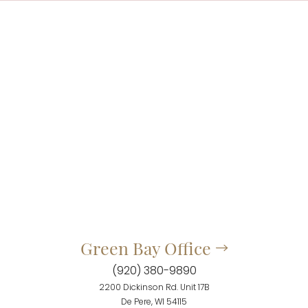
Green Bay Office
(920) 380-9890
2200 Dickinson Rd. Unit 17B
De Pere, WI 54115