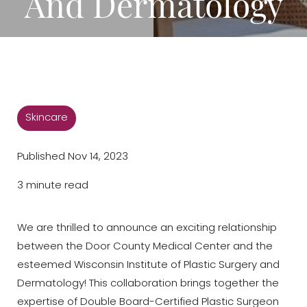
And Dermatology
Skincare
Published Nov 14, 2023
3 minute read
We are thrilled to announce an exciting relationship
between the Door County Medical Center and the
esteemed Wisconsin Institute of Plastic Surgery and
Dermatology! This collaboration brings together the
expertise of Double Board-Certified Plastic Surgeon