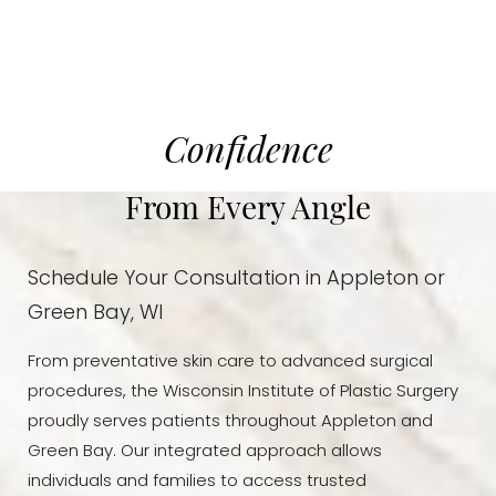
Confidence
From Every Angle
Schedule Your Consultation in Appleton or
Green Bay, WI
From preventative skin care to advanced surgical
procedures, the Wisconsin Institute of Plastic Surgery
proudly serves patients throughout Appleton and
Green Bay. Our integrated approach allows
Reset Settings
individuals and families to access trusted