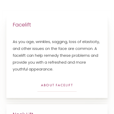
Facelift
As you age, wrinkles, sagging, loss of elasticity,
and other issues on the face are common. A
facelift can help remedy these problems and
provide you with a refreshed and more
youthful appearance.
ABOUT FACELIFT