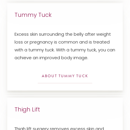
Dyslexia Friendly
Hide Images
Tummy Tuck
Excess skin surrounding the belly after weight
loss or pregnancy is common and is treated
with a tummy tuck. With a tummy tuck, you can
achieve an improved body image.
ABOUT TUMMY TUCK
Thigh Lift
Thigh lift surgery removes excess skin and