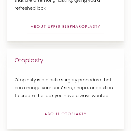
that are often long-lasting, giving you a
refreshed look.
ABOUT UPPER BLEPHAROPLASTY
Line Height
Text Align
Otoplasty
Otoplasty is a plastic surgery procedure that
can change your ears’ size, shape, or position
to create the look you have always wanted.
ABOUT OTOPLASTY