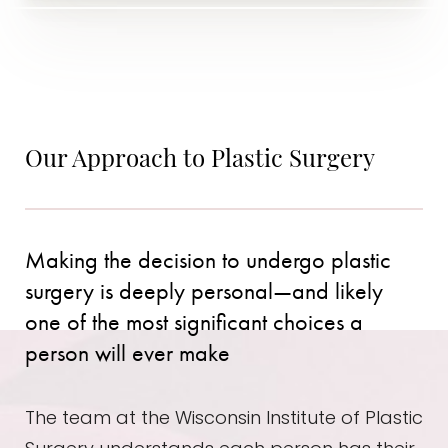
Our Approach to Plastic Surgery
Making the decision to undergo plastic
surgery is deeply personal—and likely
one of the most significant choices a
person will ever make
The team at the Wisconsin Institute of Plastic