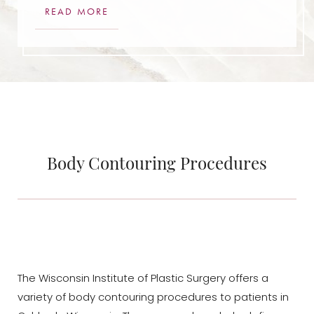
READ MORE
Body Contouring Procedures
The Wisconsin Institute of Plastic Surgery offers a
variety of body contouring procedures to patients in