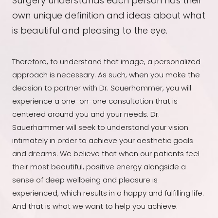
Surgery understands each person has their
own unique definition and ideas about what
is beautiful and pleasing to the eye.
Therefore, to understand that image, a personalized
approach is necessary. As such, when you make the
decision to partner with Dr. Sauerhammer, you will
experience a one-on-one consultation that is
centered around you and your needs. Dr.
Sauerhammer will seek to understand your vision
intimately in order to achieve your aesthetic goals
and dreams. We believe that when our patients feel
their most beautiful, positive energy alongside a
sense of deep wellbeing and pleasure is
experienced, which results in a happy and fulfilling life.
And that is what we want to help you achieve.