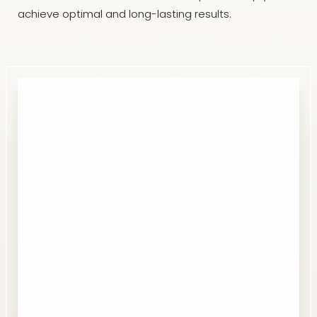
achieve optimal and long-lasting results.
Accessibility
Saturation
Statement