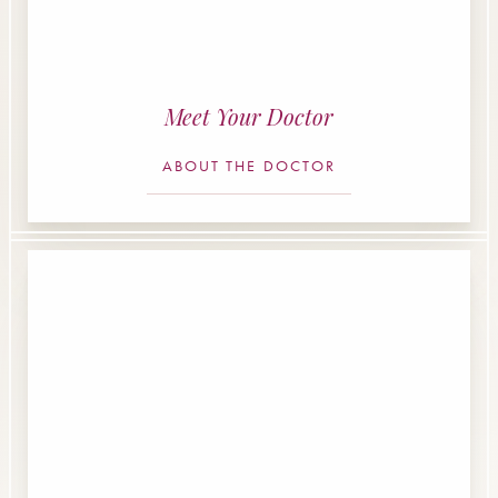
Meet Your Doctor
ABOUT THE DOCTOR