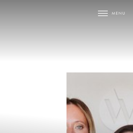
MENU
Accessibility Menu
(CTRL + U)