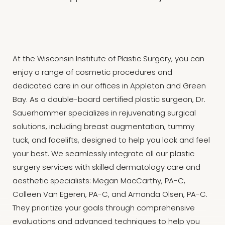
At the Wisconsin Institute of Plastic Surgery, you can
enjoy a range of cosmetic procedures and
dedicated care in our offices in Appleton and Green
Bay. As a double-board certified plastic surgeon, Dr.
Sauerhammer specializes in rejuvenating surgical
solutions, including breast augmentation, tummy
tuck, and facelifts, designed to help you look and feel
your best. We seamlessly integrate all our plastic
surgery services with skilled dermatology care and
aesthetic specialists: Megan MacCarthy, PA-C,
Colleen Van Egeren, PA-C, and Amanda Olsen, PA-C.
They prioritize your goals through comprehensive
evaluations and advanced techniques to help you