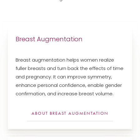
Breast Augmentation
Breast augmentation helps women realize
fuller breasts and turn back the effects of time
and pregnancy. It can improve symmetry,
enhance personal confidence, enable gender
confirmation, and increase breast volume.
ABOUT BREAST AUGMENTATION