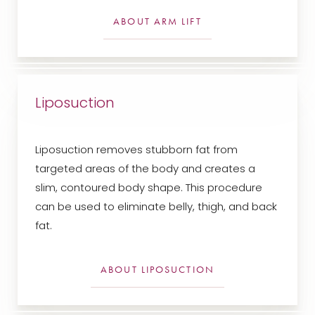
ABOUT ARM LIFT
Liposuction
Liposuction removes stubborn fat from
targeted areas of the body and creates a
slim, contoured body shape. This procedure
can be used to eliminate belly, thigh, and back
fat.
ABOUT LIPOSUCTION
Aa