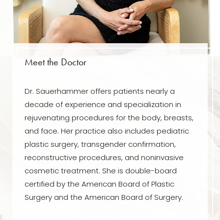
Meet the Doctor
Dr. Sauerhammer offers patients nearly a
decade of experience and specialization in
rejuvenating procedures for the body, breasts,
and face. Her practice also includes pediatric
plastic surgery, transgender confirmation,
reconstructive procedures, and noninvasive
cosmetic treatment. She is double-board
certified by the American Board of Plastic
Surgery and the American Board of Surgery.