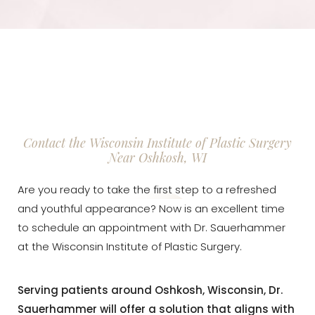
Contact the Wisconsin Institute of Plastic Surgery
Near Oshkosh, WI
Are you ready to take the first step to a refreshed
and youthful appearance? Now is an excellent time
to schedule an appointment with Dr. Sauerhammer
at the Wisconsin Institute of Plastic Surgery.
Serving patients around Oshkosh, Wisconsin, Dr.
Sauerhammer will offer a solution that aligns with