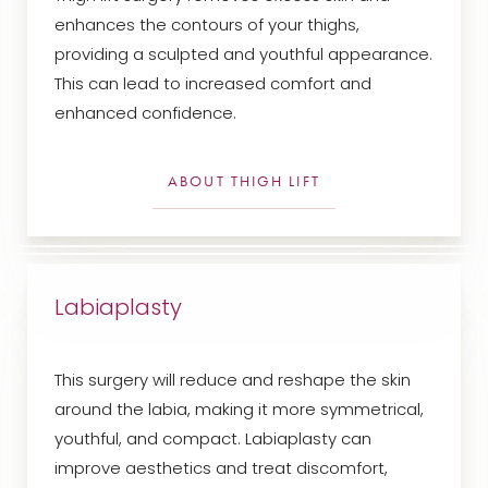
enhances the contours of your thighs,
providing a sculpted and youthful appearance.
This can lead to increased comfort and
enhanced confidence.
ABOUT THIGH LIFT
Labiaplasty
This surgery will reduce and reshape the skin
around the labia, making it more symmetrical,
youthful, and compact. Labiaplasty can
improve aesthetics and treat discomfort,