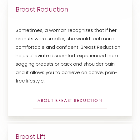
Breast Reduction
Sometimes, a woman recognizes that if her
breasts were smaller, she would feel more
comfortable and confident. Breast Reduction
helps alleviate discomfort experienced from
sagging breasts or back and shoulder pain,
and it allows you to achieve an active, pain-
free lifestyle.
ABOUT BREAST REDUCTION
Breast Lift