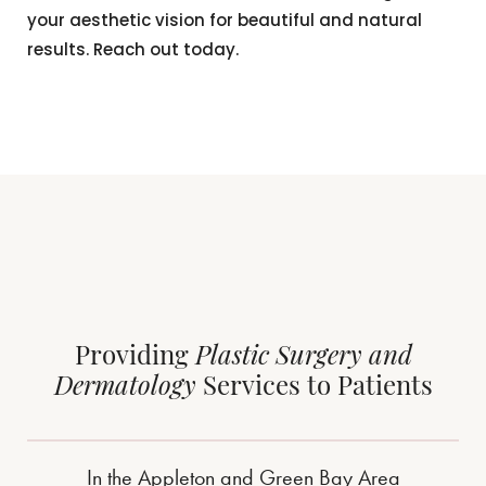
your aesthetic vision for beautiful and natural
results. Reach out today.
Providing
Plastic Surgery and
Dermatology
Services to Patients
In the Appleton and Green Bay Area