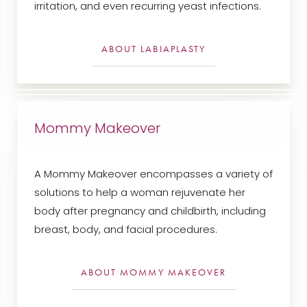
irritation, and even recurring yeast infections.
ABOUT LABIAPLASTY
Mommy Makeover
A Mommy Makeover encompasses a variety of
solutions to help a woman rejuvenate her
body after pregnancy and childbirth, including
breast, body, and facial procedures.
ABOUT MOMMY MAKEOVER