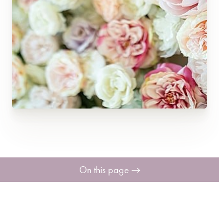
On this page
Breast Enhancement