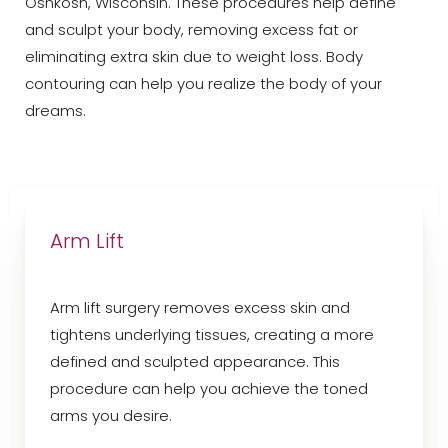
Oshkosh, Wisconsin. These procedures help define
and sculpt your body, removing excess fat or
eliminating extra skin due to weight loss. Body
contouring can help you realize the body of your
dreams.
Arm Lift
Arm lift surgery removes excess skin and
tightens underlying tissues, creating a more
defined and sculpted appearance. This
procedure can help you achieve the toned
arms you desire.