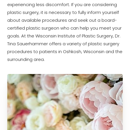
experiencing less discomfort. If you are considering
plastic surgery, it is necessary to fully inform yourself
about available procedures and seek out a board-
certified plastic surgeon who can help you meet your
goals. At the Wisconsin Institute of Plastic Surgery, Dr.
◑
Tina Sauerhammer offers a variety of plastic surgery
procedures to patients in Oshkosh, Wisconsin and the
Contrast Mode
Highlight Links
surrounding area.