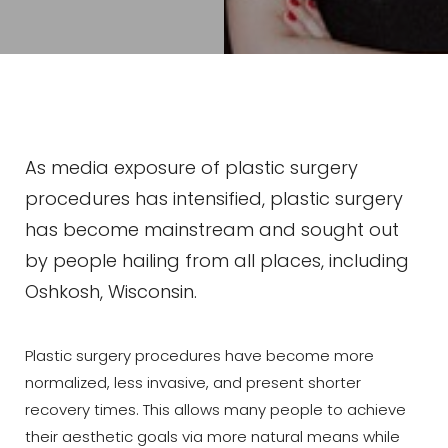
As media exposure of plastic surgery
procedures has intensified, plastic surgery
has become mainstream and sought out
by people hailing from all places, including
Oshkosh, Wisconsin.
Plastic surgery procedures have become more
normalized, less invasive, and present shorter
recovery times. This allows many people to achieve
their aesthetic goals via more natural means while