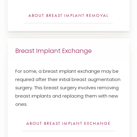
ABOUT BREAST IMPLANT REMOVAL
Breast Implant Exchange
For some, a breast implant exchange may be
required after their initial breast augmentation
surgery. This breast surgery involves removing
breast implants and replacing them with new
ones.
ABOUT BREAST IMPLANT EXCHANGE