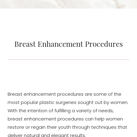
Breast Enhancement Procedures
Breast enhancement procedures are some of the
most popular plastic surgeries sought out by women.
With the intention of fulfilling a variety of needs,
breast enhancement procedures can help women
restore or regain their youth through techniques that
deliver natural and elegant results.