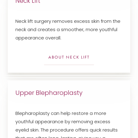
Neck Lift
Neck lift surgery removes excess skin from the
neck and creates a smoother, more youthful
appearance overall.
ABOUT NECK LIFT
Upper Blepharoplasty
Blepharoplasty can help restore a more
youthful appearance by removing excess
eyelid skin. The procedure offers quick results