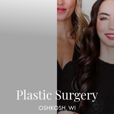
Plastic Surgery
OSHKOSH, WI