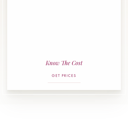
Know The Cost
GET PRICES