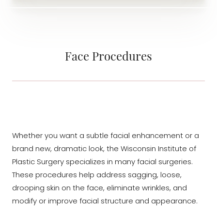
Face Procedures
Whether you want a subtle facial enhancement or a
brand new, dramatic look, the Wisconsin Institute of
Plastic Surgery specializes in many facial surgeries.
These procedures help address sagging, loose,
drooping skin on the face, eliminate wrinkles, and
modify or improve facial structure and appearance.