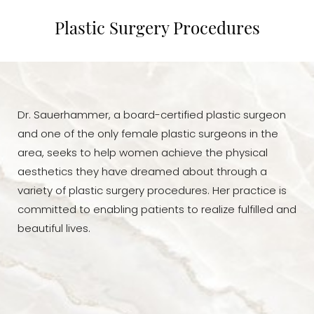
Body Contouring
Plastic Surgery Procedures
Face
Consultation
Dr. Sauerhammer, a board-certified plastic surgeon
and one of the only female plastic surgeons in the
area, seeks to help women achieve the physical
aesthetics they have dreamed about through a
variety of plastic surgery procedures. Her practice is
committed to enabling patients to realize fulfilled and
beautiful lives.