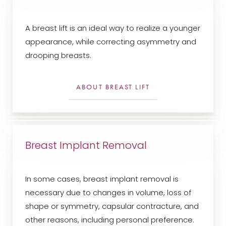
A breast lift is an ideal way to realize a younger
appearance, while correcting asymmetry and
drooping breasts.
ABOUT BREAST LIFT
Breast Implant Removal
T+
↔
Larger Text
Text Spacing
In some cases, breast implant removal is
necessary due to changes in volume, loss of
shape or symmetry, capsular contracture, and
other reasons, including personal preference.