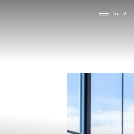
MENU
Accessibility Menu
(CTRL + U)