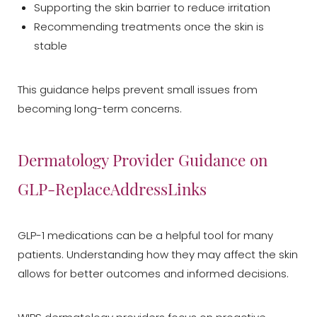
Supporting the skin barrier to reduce irritation
Recommending treatments once the skin is
stable
Aa
This guidance helps prevent small issues from
becoming long-term concerns.
Dyslexia Friendly
Hide Images
Dermatology Provider Guidance on
GLP-ReplaceAddressLinks
GLP-1 medications can be a helpful tool for many
patients. Understanding how they may affect the skin
allows for better outcomes and informed decisions.