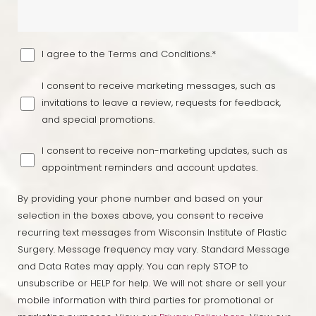
I agree to the Terms and Conditions.*
I consent to receive marketing messages, such as
invitations to leave a review, requests for feedback,
and special promotions.
I consent to receive non-marketing updates, such as
appointment reminders and account updates.
By providing your phone number and based on your
selection in the boxes above, you consent to receive
recurring text messages from Wisconsin Institute of Plastic
Surgery. Message frequency may vary. Standard Message
and Data Rates may apply. You can reply STOP to
unsubscribe or HELP for help. We will not share or sell your
mobile information with third parties for promotional or