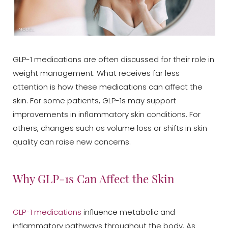
GLP-1 medications are often discussed for their role in
weight management. What receives far less
attention is how these medications can affect the
skin. For some patients, GLP-1s may support
improvements in inflammatory skin conditions. For
others, changes such as volume loss or shifts in skin
quality can raise new concerns.
Why GLP-1s Can Affect the Skin
GLP-1 medications
influence metabolic and
inflammatory pathways throughout the body. As