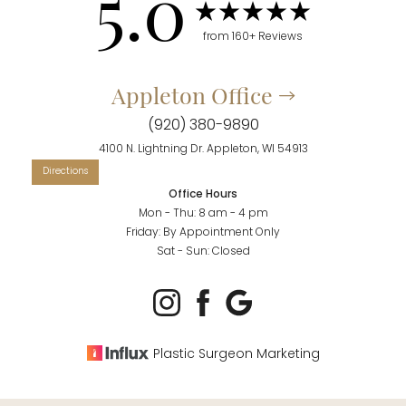
5.0
from 160+ Reviews
Appleton Office
(920) 380-9890
4100 N. Lightning Dr. Appleton, WI 54913
Office Hours
Mon - Thu: 8 am - 4 pm
Friday: By Appointment Only
Sat - Sun: Closed
Plastic Surgeon Marketing