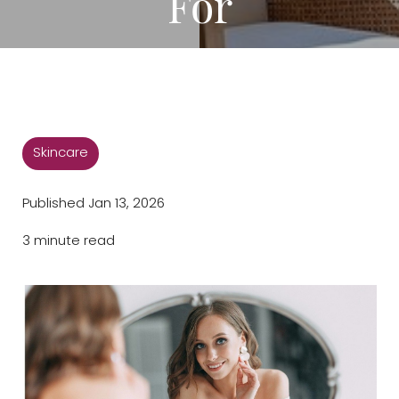
For
◑
Contrast Mode
Highlight Links
Skincare
Published Jan 13, 2026
3 minute read