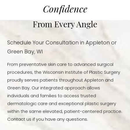
Confidence
From Every Angle
Schedule Your Consultation in Appleton or
Green Bay, WI
From preventative skin care to advanced surgical
procedures, the Wisconsin Institute of Plastic Surgery
proudly serves patients throughout Appleton and
Green Bay. Our integrated approach allows
individuals and families to access trusted
dermatologic care and exceptional plastic surgery
within the same elevated, patient-centered practice.
Contact us if you have any questions.