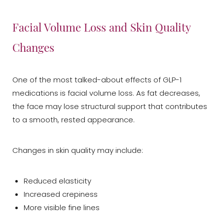
Facial Volume Loss and Skin Quality
Changes
One of the most talked-about effects of GLP-1
medications is facial volume loss. As fat decreases,
the face may lose structural support that contributes
to a smooth, rested appearance.
Changes in skin quality may include:
Reduced elasticity
Increased crepiness
More visible fine lines