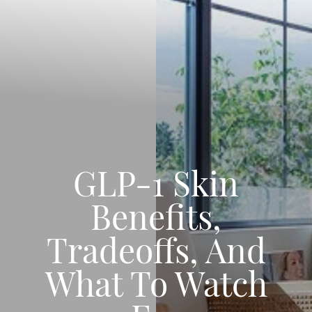
GLP-1 Skin
Benefits,
Tradeoffs, And
What To Watch