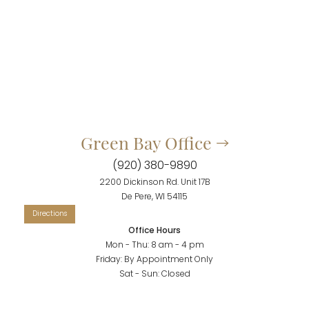
Green Bay Office
(920) 380-9890
2200 Dickinson Rd. Unit 17B
Accessibility
Saturation
Statement
De Pere, WI 54115
Office Hours
Mon - Thu: 8 am - 4 pm
Friday: By Appointment Only
Sat - Sun: Closed