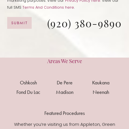
marketing purposes. View our
Privacy Policy here.
View our
full SMS
Terms And Conditions here
.
(920) 380-9890
SUBMIT
Areas We Serve
Oshkosh
De Pere
Kaukana
Fond Du Lac
Madison
Neenah
Featured Procedures
Whether you’re visiting us from Appleton, Green