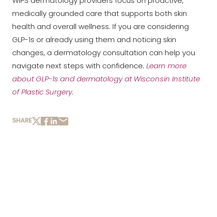
WIPS dermatology providers focus on proactive,
medically grounded care that supports both skin
health and overall wellness. If you are considering
GLP-1s or already using them and noticing skin
changes, a dermatology consultation can help you
navigate next steps with confidence.
Learn more
about GLP-1s
and
dermatology at Wisconsin Institute
of Plastic Surgery
.
SHARE