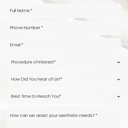
Line Height
Text Align