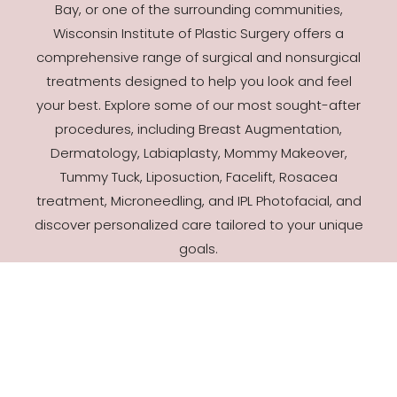
Bay, or one of the surrounding communities,
Wisconsin Institute of Plastic Surgery offers a
comprehensive range of surgical and nonsurgical
treatments designed to help you look and feel
your best. Explore some of our most sought-after
procedures, including Breast Augmentation,
Dermatology, Labiaplasty, Mommy Makeover,
Tummy Tuck, Liposuction, Facelift, Rosacea
treatment, Microneedling, and IPL Photofacial, and
discover personalized care tailored to your unique
goals.