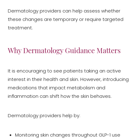
Dermatology providers can help assess whether
these changes are temporary or require targeted
treatment.
Why Dermatology Guidance Matters
It is encouraging to see patients taking an active
interest in their health and skin. However, introducing
medications that impact metabolism and
inflammation can shift how the skin behaves.
Dermatology providers help by:
Monitoring skin changes throughout GLP-1 use