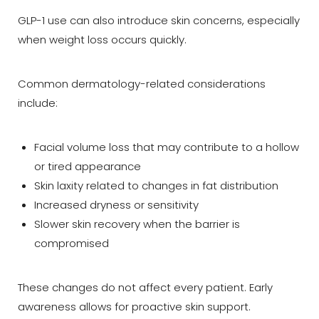
GLP-1 use can also introduce skin concerns, especially
when weight loss occurs quickly.
Common dermatology-related considerations
include:
Facial volume loss that may contribute to a hollow
or tired appearance
Skin laxity related to changes in fat distribution
Increased dryness or sensitivity
Slower skin recovery when the barrier is
compromised
These changes do not affect every patient. Early
awareness allows for proactive skin support.