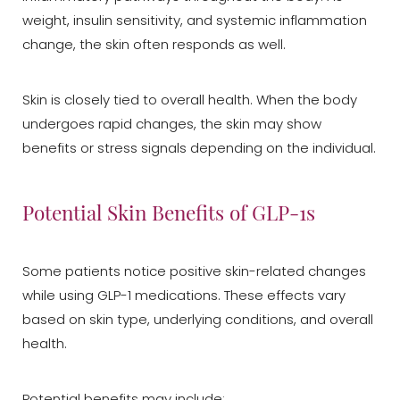
weight, insulin sensitivity, and systemic inflammation
change, the skin often responds as well.
Skin is closely tied to overall health. When the body
undergoes rapid changes, the skin may show
benefits or stress signals depending on the individual.
Potential Skin Benefits of GLP-1s
Some patients notice positive skin-related changes
while using GLP-1 medications. These effects vary
based on skin type, underlying conditions, and overall
health.
Potential benefits may include: