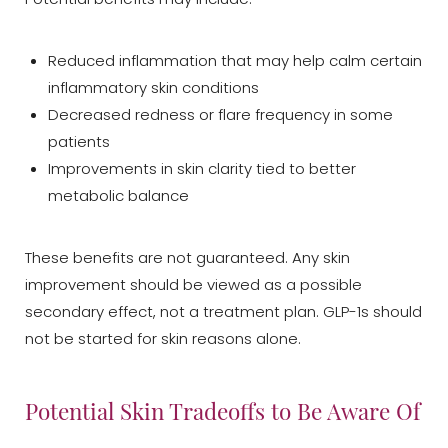
Reduced inflammation that may help calm certain
inflammatory skin conditions
Decreased redness or flare frequency in some
patients
Improvements in skin clarity tied to better
metabolic balance
These benefits are not guaranteed. Any skin
T+
↔
improvement should be viewed as a possible
secondary effect, not a treatment plan. GLP-1s should
Larger Text
Text Spacing
not be started for skin reasons alone.
Potential Skin Tradeoffs to Be Aware Of