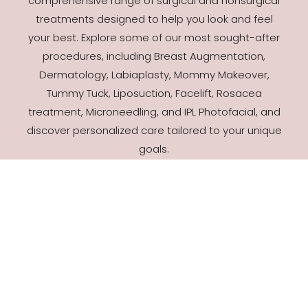
comprehensive range of surgical and nonsurgical
treatments designed to help you look and feel
your best. Explore some of our most sought-after
procedures, including Breast Augmentation,
Dermatology, Labiaplasty, Mommy Makeover,
Tummy Tuck, Liposuction, Facelift, Rosacea
treatment, Microneedling, and IPL Photofacial, and
discover personalized care tailored to your unique
goals.