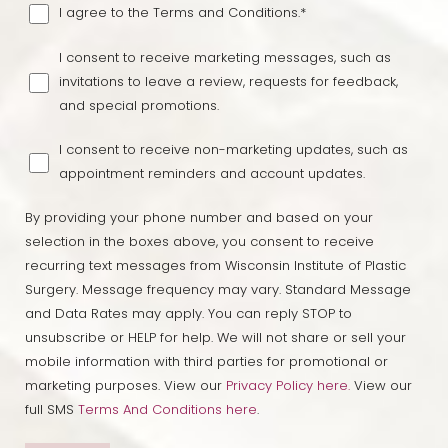
I agree to the Terms and Conditions.*
I consent to receive marketing messages, such as
Line Height
Text Align
invitations to leave a review, requests for feedback,
and special promotions.
I consent to receive non-marketing updates, such as
appointment reminders and account updates.
By providing your phone number and based on your
selection in the boxes above, you consent to receive
recurring text messages from Wisconsin Institute of Plastic
Surgery. Message frequency may vary. Standard Message
and Data Rates may apply. You can reply STOP to
unsubscribe or HELP for help. We will not share or sell your
mobile information with third parties for promotional or
marketing purposes. View our
Privacy Policy here.
View our
full SMS
Terms And Conditions here
.