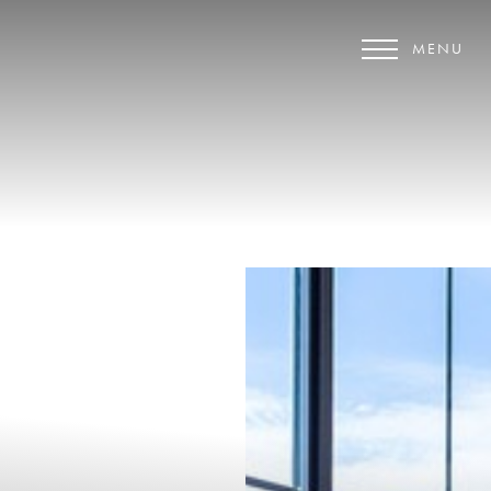
MENU
Accessibility Menu
(CTRL + U)