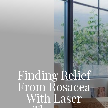
Finding Relief
From Rosacea
With Laser
◑
Contrast Mode
Highlight Links