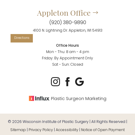
Appleton Office
(920) 380-9890
4100 N. Lightning Dr. Appleton, WI 54913
Office Hours
Mon - Thu: 8 am - 4 pm
Friday: By Appointment Only
Sat - Sun: Closed
Plastic Surgeon Marketing
©
2026
Wisconsin Institute of Plastic Surgery | All Rights Reserved |
Sitemap
|
Privacy Policy
|
Accessibility
|
Notice of Open Payment