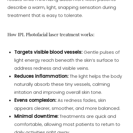
describe a warm, light, snapping sensation during
treatment that is easy to tolerate.
T+
↔
How IPL Photofacial laser treatment works:
Larger Text
Text Spacing
Targets visible blood vessels:
Gentle pulses of
light energy reach beneath the skin’s surface to
address redness and visible veins.
Reduces inflammation:
The light helps the body
naturally absorb these tiny vessels, calming
irritation and improving overall skin tone.
Evens complexion:
As redness fades, skin
appears clearer, smoother, and more balanced.
Minimal downtime:
Treatments are quick and
comfortable, allowing most patients to return to
daily activities right away.