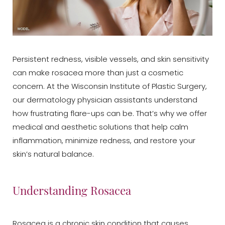
Persistent redness, visible vessels, and skin sensitivity
can make rosacea more than just a cosmetic
concern. At the Wisconsin Institute of Plastic Surgery,
our dermatology physician assistants understand
how frustrating flare-ups can be. That’s why we offer
medical and aesthetic solutions that help calm
inflammation, minimize redness, and restore your
skin’s natural balance.
Understanding Rosacea
Rosacea is a chronic skin condition that causes