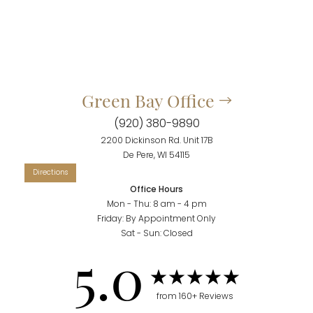
Green Bay Office
(920) 380-9890
2200 Dickinson Rd. Unit 17B
De Pere, WI 54115
Accessibility
Saturation
Statement
Office Hours
Mon - Thu: 8 am - 4 pm
Friday: By Appointment Only
Sat - Sun: Closed
5.0
from 160+ Reviews