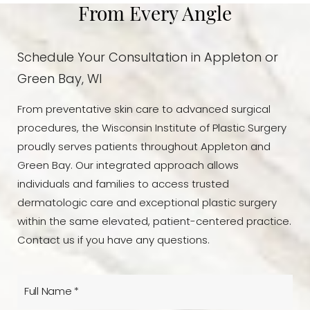
From Every Angle
Schedule Your Consultation in Appleton or
Green Bay, WI
From preventative skin care to advanced surgical
procedures, the Wisconsin Institute of Plastic Surgery
proudly serves patients throughout Appleton and
Green Bay. Our integrated approach allows
individuals and families to access trusted
dermatologic care and exceptional plastic surgery
within the same elevated, patient-centered practice.
Contact us if you have any questions.