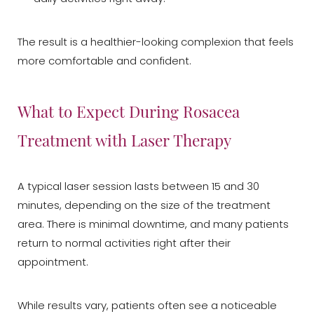
The result is a healthier-looking complexion that feels
more comfortable and confident.
What to Expect During Rosacea
Treatment with Laser Therapy
A typical laser session lasts between 15 and 30
minutes, depending on the size of the treatment
area. There is minimal downtime, and many patients
return to normal activities right after their
appointment.
While results vary, patients often see a noticeable