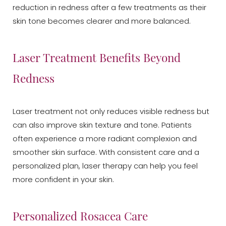
reduction in redness after a few treatments as their
skin tone becomes clearer and more balanced.
Laser Treatment Benefits Beyond
Redness
Laser treatment not only reduces visible redness but
can also improve skin texture and tone. Patients
often experience a more radiant complexion and
smoother skin surface. With consistent care and a
personalized plan, laser therapy can help you feel
more confident in your skin.
Personalized Rosacea Care