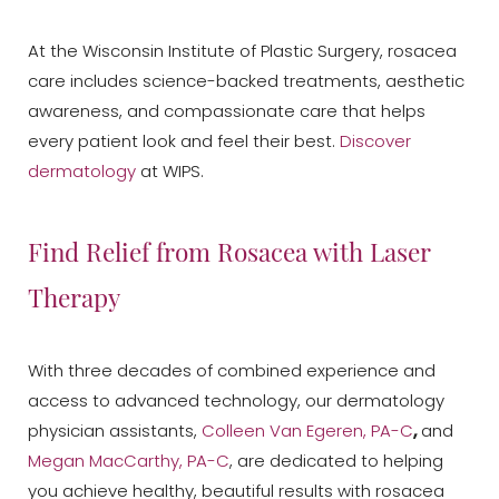
At the Wisconsin Institute of Plastic Surgery, rosacea
care includes science-backed treatments, aesthetic
awareness, and compassionate care that helps
every patient look and feel their best.
Discover
dermatology
at WIPS.
Find Relief from Rosacea with Laser
Therapy
Aa
With three decades of combined experience and
Dyslexia Friendly
Hide Images
access to advanced technology, our dermatology
physician assistants,
Colleen Van Egeren, PA-C
,
and
Megan MacCarthy, PA-C
, are dedicated to helping
you achieve healthy, beautiful results with rosacea