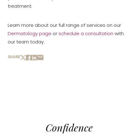
treatment.
Learn more about our full range of services on our
Dermatology page
or
schedule a consultation
with
our team today.
SHARE
Confidence