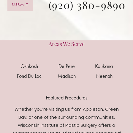
(920) 380-9890
SUBMIT
Areas We Serve
Oshkosh
De Pere
Kaukana
Fond Du Lac
Madison
Neenah
Featured Procedures
Whether you’re visiting us from Appleton, Green
Bay, or one of the surrounding communities,
Wisconsin Institute of Plastic Surgery offers a