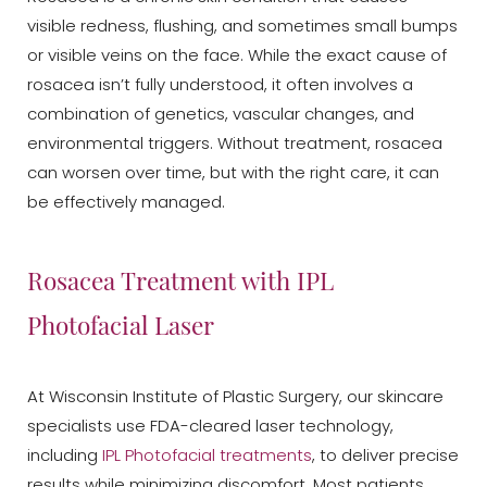
visible redness, flushing, and sometimes small bumps
or visible veins on the face. While the exact cause of
rosacea isn’t fully understood, it often involves a
combination of genetics, vascular changes, and
environmental triggers. Without treatment, rosacea
can worsen over time, but with the right care, it can
be effectively managed.
Rosacea Treatment with IPL
Photofacial Laser
At Wisconsin Institute of Plastic Surgery, our skincare
specialists use FDA-cleared laser technology,
including
IPL Photofacial treatments
, to deliver precise
results while minimizing discomfort. Most patients