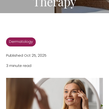
Therapy
Dermatology
Published Oct 25, 2025
3 minute read