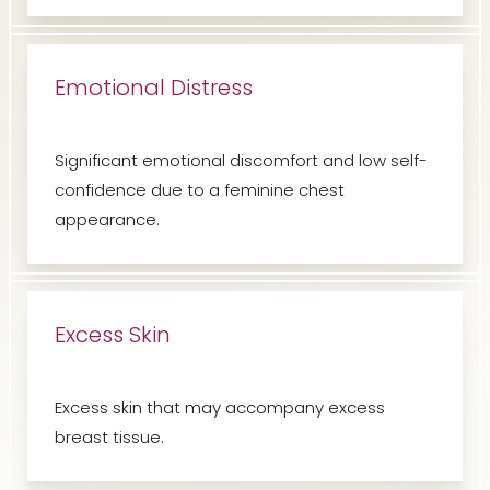
Emotional Distress
Significant emotional discomfort and low self-
confidence due to a feminine chest
appearance.
Excess Skin
Excess skin that may accompany excess
breast tissue.