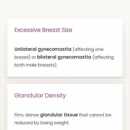
Excessive Breast Size
Unilateral gynecomastia
(affecting one
breast) or
bilateral gynecomastia
(affecting
both male breasts).
Glandular Density
Firm, dense
glandular tissue
that cannot be
reduced by losing weight.