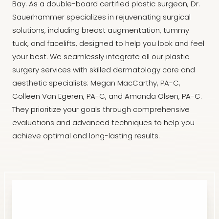
Bay. As a double-board certified plastic surgeon, Dr.
Sauerhammer specializes in rejuvenating surgical
solutions, including breast augmentation, tummy
tuck, and facelifts, designed to help you look and feel
your best. We seamlessly integrate all our plastic
surgery services with skilled dermatology care and
aesthetic specialists: Megan MacCarthy, PA-C,
Colleen Van Egeren, PA-C, and Amanda Olsen, PA-C.
They prioritize your goals through comprehensive
evaluations and advanced techniques to help you
achieve optimal and long-lasting results.
Reset Settings