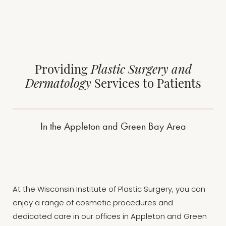
sleeker, more masculine chest shape.
hidden.
Providing
Plastic Surgery and
Dermatology
Services to Patients
In the Appleton and Green Bay Area
At the Wisconsin Institute of Plastic Surgery, you can
enjoy a range of cosmetic procedures and
dedicated care in our offices in Appleton and Green