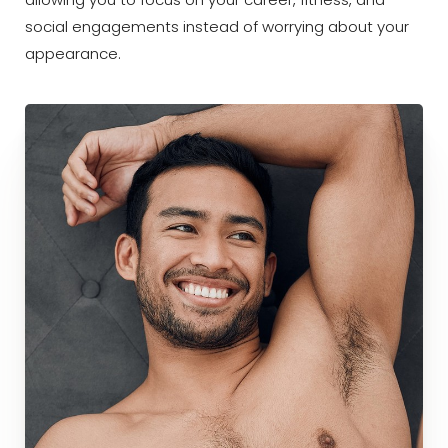
allowing you to focus on your career, fitness, and
social engagements instead of worrying about your
appearance.