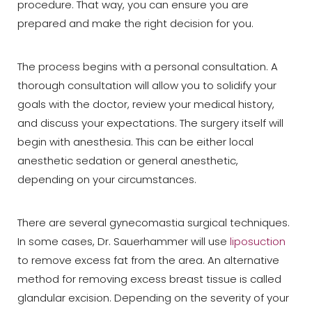
procedure. That way, you can ensure you are
prepared and make the right decision for you.
The process begins with a personal consultation. A
thorough consultation will allow you to solidify your
goals with the doctor, review your medical history,
and discuss your expectations. The surgery itself will
begin with anesthesia. This can be either local
anesthetic sedation or general anesthetic,
depending on your circumstances.
There are several gynecomastia surgical techniques.
In some cases, Dr. Sauerhammer will use
liposuction
to remove excess fat from the area. An alternative
method for removing excess breast tissue is called
glandular excision. Depending on the severity of your