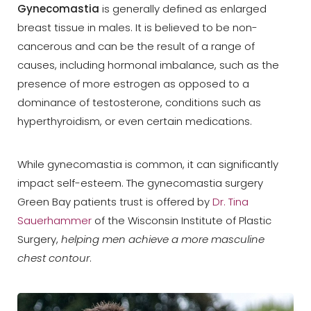
Gynecomastia
is generally defined as enlarged
breast tissue in males. It is believed to be non-
cancerous and can be the result of a range of
causes, including hormonal imbalance, such as the
presence of more estrogen as opposed to a
◑
dominance of testosterone, conditions such as
hyperthyroidism, or even certain medications.
Contrast Mode
Highlight Links
While gynecomastia is common, it can significantly
impact self-esteem. The gynecomastia surgery
Green Bay patients trust is offered by
Dr. Tina
Sauerhammer
of the Wisconsin Institute of Plastic
Surgery,
helping men achieve a more masculine
chest contour
.