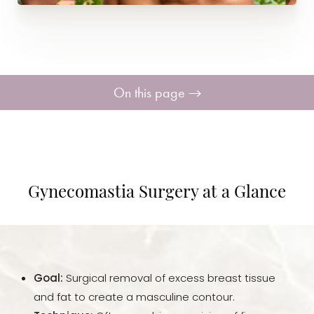
On this page
Your Treatment
Benefits
Gynecomastia Surgery at a Glance
Candidates
Recovery
Goal:
Surgical removal of excess breast tissue
Results
and fat to create a masculine contour.