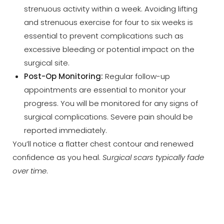
strenuous activity within a week. Avoiding lifting
and strenuous exercise for four to six weeks is
essential to prevent complications such as
excessive bleeding or potential impact on the
surgical site.
Post-Op Monitoring:
Regular follow-up
appointments are essential to monitor your
Line Height
Text Align
progress. You will be monitored for any signs of
surgical complications. Severe pain should be
reported immediately.
You’ll notice a flatter chest contour and renewed
confidence as you heal.
Surgical scars typically fade
over time
.