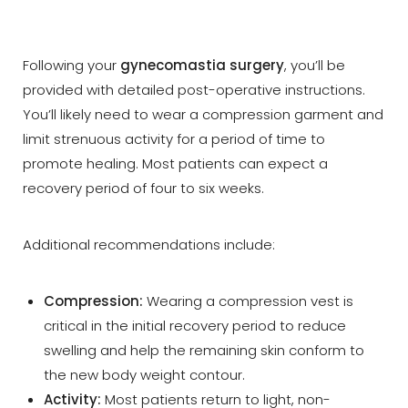
Following your
gynecomastia surgery
, you’ll be
provided with detailed post-operative instructions.
You’ll likely need to wear a compression garment and
limit strenuous activity for a period of time to
promote healing. Most patients can expect a
recovery period of four to six weeks.
Additional recommendations include:
Compression:
Wearing a compression vest is
critical in the initial recovery period to reduce
swelling and help the remaining skin conform to
the new body weight contour.
Activity:
Most patients return to light, non-