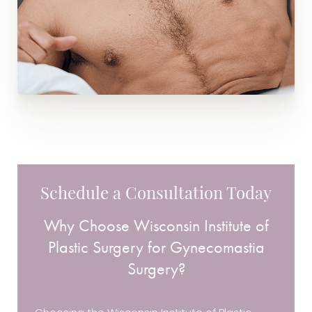
Schedule a Consultation Today
Why Choose Wisconsin Institute of
Plastic Surgery for Gynecomastia
Surgery?