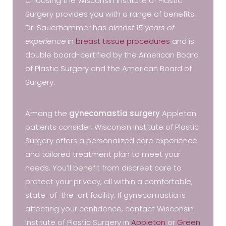
Choosing the Wisconsin Institute of Plastic
Surgery provides you with a range of benefits.
Dr. Sauerhammer has
almost 15 years of
experience
in
breast tissue procedures
and is
double board-certified by the American Board
of Plastic Surgery and the American Board of
Surgery.
Among the
gynecomastia surgery
Appleton
patients consider, Wisconsin Institute of Plastic
Surgery offers a personalized care experience
and tailored treatment plan to meet your
needs. You’ll benefit from discreet care to
protect your privacy, all within a comfortable,
state-of-the-art facility. If gynecomastia is
affecting your confidence, contact Wisconsin
Institute of Plastic Surgery in
Appleton
or
Green