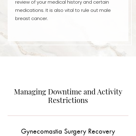
review of your medical history and certain
medications. It is also vital to rule out male
breast cancer.
Managing Downtime and Activity
Restrictions
Gynecomastia Surgery Recovery