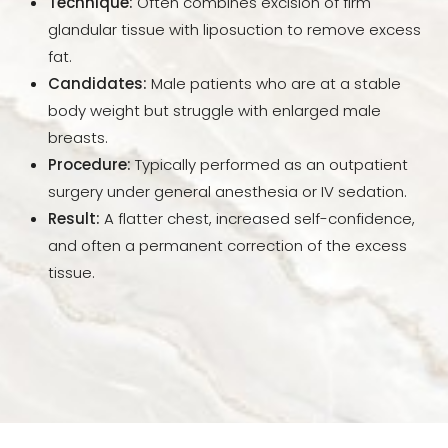
Technique:
Often combines excision of firm
FAQs
glandular tissue with liposuction to remove excess
fat.
Consultation
Candidates:
Male patients who are at a stable
body weight but struggle with enlarged male
breasts.
Procedure:
Typically performed as an outpatient
surgery under general anesthesia or IV sedation.
Result:
A flatter chest, increased self-confidence,
and often a permanent correction of the excess
tissue.