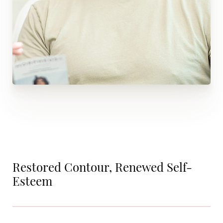
Restored Contour, Renewed Self-
Esteem
Aa