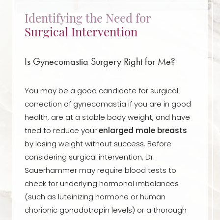
Identifying the Need for
Surgical Intervention
Is Gynecomastia Surgery Right for Me?
You may be a good candidate for surgical
correction of gynecomastia if you are in good
health, are at a stable body weight, and have
tried to reduce your
enlarged male breasts
by losing weight without success. Before
considering surgical intervention, Dr.
Sauerhammer may require blood tests to
check for underlying hormonal imbalances
(such as luteinizing hormone or human
chorionic gonadotropin levels) or a thorough