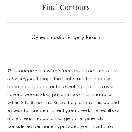
Final Contours
Gynecomastia Surgery Results
The change in chest contour is visible immediately
after surgery
, though the final, smooth shape will
become fully apparent as swelling subsides over
several weeks. Most patients see their final result
within 3 to 6 months. Since the glandular tissue and
excess fat are permanently removed, the results of
male breast reduction surgery are generally
considered permanent, provided you maintain a