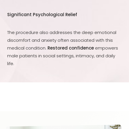
Significant Psychological Relief
The procedure also addresses the deep emotional
discomfort and anxiety often associated with this
medical condition.
Restored confidence
empowers
male patients in social settings, intimacy, and daily
life.