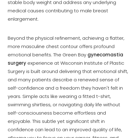
stable body weight and address any underlying
medical causes contributing to male breast
enlargement.
Beyond the physical refinement, achieving a flatter,
more masculine chest contour offers profound
emotional benefits. The Green Bay
gynecomastia
surgery
experience at Wisconsin Institute of Plastic
Surgery is built around delivering that emotional shift,
and many patients describe a renewed sense of
self-confidence and a freedom they haven't felt in
years. Simple acts like wearing a fitted t-shirt,
swimming shirtless, or navigating daily life without
self-consciousness become effortless and
enjoyable. This subtle yet significant shift in
confidence can lead to an improved quality of life,