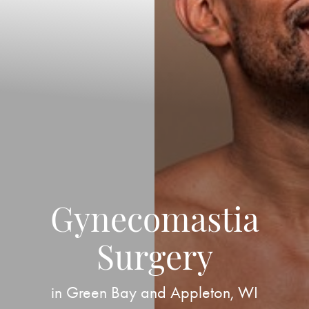
Gynecomastia
Surgery
in Green Bay and Appleton, WI