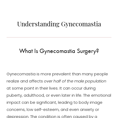
Understanding Gynecomastia
What Is Gynecomastia Surgery?
Gynecomastia is more prevalent than many people
realize and affects
over half of the male population
at some point in their lives. It can occur during
puberty, adulthood, or even later in life. The emotional
impact can be significant, leading to body image
concerns, low self-esteem, and even anxiety or
depression. The condition is often caused by a