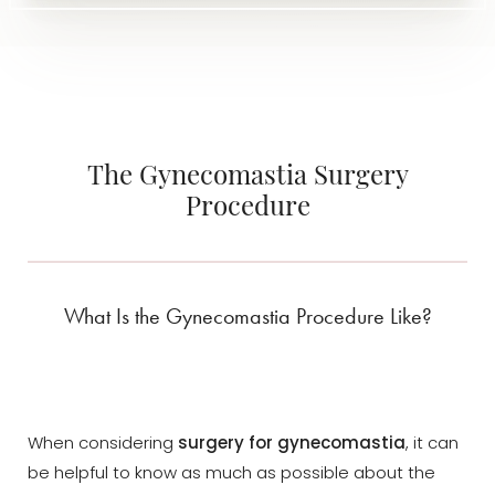
The Gynecomastia Surgery
Procedure
What Is the Gynecomastia Procedure Like?
When considering
surgery for gynecomastia
, it can
be helpful to know as much as possible about the