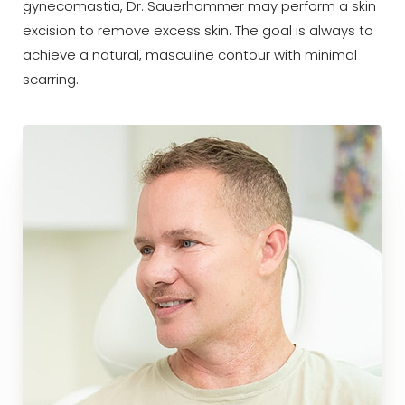
gynecomastia, Dr. Sauerhammer may perform a skin
excision to remove excess skin. The goal is always to
achieve a natural, masculine contour with minimal
scarring.