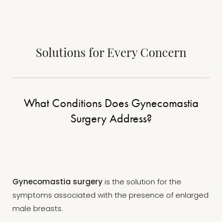
Solutions for Every Concern
What Conditions Does Gynecomastia
Surgery Address?
T+
↔
Larger Text
Text Spacing
Gynecomastia surgery
is the solution for the
symptoms associated with the presence of enlarged
male breasts.