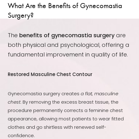
What Are the Benefits of Gynecomastia
Dyslexia Friendly
Hide Images
Surgery?
The
benefits of gynecomastia surgery
are
both physical and psychological, offering a
fundamental improvement in quality of life.
Restored Masculine Chest Contour
Gynecomastia surgery creates
a flat, masculine
chest
. By removing the excess breast tissue, the
procedure permanently corrects a feminine chest
appearance, allowing most patients to wear fitted
clothes and go shirtless with renewed self-
confidence.