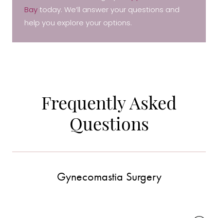
Bay
today. We’ll answer your questions and
help you explore your options.
Frequently Asked
Questions
Accessibility
Saturation
Statement
Gynecomastia Surgery