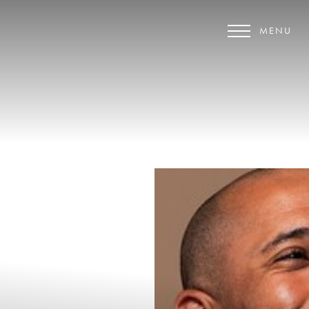
MENU
Accessibility Menu
(CTRL + U)