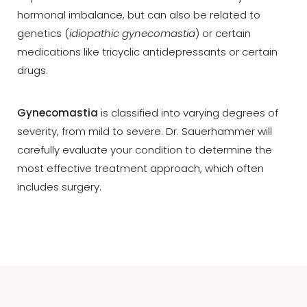
hormonal imbalance, but can also be related to
genetics (
idiopathic gynecomastia
) or certain
medications like tricyclic antidepressants or certain
drugs.
Gynecomastia
is classified into varying degrees of
severity, from mild to severe. Dr. Sauerhammer will
carefully evaluate your condition to determine the
most effective treatment approach, which often
includes surgery.