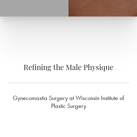
Refining the Male Physique
Gynecomastia Surgery at Wisconsin Institute of
Plastic Surgery