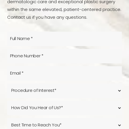
dermatologic care and exceptional plastic surgery
within the same elevated, patient-centered practice.
Contact us if you have any questions.