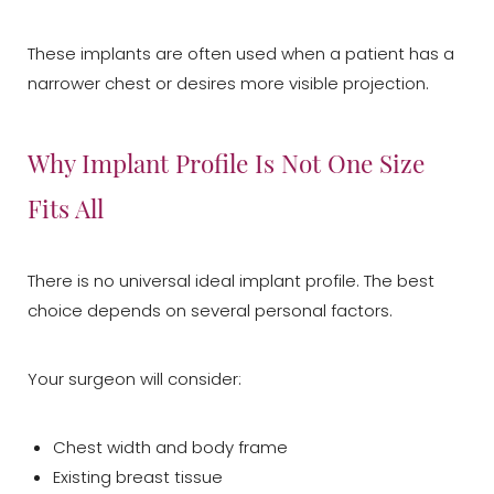
These implants are often used when a patient has a
narrower chest or desires more visible projection.
Why Implant Profile Is Not One Size
Fits All
There is no universal ideal implant profile. The best
choice depends on several personal factors.
Your surgeon will consider:
Chest width and body frame
Existing breast tissue