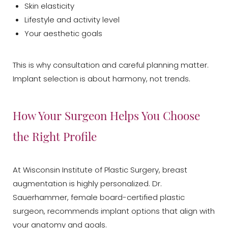
Skin elasticity
Lifestyle and activity level
Your aesthetic goals
This is why consultation and careful planning matter.
Implant selection is about harmony, not trends.
How Your Surgeon Helps You Choose
the Right Profile
At Wisconsin Institute of Plastic Surgery, breast
augmentation is highly personalized. Dr.
Sauerhammer, female board-certified plastic
surgeon, recommends implant options that align with
your anatomy and goals.