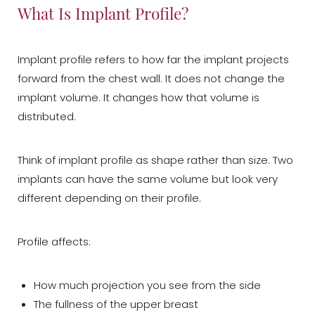
What Is Implant Profile?
Implant profile refers to how far the implant projects
forward from the chest wall. It does not change the
implant volume. It changes how that volume is
distributed.
Think of implant profile as shape rather than size. Two
implants can have the same volume but look very
different depending on their profile.
Profile affects:
How much projection you see from the side
The fullness of the upper breast