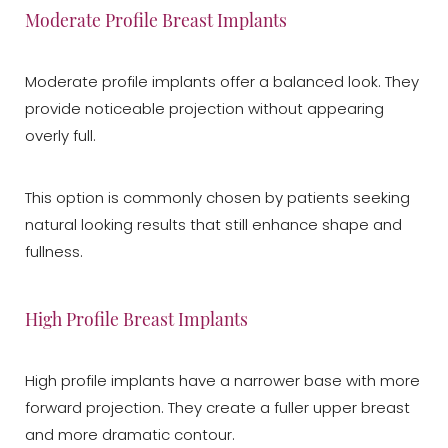
Moderate Profile Breast Implants
Moderate profile implants offer a balanced look. They
provide noticeable projection without appearing
overly full.
This option is commonly chosen by patients seeking
natural looking results that still enhance shape and
fullness.
High Profile Breast Implants
High profile implants have a narrower base with more
forward projection. They create a fuller upper breast
and more dramatic contour.