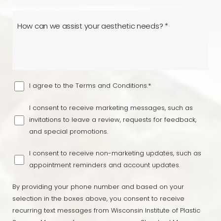
Line Height
Text Align
I agree to the Terms and Conditions.*
I consent to receive marketing messages, such as
invitations to leave a review, requests for feedback,
and special promotions.
I consent to receive non-marketing updates, such as
appointment reminders and account updates.
By providing your phone number and based on your
selection in the boxes above, you consent to receive
recurring text messages from Wisconsin Institute of Plastic