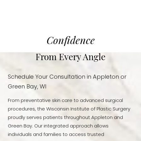
Confidence
From Every Angle
Schedule Your Consultation in Appleton or
Green Bay, WI
From preventative skin care to advanced surgical
procedures, the Wisconsin Institute of Plastic Surgery
proudly serves patients throughout Appleton and
Green Bay. Our integrated approach allows
individuals and families to access trusted