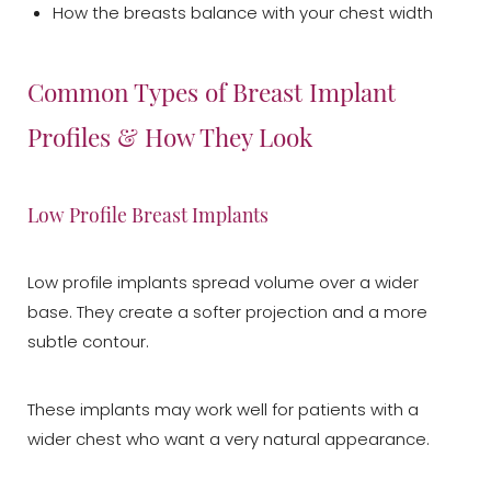
How the breasts balance with your chest width
Common Types of Breast Implant
Profiles & How They Look
Low Profile Breast Implants
Low profile implants spread volume over a wider
base. They create a softer projection and a more
T+
↔
subtle contour.
Larger Text
Text Spacing
These implants may work well for patients with a
wider chest who want a very natural appearance.