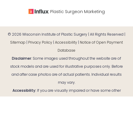
Plastic Surgeon Marketing
©
2026
Wisconsin Institute of Plastic Surgery | All Rights Reserved |
Sitemap
|
Privacy Policy
|
Accessibility
|
Notice of Open Payment
Database
Disclaimer
: Some images used throughout the website are of
stock models and are used for illustrative purposes only. Before
and after case photos are of actual patients. Individual results
may vary.
Reset Settings
Accessibility:
If you are visually impaired or have some other
impairment and you wish to discuss potential accommodations
Consultation
(920) 380-9890
related to using this website, please contact our office at
(920)
380-9890
.