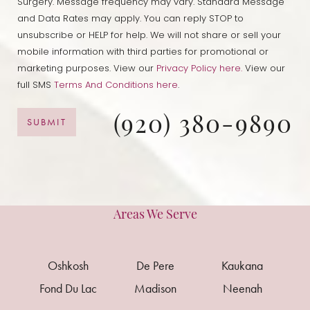
Surgery. Message frequency may vary. Standard Message
and Data Rates may apply. You can reply STOP to
unsubscribe or HELP for help. We will not share or sell your
mobile information with third parties for promotional or
marketing purposes. View our
Privacy Policy here.
View our
full SMS
Terms And Conditions here
.
(920) 380-9890
SUBMIT
Areas We Serve
Oshkosh
De Pere
Kaukana
Fond Du Lac
Madison
Neenah