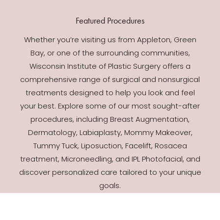
Featured Procedures
Whether you’re visiting us from Appleton, Green
Bay, or one of the surrounding communities,
Wisconsin Institute of Plastic Surgery offers a
comprehensive range of surgical and nonsurgical
treatments designed to help you look and feel
your best. Explore some of our most sought-after
procedures, including Breast Augmentation,
Dermatology, Labiaplasty, Mommy Makeover,
Tummy Tuck, Liposuction, Facelift, Rosacea
treatment, Microneedling, and IPL Photofacial, and
discover personalized care tailored to your unique
goals.