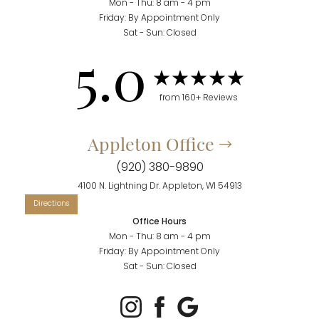
Mon - Thu: 8 am - 4 pm
Friday: By Appointment Only
Sat - Sun: Closed
5.0
from 160+ Reviews
Appleton Office
(920) 380-9890
4100 N. Lightning Dr. Appleton, WI 54913
Office Hours
Mon - Thu: 8 am - 4 pm
Friday: By Appointment Only
Sat - Sun: Closed