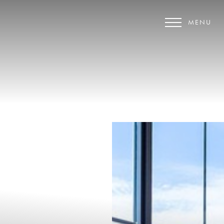
MENU
Accessibility Menu
(CTRL + U)