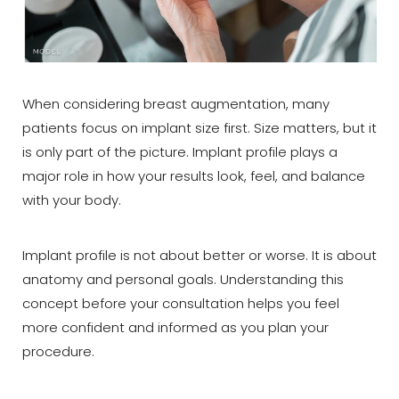
When considering breast augmentation, many
patients focus on implant size first. Size matters, but it
is only part of the picture. Implant profile plays a
major role in how your results look, feel, and balance
with your body.
Implant profile is not about better or worse. It is about
anatomy and personal goals. Understanding this
concept before your consultation helps you feel
more confident and informed as you plan your
procedure.