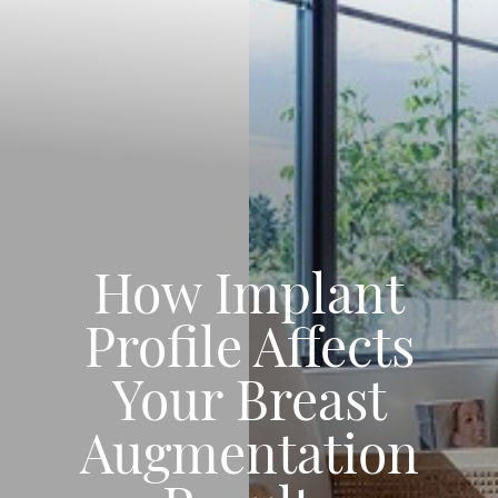
How Implant
Profile Affects
Your Breast
Augmentation