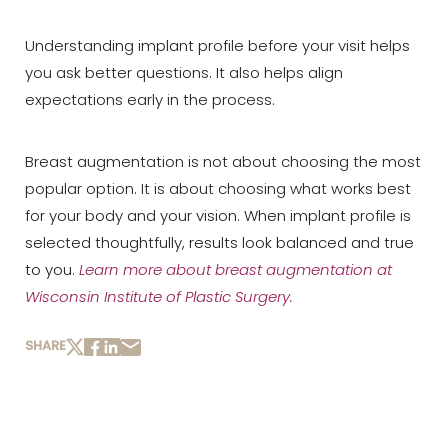
Understanding implant profile before your visit helps
you ask better questions. It also helps align
expectations early in the process.
Breast augmentation is not about choosing the most
popular option. It is about choosing what works best
for your body and your vision. When implant profile is
selected thoughtfully, results look balanced and true
to you.
Learn more about breast augmentation at
Wisconsin Institute of Plastic Surgery
.
SHARE