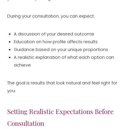
During your consultation, you can expect:
A discussion of your desired outcome
Education on how profile affects results
Aa
Guidance based on your unique proportions
A realistic explanation of what each option can
Dyslexia Friendly
Hide Images
achieve
The goal is results that look natural and feel right for
you.
Setting Realistic Expectations Before
Consultation