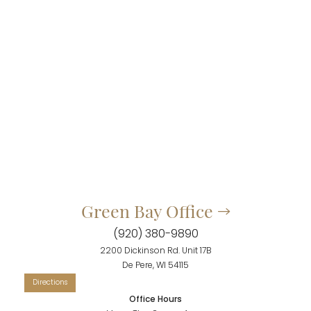
Green Bay Office
(920) 380-9890
Accessibility
Saturation
2200 Dickinson Rd. Unit 17B
Statement
De Pere, WI 54115
Office Hours