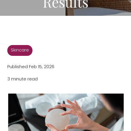
Results
◑
Contrast Mode
Highlight Links
Skincare
Published Feb 15, 2026
3 minute read