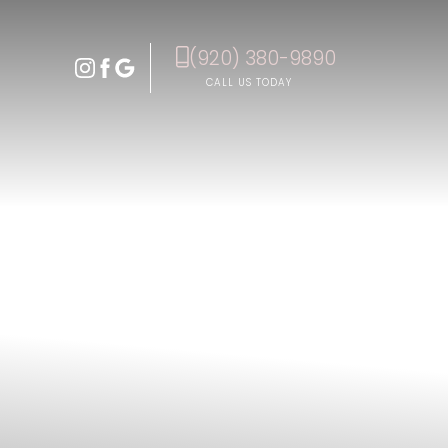
(920) 380-9890
Accessibility Menu
(CTRL + U)
CALL US TODAY