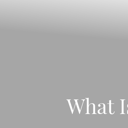
◑
Contrast Mode
Highlight Links
What I