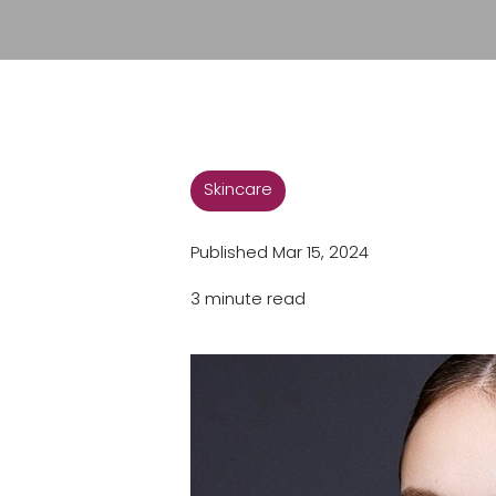
Skincare
Published Mar 15, 2024
3 minute read