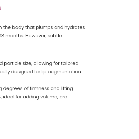
s
thin the body that plumps and hydrates
to 18 months. However, subtle
 particle size, allowing for tailored
fically designed for lip augmentation
ng degrees of firmness and lifting
, ideal for adding volume, are