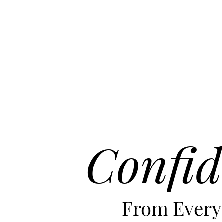
Confid
From Every