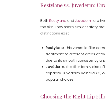
Restylane vs. Juvederm: Unv
Both
Restylane
and
Juvederm
are hya
the skin. They share similar safety pro
distinctions exist:
Restylane
: This versatile filler c
treatment to different areas of the
due to its smooth consistency and 
Juvéderm
: This filler family als
capacity. Juvederm Volbella XC, co
popular choices.
Aa
Choosing the Right Lip Fille