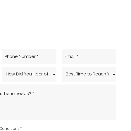
Conditions.*