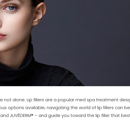
’re not alone. Lip fillers are a popular med spa treatment de
us options available, navigating the world of lip fillers can 
nd JUVÉDERM® – and guide you toward the lip filler that best