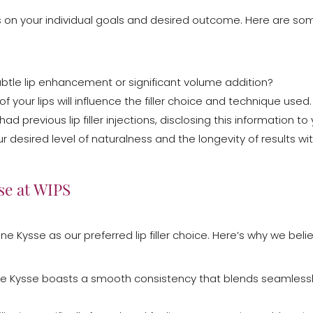
ends on your individual goals and desired outcome. Here are s
ubtle lip enhancement or significant volume addition?
f your lips will influence the filler choice and technique used.
 had previous lip filler injections, disclosing this information to 
ur desired level of naturalness and the longevity of results wi
se at WIPS
ne Kysse as our preferred lip filler choice. Here’s why we belie
ne Kysse boasts a smooth consistency that blends seamlessly w