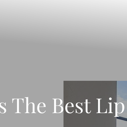
s The Best Lip 