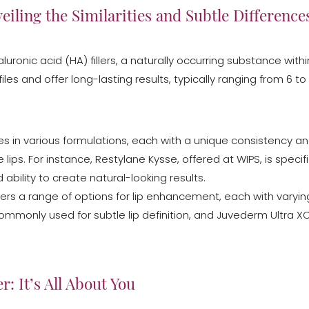
eiling the Similarities and Subtle Difference
luronic acid (HA) fillers, a naturally occurring substance wi
files and offer long-lasting results, typically ranging from 6 
omes in various formulations, each with a unique consistency and
 lips. For instance, Restylane Kysse, offered at WIPS, is speci
ability to create natural-looking results.
o offers a range of options for lip enhancement, each with varyi
mmonly used for subtle lip definition, and Juvederm Ultra XC
r: It’s All About You