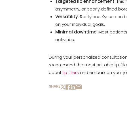
Targeted lip enhancement
: This
asymmetry, or poorly defined bord
Versatility
: Restylane Kysse can b
on your individual goals.
Minimal downtime
: Most patients
activities.
During your personalized consultatio
recommend the most suitable lip fille
about
lip fillers
and embark on your jour
SHARE
Line Height
Text Align