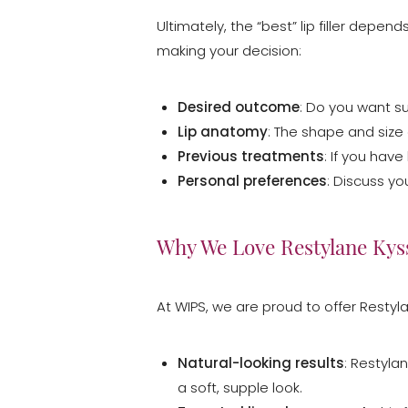
Dyslexia Friendly
Hide Images
Ultimately, the “best” lip filler dep
making your decision:
Desired outcome
: Do you want s
Lip anatomy
: The shape and size o
Previous treatments
: If you have
Personal preferences
: Discuss yo
Why We Love Restylane Kys
At WIPS, we are proud to offer Restyla
Natural-looking results
: Restyla
a soft, supple look.