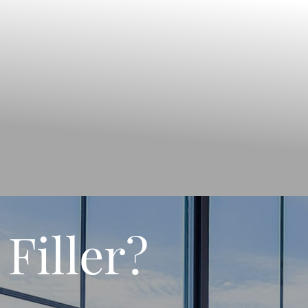
Filler?