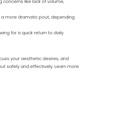
ng concerns like lack of volume,
 to a more dramatic pout, depending
ing for a quick return to daily
scuss your aesthetic desires, and
ut safely and effectively. Learn more