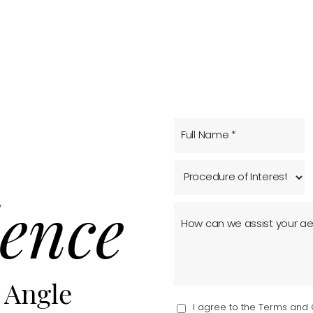
ence
 Angle
I agree to the Terms and 