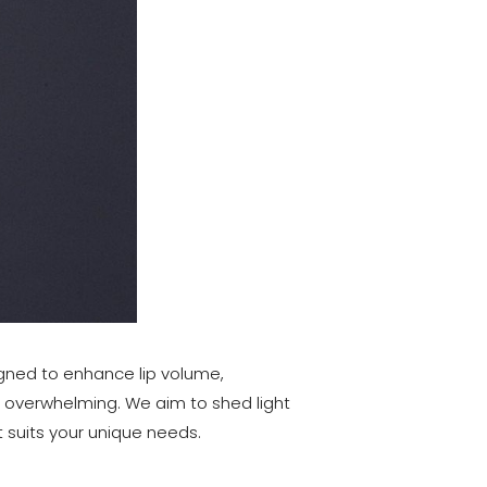
signed to enhance lip volume,
be overwhelming. We aim to shed light
 suits your unique needs.