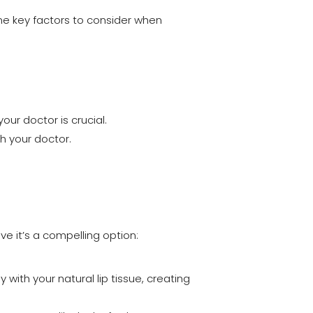
ome key factors to consider when
your doctor is crucial.
th your doctor.
ve it’s a compelling option:
ith your natural lip tissue, creating