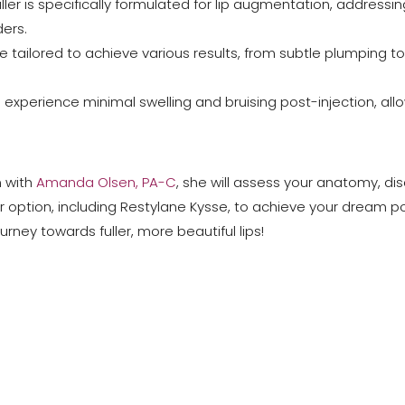
 filler is specifically formulated for lip augmentation, addressi
ers.
e tailored to achieve various results, from subtle plumping
 experience minimal swelling and bruising post-injection, allow
n with
Amanda Olsen, PA-C
, she will assess your anatomy, di
r option, including Restylane Kysse, to achieve your dream po
ney towards fuller, more beautiful lips!