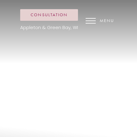
CONSULTATION
MENU
Appleton & Green Bay, WI