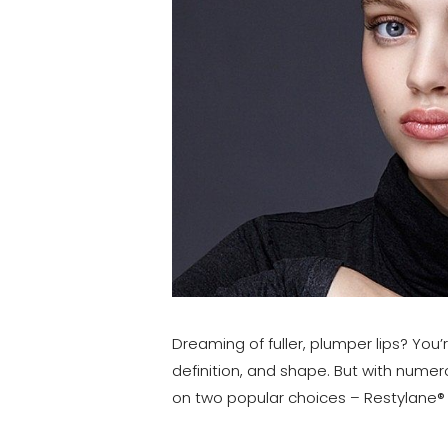
T+
↔
Larger Text
Text Spacing
Dreaming of fuller, plumper lips? You
definition, and shape. But with numero
on two popular choices – Restylane® a