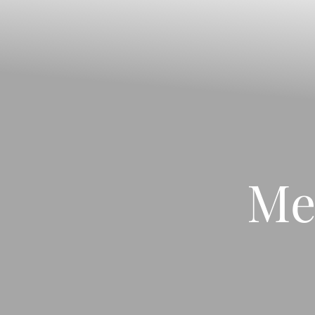
◑
Contrast Mode
Highlight Links
Me