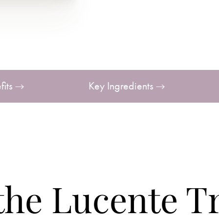
fits
Key Ingredients
 the Lucente T