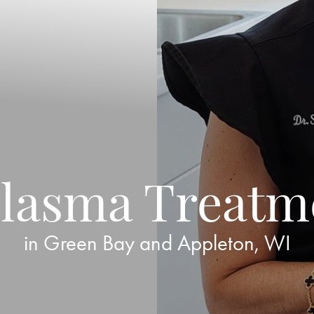
lasma Treatm
in Green Bay and Appleton, WI