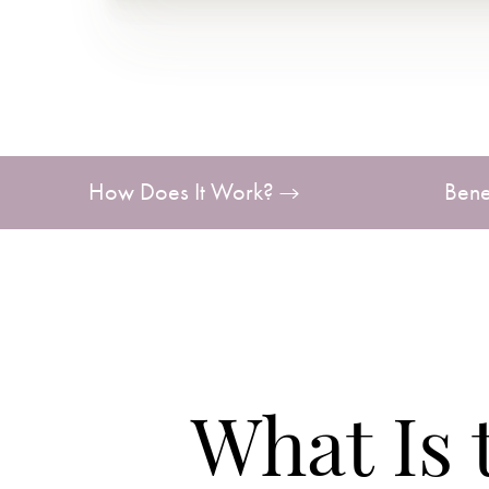
T+
↔
Larger Text
Text Spacing
How Does It Work?
Bene
What Is