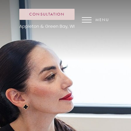
CONSULTATION
MENU
Appleton & Green Bay, WI