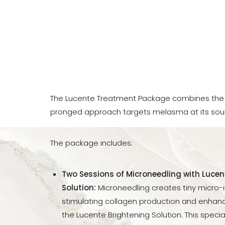
The Lucente Treatment Package combines the 
pronged approach targets melasma at its sou
The package includes:
Two Sessions of Microneedling with Lucen
Solution:
Microneedling creates tiny micro-inj
stimulating collagen production and enhanc
Aa
the Lucente Brightening Solution. This special