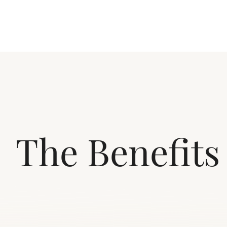
The Benefits