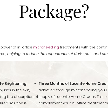
Package?
power of in-office
microneedling
treatments with the contin
rce,
helping to reduce the appearance of dark spots and pre
te Brightening
Three Months of Lucente Home Crea
uries in the skin,
achieved through microneedling, you’l
ing the absorption of
supply of Lucente Home Cream. This c
ized solution is
complement your in-office treatments,