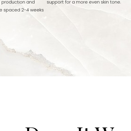
n production and
support for a more even skin tone.
re spaced 2-4 weeks