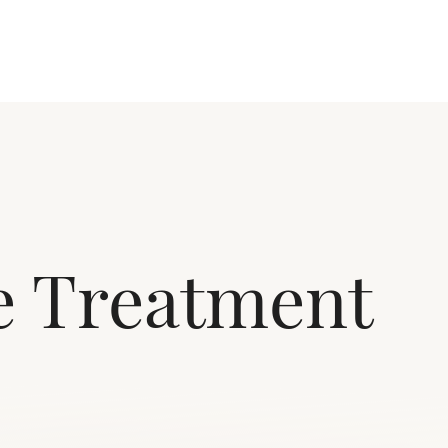
te Treatment