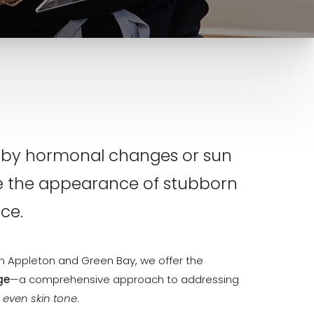
ed by hormonal changes or sun
e the appearance of stubborn
ce.
y in Appleton and Green Bay, we offer the
ge
—a comprehensive approach to addressing
 even skin tone
.