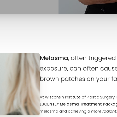
Melasma
, often trigger
exposure, can often caus
brown patches on your fa
At Wisconsin Institute of Plastic Surger
LUCENTE® Melasma Treatment Packa
melasma and achieving a
more radiant,