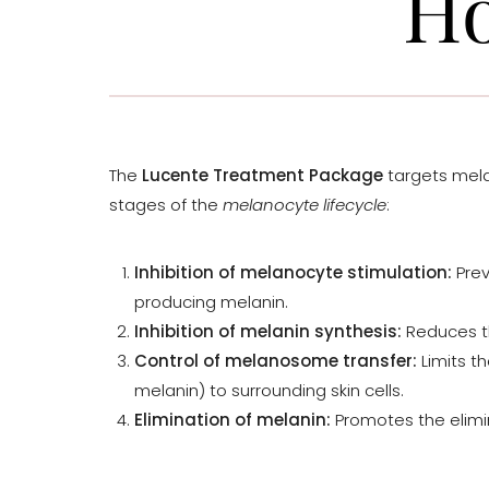
Ho
The
Lucente Treatment Package
targets mela
stages of the
melanocyte lifecycle
:
Inhibition of melanocyte stimulation:
Prev
producing melanin.
Inhibition of melanin synthesis:
Reduces th
Control of melanosome transfer:
Limits t
melanin) to surrounding skin cells.
Elimination of melanin:
Promotes the elimin
Line Height
Text Align