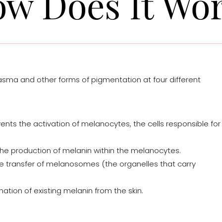
w Does It Wo
sma and other forms of pigmentation at four different
ents the activation of melanocytes, the cells responsible for
e production of melanin within the melanocytes.
he transfer of melanosomes (the organelles that carry
ation of existing melanin from the skin.