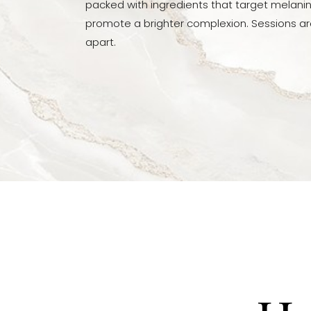
packed with ingredients that target melani
Dyslexia Friendly
Hide Images
promote a brighter complexion. Sessions a
apart.