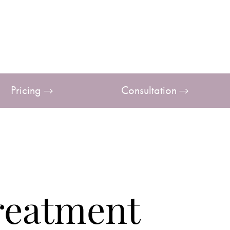
Pricing
Consultation
reatment