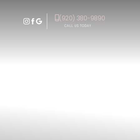
(920) 380-9890
Accessibility Menu
(CTRL + U)
CALL US TODAY