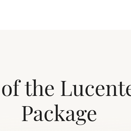
 of the Lucen
Package