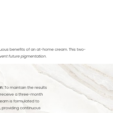
uous benefits of an at-home cream. This two-
vent future pigmentation
.
m:
To maintain the results
l receive a three-month
ream is formulated to
 providing continuous