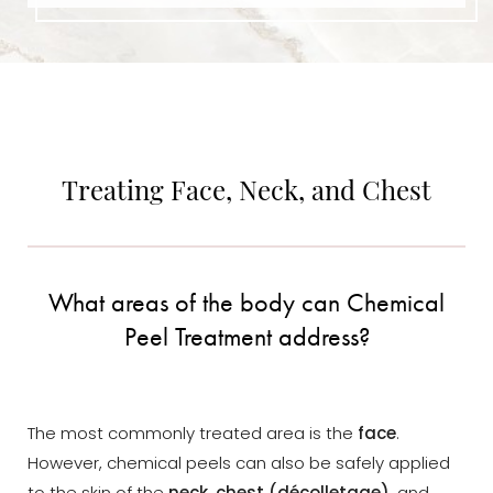
Dyslexia Friendly
Hide Images
Treating Face, Neck, and Chest
What areas of the body can Chemical
Peel Treatment address?
The most commonly treated area is the
face
.
However, chemical peels can also be safely applied