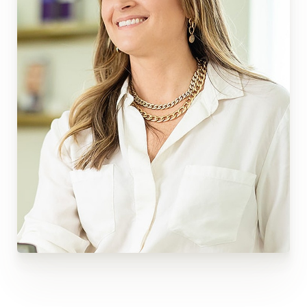
These procedures can address many skin concerns
and give you a more youthful, refreshed look.
Experience the benefits of this popular procedure
and visit Wisconsin Plastic Surgery in Appleton or
Green Bay to learn more.