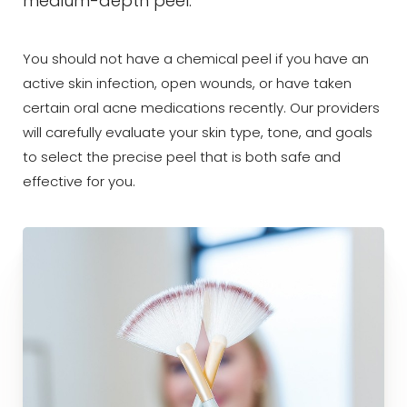
medium-depth peel.
You should not have a chemical peel if you have an
active skin infection, open wounds, or have taken
certain oral acne medications recently. Our providers
will carefully evaluate your skin type, tone, and goals
to select the precise peel that is both safe and
effective for you.