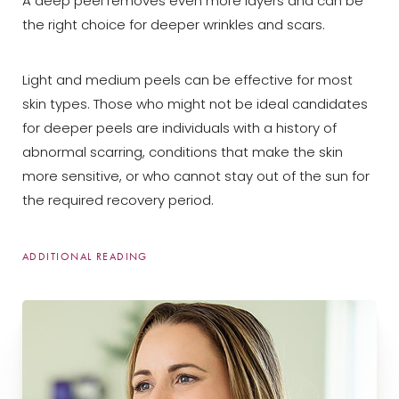
A deep peel removes even more layers and can be
the right choice for deeper wrinkles and scars.
Light and medium peels can be effective for most
skin types. Those who might not be ideal candidates
for deeper peels are individuals with a history of
abnormal scarring, conditions that make the skin
more sensitive, or who cannot stay out of the sun for
the required recovery period.
T+
↔
ADDITIONAL READING
Chemical peels are the third-most-common
minimally invasive cosmetic procedure in the United
Larger Text
Text Spacing
States. Each year, providers perform an average of
1.3
million chemical peels
, and the procedure remains
popular.