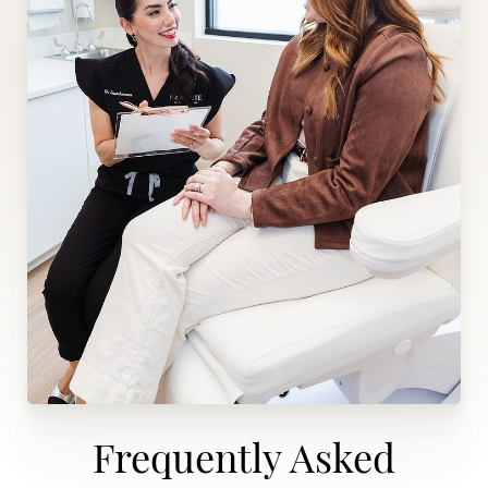
Frequently Asked