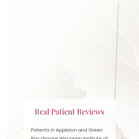
Real Patient Reviews
Patients in Appleton and Green
Bay choose Wisconsin Institute of