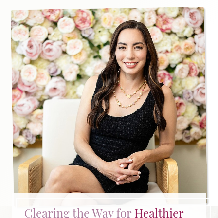
Clearing the Way for
Healthier