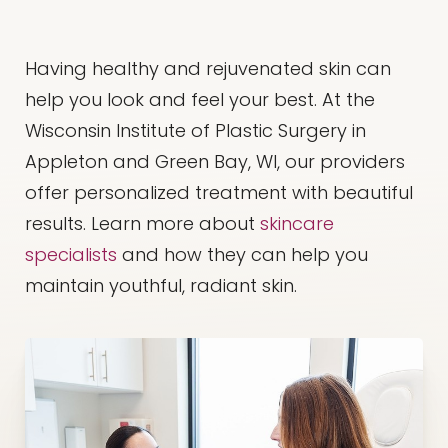
Having healthy and rejuvenated skin can
help you look and feel your best. At the
Wisconsin Institute of Plastic Surgery in
Appleton and Green Bay, WI, our providers
offer personalized treatment with beautiful
results. Learn more about
skincare
specialists
and how they can help you
maintain youthful, radiant skin.