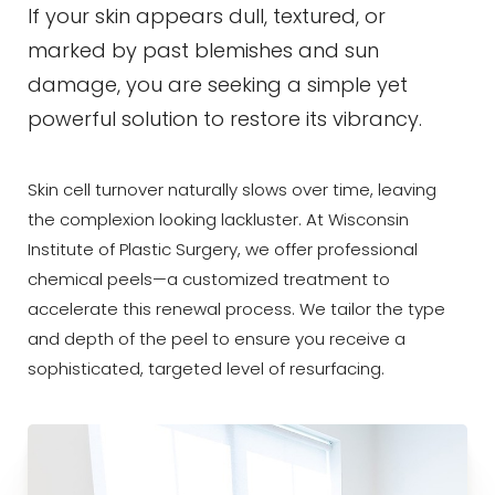
If your skin appears dull, textured, or
marked by past blemishes and sun
damage, you are seeking a simple yet
powerful solution to restore its vibrancy.
◑
Skin cell turnover naturally slows over time, leaving
the complexion looking lackluster. At Wisconsin
Contrast Mode
Highlight Links
Institute of Plastic Surgery, we offer professional
chemical peels—a customized treatment to
accelerate this renewal process. We tailor the type
and depth of the peel to ensure you receive a
sophisticated, targeted level of resurfacing.