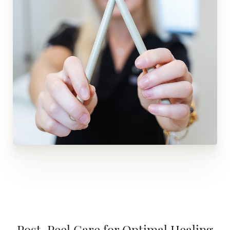
Post-Peel Care for Optimal Healing