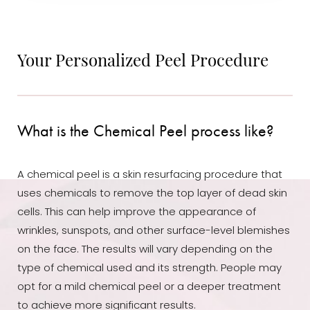
Your Personalized Peel Procedure
What is the Chemical Peel process like?
A chemical peel is a skin resurfacing procedure that
uses chemicals to remove the top layer of dead skin
cells. This can help improve the appearance of
wrinkles, sunspots, and other surface-level blemishes
on the face. The results will vary depending on the
type of chemical used and its strength. People may
opt for a mild chemical peel or a deeper treatment
to achieve more significant results.