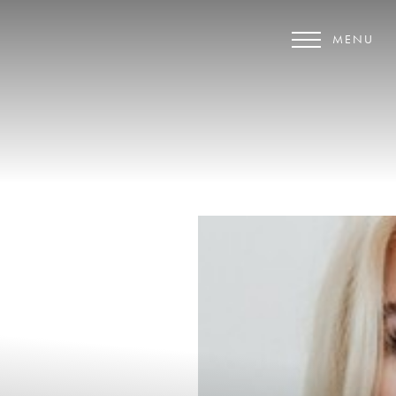
MENU
Accessibility Menu
(CTRL + U)