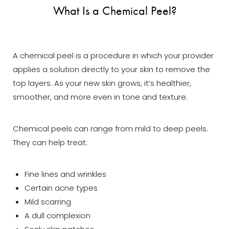
What Is a Chemical Peel?
A chemical peel is a procedure in which your provider
applies a solution directly to your skin to remove the
top layers. As your new skin grows, it’s healthier,
smoother, and more even in tone and texture.
Chemical peels can range from mild to deep peels.
They can help treat:
Fine lines and wrinkles
Certain acne types
Mild scarring
A dull complexion