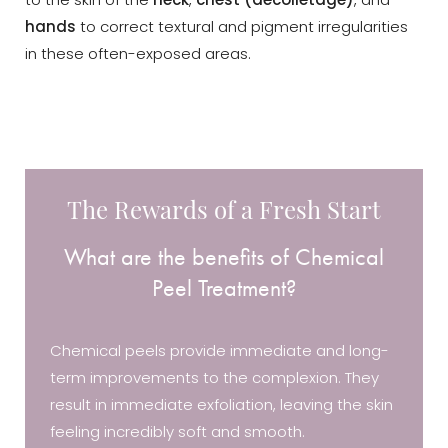
to the skin of the
neck
,
chest (décolletage)
, and
hands
to correct textural and pigment irregularities
in these often-exposed areas.
The Rewards of a Fresh Start
What are the benefits of Chemical
Peel Treatment?
Chemical peels provide immediate and long-
term improvements to the complexion. They
result in immediate exfoliation, leaving the skin
feeling incredibly soft and smooth.