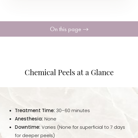
On this page
Procedure
Benefits
Chemical Peels at a Glance
Ideal Candidates
Recovery & Aftercare
Treatment Time:
30–60 minutes
Results
Anesthesia:
None
Downtime:
Varies (None for superficial to 7 days
FAQs
for deeper peels)