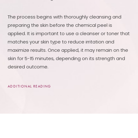
The process begins with thoroughly cleansing and
preparing the skin before the chemical peel is
applied. It is important to use a cleanser or toner that
matches your skin type to reduce irritation and
maximize results. Once applied, it may remain on the
skin for 5-15 minutes, depending on its strength and
desired outcome.
ADDITIONAL READING
Once completed, your skincare specialist will remove
the chemical solution with water or another rinse
agent, then apply aloe vera gel to soothe the skin.
Over time, fresh layers of new skin are revealed as old
layers slough off due to continuous moisturizing and
protection from sun exposure, which is essential