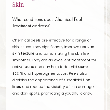
Skin
What conditions does Chemical Peel
Treatment address?
Chemical peels are effective for a range of
skin issues. They significantly improve
uneven
skin texture
and tone, making the skin feel
smoother. They are an excellent treatment for
active
acne
and can help fade mild
acne
scars
and hyperpigmentation. Peels also
diminish the appearance of superficial
fine
lines
and reduce the visibility of sun damage
and dark spots, promoting a youthful clarity.
Aa