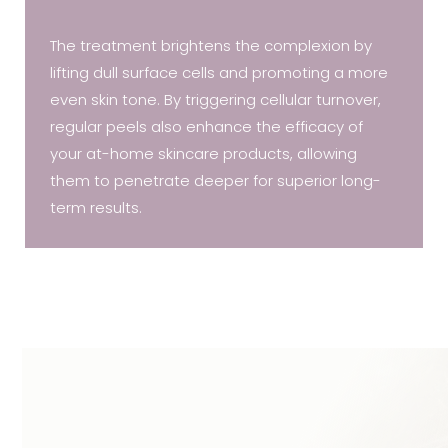
The treatment brightens the complexion by
lifting dull surface cells and promoting a more
even skin tone. By triggering cellular turnover,
regular peels also enhance the efficacy of
your at-home skincare products, allowing
them to penetrate deeper for superior long-
term results.