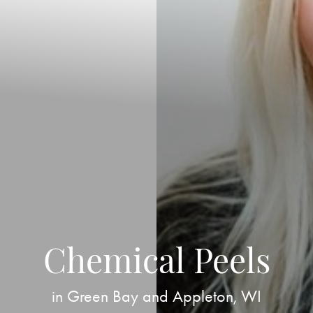
Chemical Peels
in Green Bay and Appleton, WI