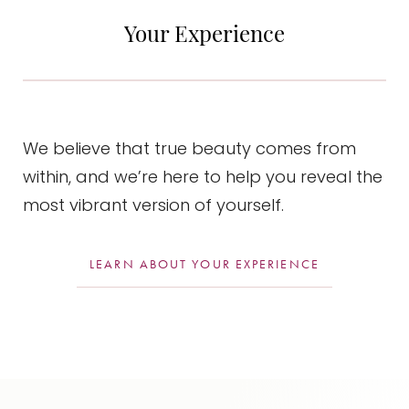
during this healing process.
Your Experience
We believe that true beauty comes from
within, and we’re here to help you reveal the
most vibrant version of yourself.
LEARN ABOUT YOUR EXPERIENCE