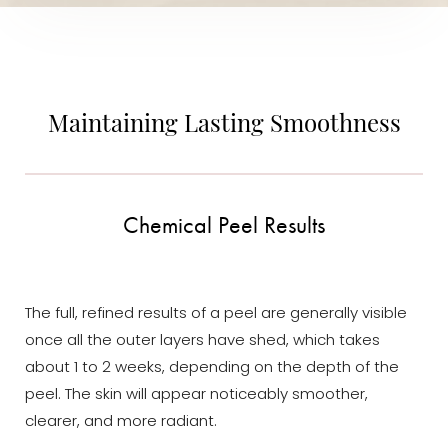
Maintaining Lasting Smoothness
Chemical Peel Results
The full, refined results of a peel are generally visible
once all the outer layers have shed, which takes
about 1 to 2 weeks, depending on the depth of the
peel. The skin will appear noticeably smoother,
clearer, and more radiant.