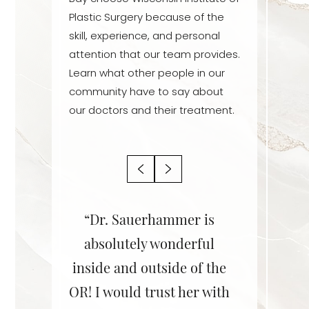
Plastic Surgery because of the
skill, experience, and personal
attention that our team provides.
Learn what other people in our
community have to say about
our doctors and their treatment.
r is an
“Dr. Sauerhammer is
“Dr. Sa
! She is
absolutely wonderful
her staff
ent,
inside and outside of the
She did 
le, and
OR! I would trust her with
on my br