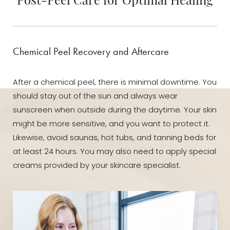
Chemical Peel Recovery and Aftercare
After a chemical peel, there is minimal downtime. You
should stay out of the sun and always wear
sunscreen when outside during the daytime. Your skin
might be more sensitive, and you want to protect it.
Likewise, avoid saunas, hot tubs, and tanning beds for
at least 24 hours. You may also need to apply special
creams provided by your skincare specialist.