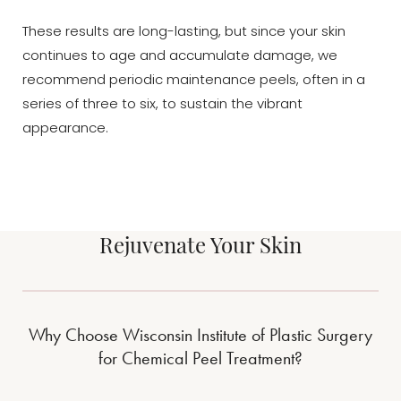
These results are long-lasting, but since your skin
continues to age and accumulate damage, we
recommend periodic maintenance peels, often in a
series of three to six, to sustain the vibrant
appearance.
Rejuvenate Your Skin
Accessibility
Saturation
Statement
Why Choose Wisconsin Institute of Plastic Surgery
for Chemical Peel Treatment?