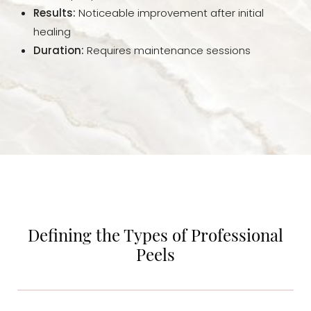
Results:
Noticeable improvement after initial
Consultation
healing
Duration:
Requires maintenance sessions
Defining the Types of Professional
Peels