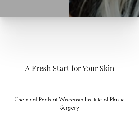
A Fresh Start for Your Skin
Chemical Peels at Wisconsin Institute of Plastic
Surgery