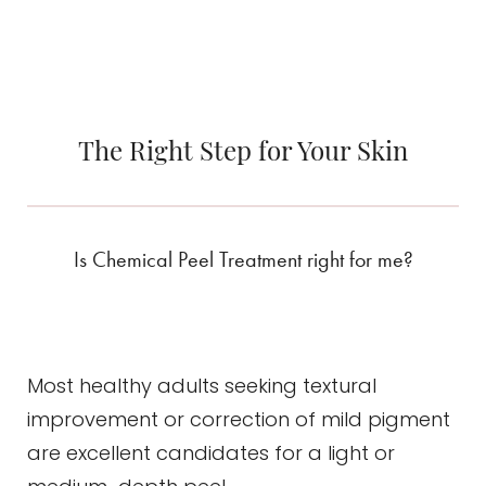
The Right Step for Your Skin
Line Height
Text Align
Is Chemical Peel Treatment right for me?
Most healthy adults seeking textural
improvement or correction of mild pigment
are excellent candidates for a light or