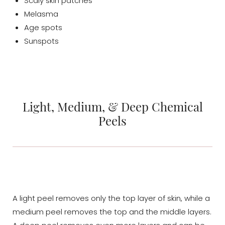
Scaly skin patches
Melasma
Age spots
Sunspots
Light, Medium, & Deep Chemical
Peels
A light peel removes only the top layer of skin, while a
medium peel removes the top and the middle layers.