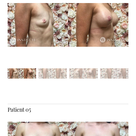
Patient 05