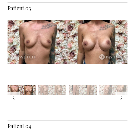
Patient 03
Patient 04