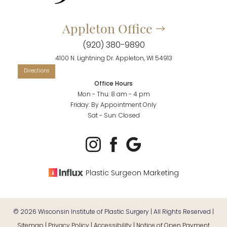
Appleton Office
(920) 380-9890
4100 N. Lightning Dr. Appleton, WI 54913
Office Hours
Mon - Thu: 8 am - 4 pm
Friday: By Appointment Only
Sat - Sun: Closed
Plastic Surgeon Marketing
©
2026
Wisconsin Institute of Plastic Surgery | All Rights Reserved |
Sitemap
|
Privacy Policy
|
Accessibility
|
Notice of Open Payment