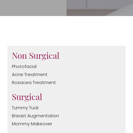
Non Surgical
Photofacial
Acne Treatment
Rosacea Treatment
Surgical
Tummy Tuck
Breast Augmentation
Mommy Makeover