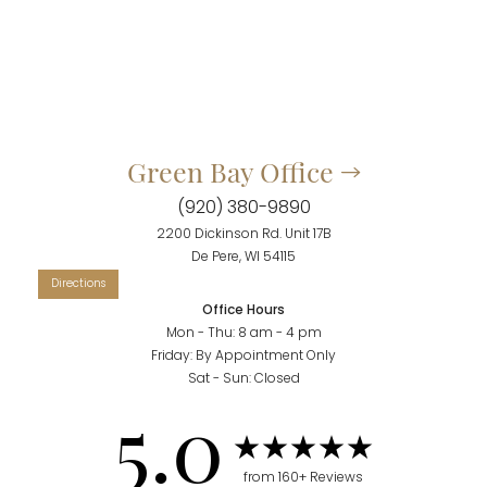
Green Bay Office
(920) 380-9890
2200 Dickinson Rd. Unit 17B
De Pere, WI 54115
Office Hours
Mon - Thu: 8 am - 4 pm
Friday: By Appointment Only
Sat - Sun: Closed
Accessibility
Saturation
5.0
Statement
from 160+ Reviews