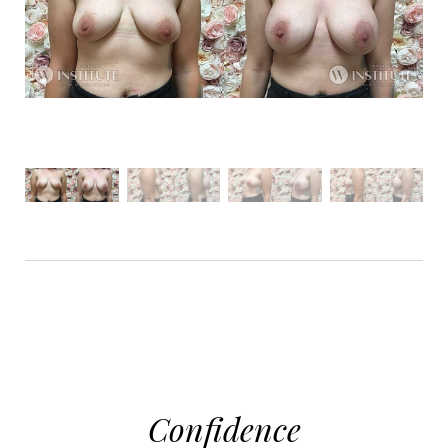
Aa
Dyslexia Friendly
Hide Images
Confidence