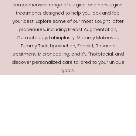
comprehensive range of surgical and nonsurgical
treatments designed to help you look and feel
your best. Explore some of our most sought-after
procedures, including Breast Augmentation,
Dermatology, Labiaplasty, Mommy Makeover,
Tummy Tuck, Liposuction, Facelift, Rosacea
treatment, Microneedling, and IPL Photofacial, and
discover personalized care tailored to your unique
goals.