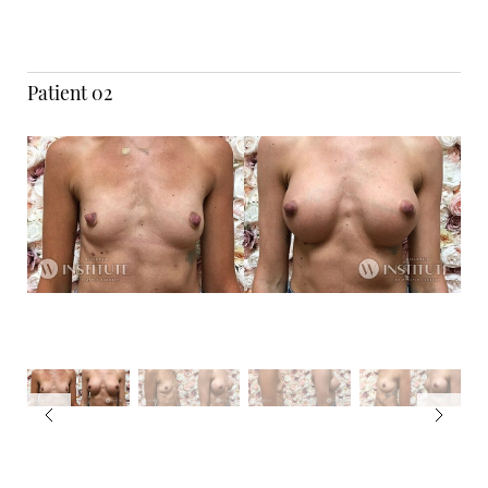
Patient 02
T+
↔
Larger Text
Text Spacing