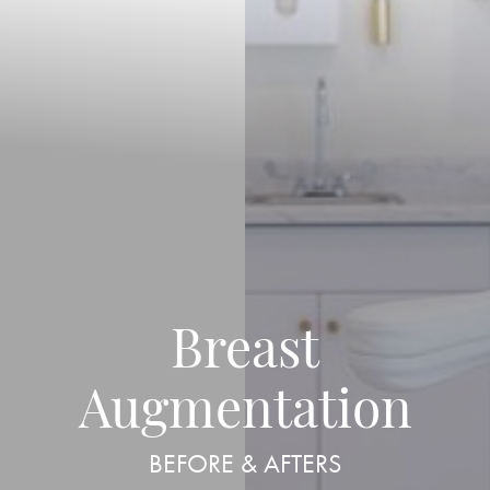
Breast
◑
Augmentation
Contrast Mode
Highlight Links
BEFORE & AFTERS