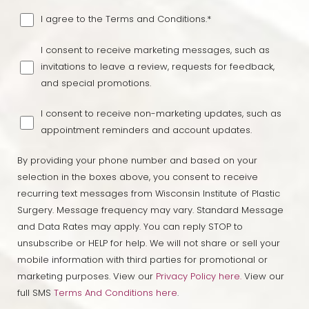
I agree to the Terms and Conditions.*
I consent to receive marketing messages, such as
invitations to leave a review, requests for feedback,
and special promotions.
I consent to receive non-marketing updates, such as
appointment reminders and account updates.
By providing your phone number and based on your
selection in the boxes above, you consent to receive
recurring text messages from Wisconsin Institute of Plastic
Surgery. Message frequency may vary. Standard Message
and Data Rates may apply. You can reply STOP to
unsubscribe or HELP for help. We will not share or sell your
Line Height
Text Align
mobile information with third parties for promotional or
marketing purposes. View our
Privacy Policy here.
View our
full SMS
Terms And Conditions here
.