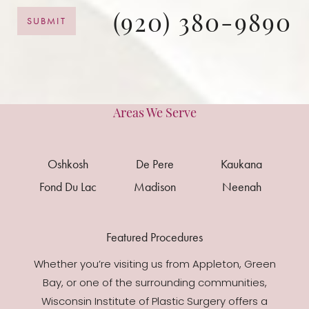
(920) 380-9890
SUBMIT
Areas We Serve
Oshkosh
De Pere
Kaukana
Fond Du Lac
Madison
Neenah
Featured Procedures
Whether you’re visiting us from Appleton, Green
Bay, or one of the surrounding communities,
Wisconsin Institute of Plastic Surgery offers a