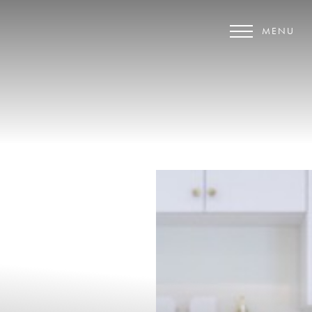
MENU
Accessibility Menu
(CTRL + U)