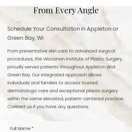
From Every Angle
Schedule Your Consultation in Appleton or
Green Bay, WI
From preventative skin care to advanced surgical
procedures, the Wisconsin Institute of Plastic Surgery
proudly serves patients throughout Appleton and
Green Bay. Our integrated approach allows
individuals and families to access trusted
dermatologic care and exceptional plastic surgery
within the same elevated, patient-centered practice.
Contact us if you have any questions.