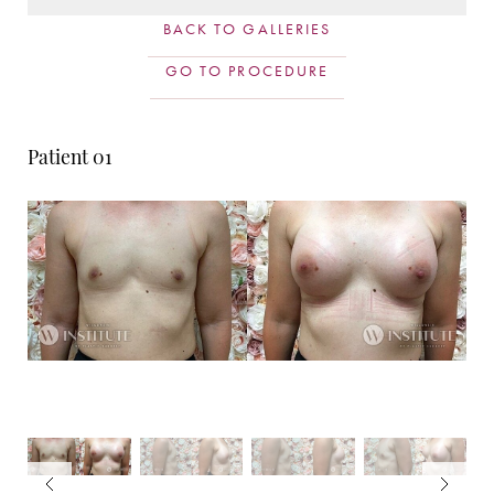
BACK TO GALLERIES
GO TO PROCEDURE
Patient 01