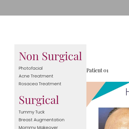
Non Surgical
T+
↔
Photofacial
Patient 01
Acne Treatment
Larger Text
Text Spacing
Rosacea Treatment
Surgical
Tummy Tuck
Breast Augmentation
Mommy Makeover