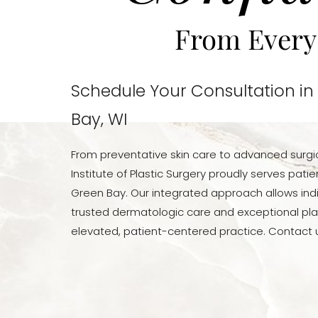
From Every
Schedule Your Consultation in
Bay, WI
From preventative skin care to advanced surgi
Institute of Plastic Surgery proudly serves pat
Green Bay. Our integrated approach allows indi
trusted dermatologic care and exceptional pla
elevated, patient-centered practice. Contact u
Line Height
Text Align