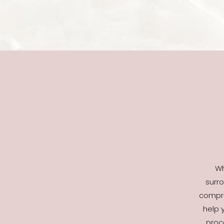
Wh
surro
compre
help 
proc