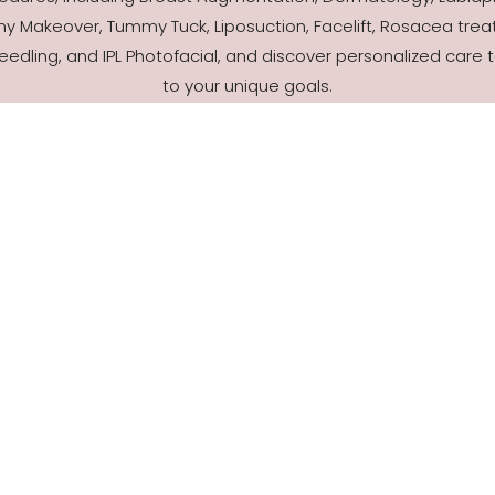
 Makeover, Tummy Tuck, Liposuction, Facelift, Rosacea trea
eedling, and IPL Photofacial, and discover personalized care t
to your unique goals.