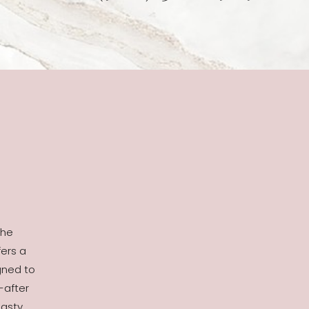
the
fers a
gned to
-after
asty,