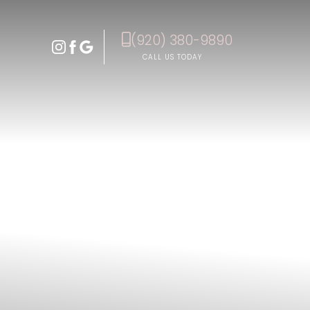
(920) 380-9890
Accessibility Menu
(CTRL + U)
CALL US TODAY
◑