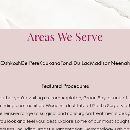
Areas We Serve
Oshkosh
De Pere
Kaukana
Fond Du Lac
Madison
Neenah
Featured Procedures
ether you’re visiting us from Appleton, Green Bay, or one of 
unding communities, Wisconsin Institute of Plastic Surgery of
hensive range of surgical and nonsurgical treatments desi
you look and feel your best. Explore some of our most sought
edures, including Breast Augmentation, Dermatology, Labiapl