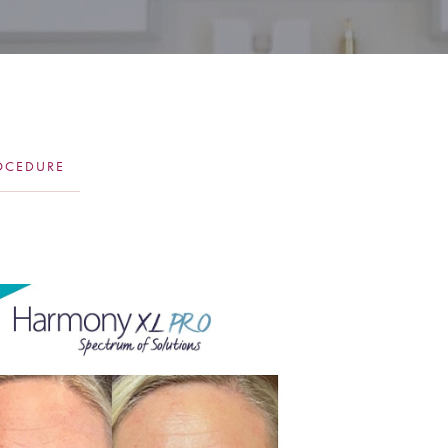
OCEDURE