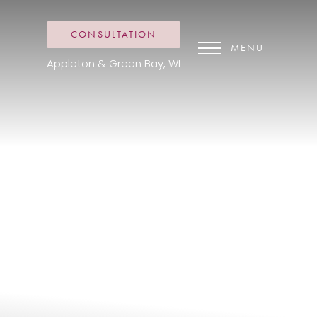
CONSULTATION
MENU
Appleton & Green Bay, WI