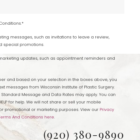
Conditions.*
ting messages, such as invitations to leave a review,
d special promotions.
-marketing updates, such as appointment reminders and
er and based on your selection in the boxes above, you
ext messages from Wisconsin Institute of Plastic Surgery.
 Standard Message and Data Rates may apply. You can
ELP for help. We will not share or sell your mobile
s for promotional or marketing purposes. View our
Privacy
Terms And Conditions here
.
(920) 380-9890