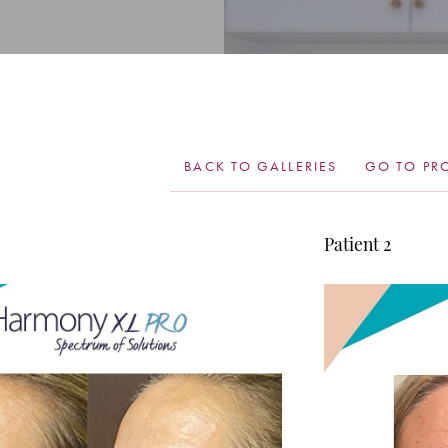
BACK TO GALLERIES
GO TO PR
Patient 2