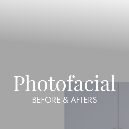
Photofacial
BEFORE & AFTERS