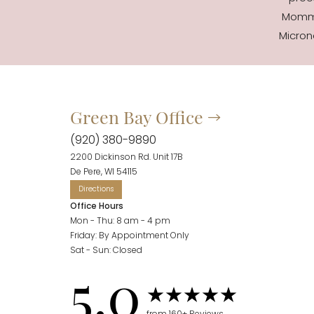
Mommy
Micron
Accessibility
Saturation
Statement
Green Bay Office
(920) 380-9890
2200 Dickinson Rd. Unit 17B
De Pere, WI 54115
Office Hours
Mon - Thu: 8 am - 4 pm
Friday: By Appointment Only
Sat - Sun: Closed
5.0