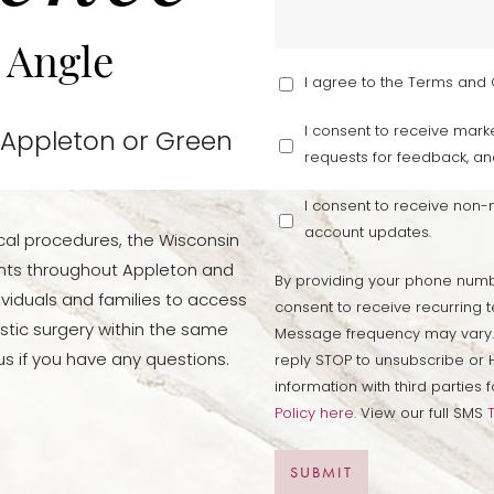
 Angle
I agree to the Terms and 
I consent to receive marke
 Appleton or Green
requests for feedback, an
I consent to receive non
account updates.
cal procedures, the Wisconsin
ients throughout Appleton and
By providing your phone numb
viduals and families to access
consent to receive recurring t
stic surgery within the same
Message frequency may vary.
s if you have any questions.
reply STOP to unsubscribe or H
information with third partie
Policy here.
View our full SMS
SUBMIT