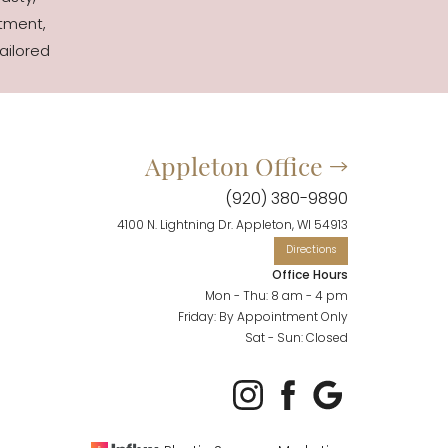
tment,
ailored
Appleton Office
(920) 380-9890
4100 N. Lightning Dr. Appleton, WI 54913
Office Hours
Mon - Thu: 8 am - 4 pm
Friday: By Appointment Only
Sat - Sun: Closed