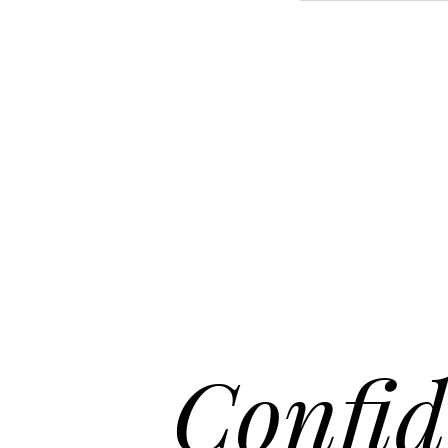
Aa
Dyslexia Friendly
Hide Images
Confid