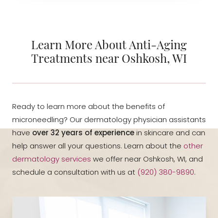
Learn More About Anti-Aging
Treatments near Oshkosh, WI
Ready to learn more about the benefits of
microneedling? Our dermatology physician assistants
have
over 32 years of experience
in skincare and can
help answer all your questions. Learn about the
other
dermatology services
we offer near Oshkosh, WI, and
schedule a consultation with us at
(920) 380-9890
.