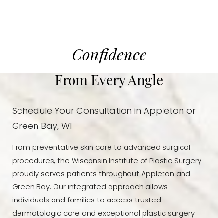
Confidence
From Every Angle
Schedule Your Consultation in Appleton or
Green Bay, WI
From preventative skin care to advanced surgical
procedures, the Wisconsin Institute of Plastic Surgery
Accessibility
Saturation
Statement
proudly serves patients throughout Appleton and
Green Bay. Our integrated approach allows
individuals and families to access trusted
dermatologic care and exceptional plastic surgery