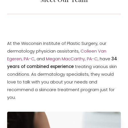
At the Wisconsin Institute of Plastic Surgery, our
dermatology physician assistants,
Colleen Van
Egeren, PA-C
, and
Megan MacCarthy, PA-C
, have
34
years of combined experience
treating various skin
conditions. As dermatology specialists, they would
love to talk with you about your needs and
recommend a skincare treatment program just for
you.