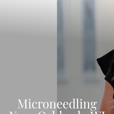
Microneedling