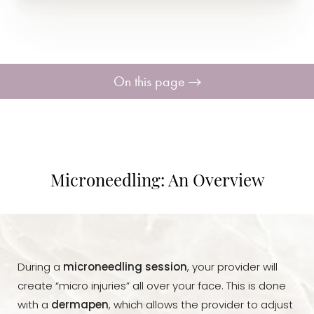
On this page
Benefits
Consultation
Microneedling: An Overview
During a
microneedling session
, your provider will
create “micro injuries” all over your face. This is done
with a
dermapen
, which allows the provider to adjust