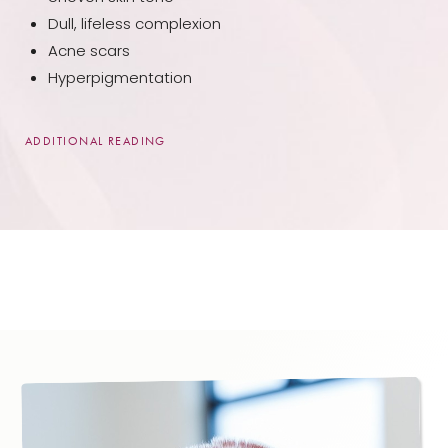
Dull, lifeless complexion
Acne scars
Hyperpigmentation
ADDITIONAL READING
While microneedling can be an effective treatment
for many of our patients near Oshkosh, WI area, it is
not recommended for everyone. Specifically, we
would recommend avoiding it if you:
Are currently pregnant
Have a history of poor wound healing or of
significant scarring
Currently have a skin condition, such as an active
acne outbreak
When you join us for an initial consultation, our