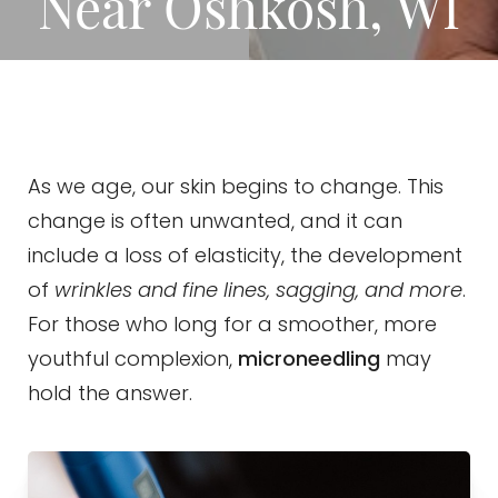
Near Oshkosh, WI
As we age, our skin begins to change. This
change is often unwanted, and it can
include a loss of elasticity, the development
of
wrinkles and fine lines, sagging, and more
.
For those who long for a smoother, more
youthful complexion,
microneedling
may
hold the answer.