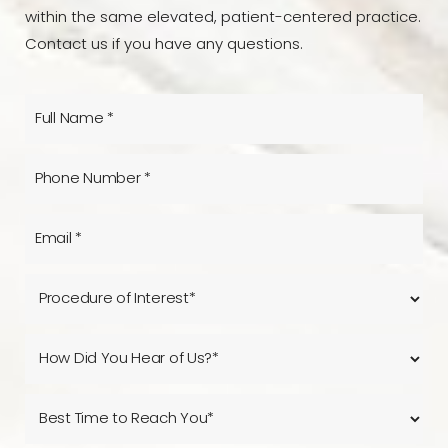
within the same elevated, patient-centered practice.
Contact us if you have any questions.