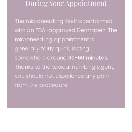
During Your Appointment
The microneedling itself is performed
with an FDA-approved Dermapen. The
microneedling appointment is
generally fairly quick, lasting
somewhere around
30-60 minutes
.
Thanks to the topical numbing agent,
you should not experience any pain
from the procedure.