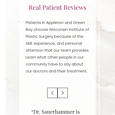
Real Patient Reviews
Dyslexia Friendly
Hide Images
Patients in Appleton and Green
Bay choose Wisconsin Institute of
Plastic Surgery because of the
skill, experience, and personal
attention that our team provides.
Learn what other people in our
community have to say about
our doctors and their treatment.
r is an
“Dr. Sauerhammer is
“Dr. Sa