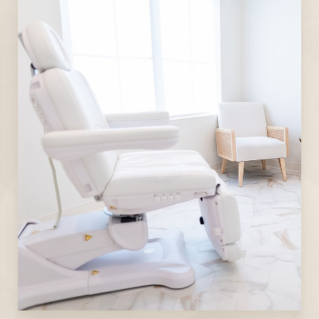
Line Height
Text Align