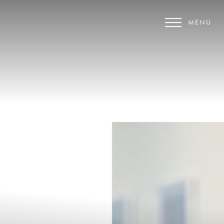
MENU
Accessibility Menu
(CTRL + U)