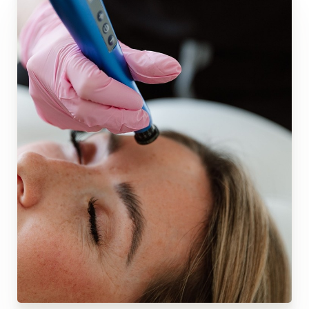
◑
Contrast Mode
Highlight Links