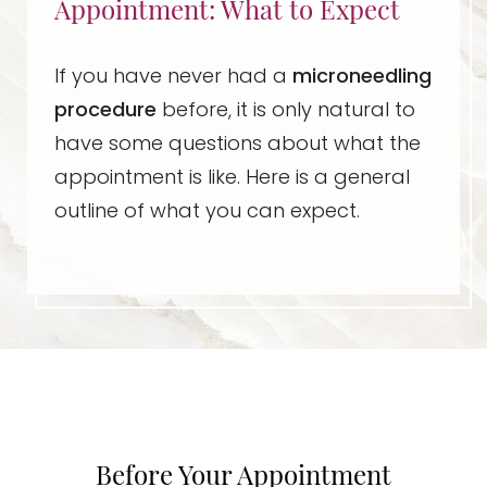
Appointment: What to Expect
If you have never had a
microneedling
procedure
before, it is only natural to
have some questions about what the
appointment is like. Here is a general
outline of what you can expect.
Before Your Appointment