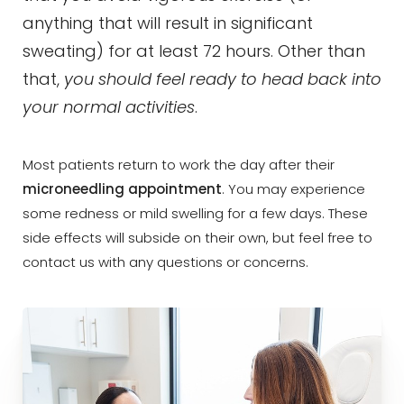
anything that will result in significant
sweating) for at least 72 hours. Other than
that,
you should feel ready to head back into
your normal activities
.
Most patients return to work the day after their
microneedling appointment
. You may experience
some redness or mild swelling for a few days. These
side effects will subside on their own, but feel free to
contact us with any questions or concerns.