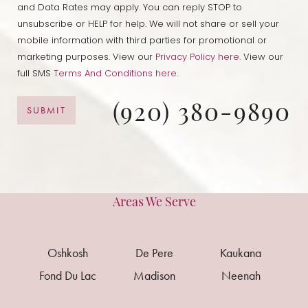
and Data Rates may apply. You can reply STOP to
unsubscribe or HELP for help. We will not share or sell your
mobile information with third parties for promotional or
marketing purposes. View our
Privacy Policy here.
View our
full SMS
Terms And Conditions here
.
(920) 380-9890
SUBMIT
Areas We Serve
Oshkosh
De Pere
Kaukana
Fond Du Lac
Madison
Neenah
Reset Settings