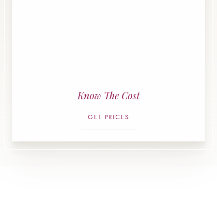
Know The Cost
GET PRICES