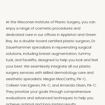
At the Wisconsin Institute of Plastic Surgery, you can
enjoy a range of cosmetic procedures and
dedicated care in our offices in Appleton and Green
Bay. As a double-board certified plastic surgeon, Dr.
Sauerhammer specializes in rejuvenating surgical
solutions, including breast augmentation, tummy
tuck, and facelifts, designed to help you look and feel
your best. We seamlessly integrate all our plastic
surgery services with skilled dermatology care and
aesthetic specialists: Megan MacCarthy, PA-C,
Colleen Van Egeren, PA-C, and Amanda Olsen, PA-C.
They prioritize your goals through comprehensive
evaluations and advanced techniques to help you
achieve optimal and long-lasting results.