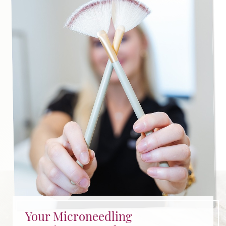
dermatology physician assistants will help you
determine whether you are qualified for this
procedure.
Your Microneedling