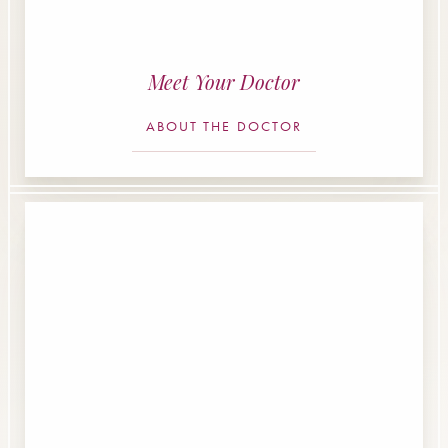
Meet Your Doctor
ABOUT THE DOCTOR