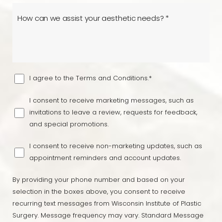
I agree to the Terms and Conditions.*
I consent to receive marketing messages, such as
invitations to leave a review, requests for feedback,
and special promotions.
I consent to receive non-marketing updates, such as
appointment reminders and account updates.
By providing your phone number and based on your
selection in the boxes above, you consent to receive
recurring text messages from Wisconsin Institute of Plastic
Surgery. Message frequency may vary. Standard Message