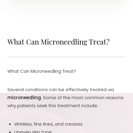
What Can Microneedling Treat?
What Can Microneedling Treat?
T+
↔
Several conditions can be effectively treated via
microneedling
. Some of the most common reasons
Larger Text
Text Spacing
why patients seek this treatment include:
Wrinkles, fine lines, and creases
Uneven skin tone