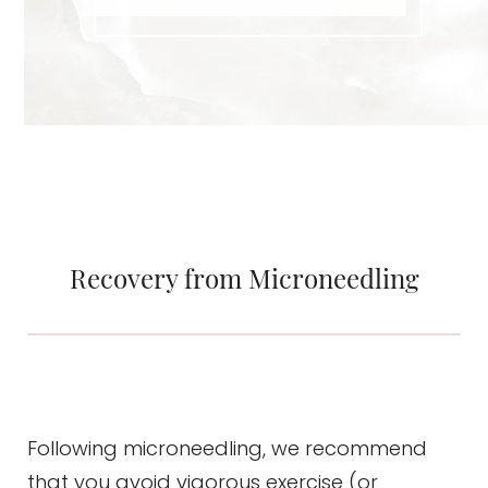
Recovery from Microneedling
Following microneedling, we recommend
that you avoid vigorous exercise (or