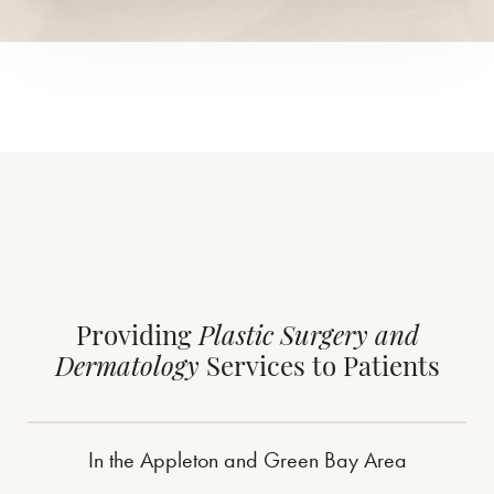
Providing
Plastic Surgery and
Dermatology
Services to Patients
In the Appleton and Green Bay Area