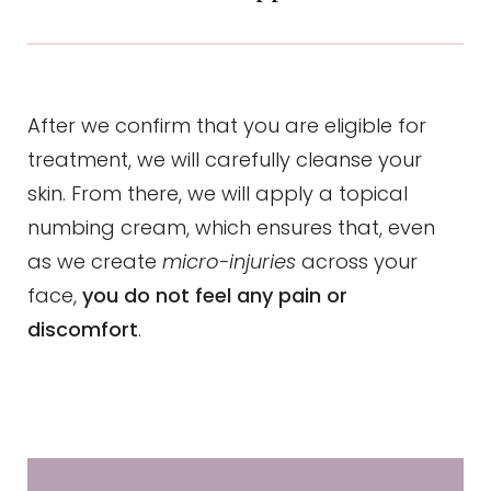
After we confirm that you are eligible for
treatment, we will carefully cleanse your
skin. From there, we will apply a topical
numbing cream, which ensures that, even
as we create
micro-injuries
across your
face,
you do not feel any pain or
discomfort
.