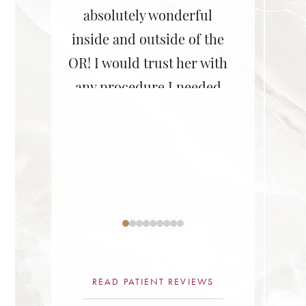
! She is
absolutely wonderful
her staff
ent,
inside and outside of the
She did 
le, and
OR! I would trust her with
on my br
 She does
any procedure I needed
Couldn’
rk! I
for myself or my friends,
lastic surgery
–D.B., A
nd her
or family.”
redu
surgery
ne.”
READ PATIENT REVIEWS