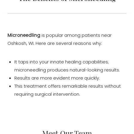
Microneedling
is popular among patients near
Oshkosh, WI. Here are several reasons why:
It taps into your innate healing capabilities;
microneedling produces natural-looking results.
Results are more evident more quickly.
This treatment offers remarkable results without
requiring surgical intervention.
Meet Our Team