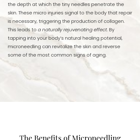
the depth at which the tiny needles penetrate the
skin. These micro injuries signal to the body that repair
is necessary, triggering the production of collagen.
This leads to
a naturally rejuvenating effect
. By
tapping into your body’s natural healing potential,
microneedling can revitalize the skin and reverse
some of the most common signs of aging.
The Benefits of Microneedling