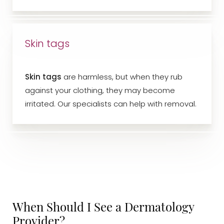
Skin tags
Skin tags
are harmless, but when they rub
against your clothing, they may become
irritated. Our specialists can help with removal.
When Should I See a Dermatology
Aa
Provider?