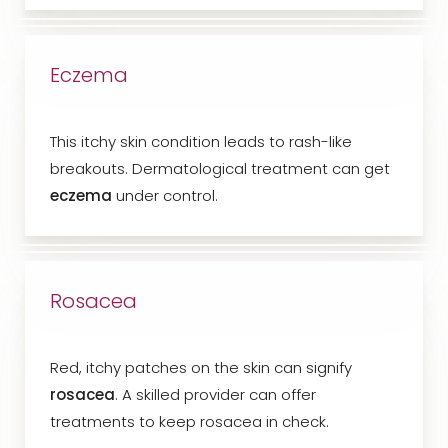
Eczema
This itchy skin condition leads to rash-like
breakouts. Dermatological treatment can get
eczema
under control.
Rosacea
Red, itchy patches on the skin can signify
rosacea
. A skilled provider can offer
treatments to keep rosacea in check.