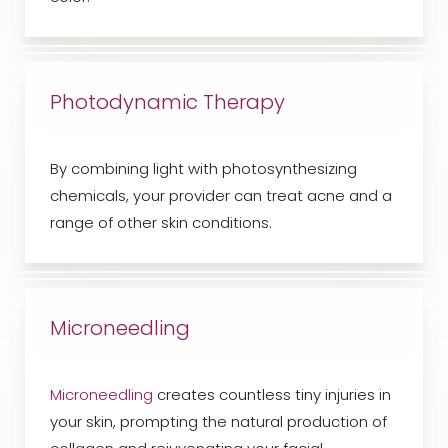
Photodynamic Therapy
By combining light with photosynthesizing
chemicals, your provider can treat acne and a
range of other skin conditions.
Microneedling
Microneedling
creates countless tiny injuries in
your skin, prompting the natural production of