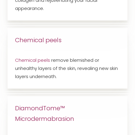
collagen and rejuvenating your facial
appearance.
Chemical peels
Chemical peels
remove blemished or
unhealthy layers of the skin, revealing new skin
layers underneath.
DiamondTome™
Microdermabrasion