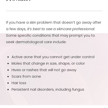
Dyslexia Friendly
Hide Images
If you have a skin problem that doesn’t go away after
a few days,
it’s best to see a skincare professional
.
Some specific conditions that may prompt you to
seek dermatological care include:
Active acne that you cannot get under control
Moles that change in size, shape, or color
Hives or rashes that will not go away
Scars from acne
Hair loss
Persistent nail disorders, including fungus