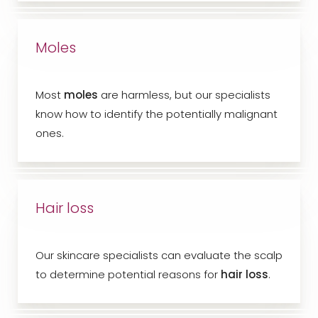
Moles
Most
moles
are harmless, but our specialists
know how to identify the potentially malignant
ones.
Hair loss
Our skincare specialists can evaluate the scalp
to determine potential reasons for
hair loss
.