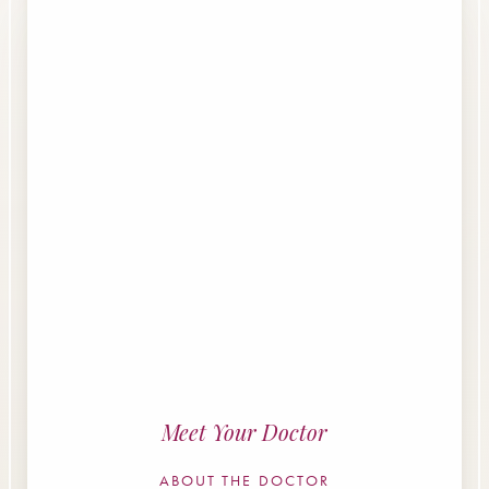
Meet Your Doctor
ABOUT THE DOCTOR