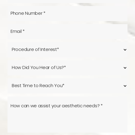
Reset Settings