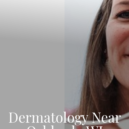
Dermatology Near