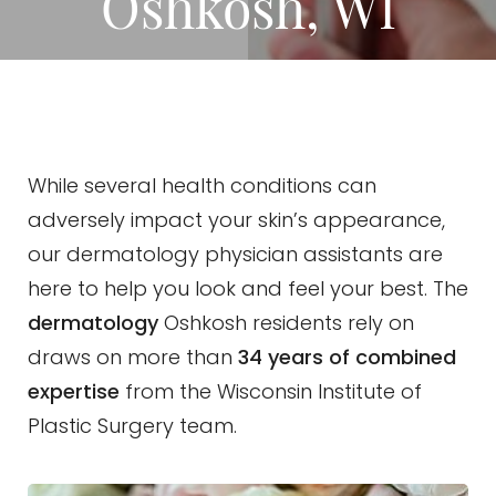
Oshkosh, WI
While several health conditions can
adversely impact your skin’s appearance,
our dermatology physician assistants are
here to help you look and feel your best. The
dermatology
Oshkosh residents rely on
draws on more than
34 years of combined
expertise
from the Wisconsin Institute of
Plastic Surgery team.