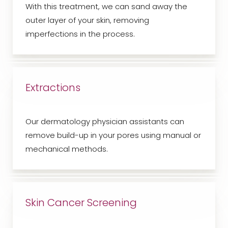
With this treatment, we can sand away the
outer layer of your skin, removing
imperfections in the process.
Extractions
Our dermatology physician assistants can
remove build-up in your pores using manual or
mechanical methods.
Skin Cancer Screening