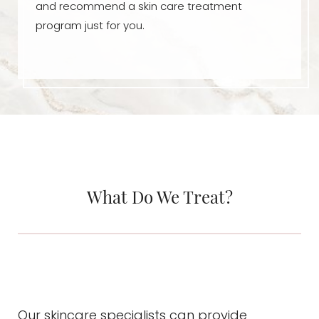
and recommend a skin care treatment
program just for you.
What Do We Treat?
Our skincare specialists can provide