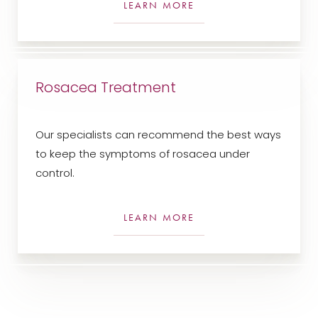
LEARN MORE
Rosacea Treatment
Our specialists can recommend the best ways
to keep the symptoms of rosacea under
control.
LEARN MORE