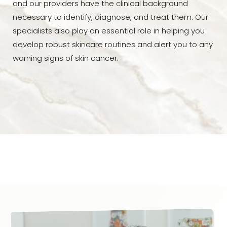
and our providers have the clinical background
necessary to identify, diagnose, and treat them. Our
specialists also play an essential role in helping you
develop robust skincare routines and alert you to any
warning signs of skin cancer.