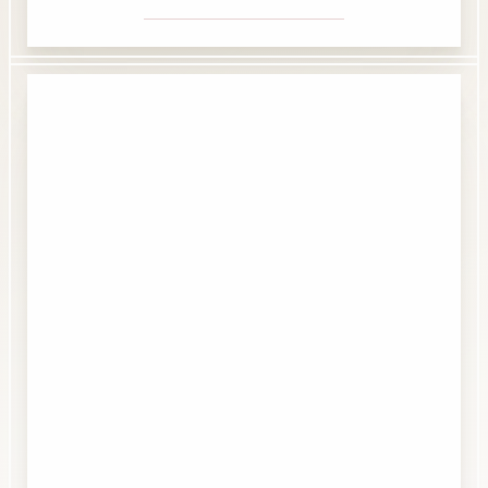
Accessibility
Saturation
Statement