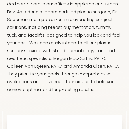
dedicated care in our offices in Appleton and Green
Bay. As a double-board certified plastic surgeon, Dr.
Sauerhammer specializes in rejuvenating surgical
solutions, including breast augmentation, tummy
tuck, and facelifts, designed to help you look and feel
your best. We seamlessly integrate all our plastic
surgery services with skilled dermatology care and
aesthetic specialists: Megan MacCarthy, PA-C,
Colleen Van Egeren, PA-C, and Amanda Olsen, PA-C.
They prioritize your goals through comprehensive
evaluations and advanced techniques to help you
achieve optimal and long-lasting results.