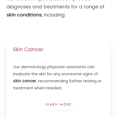
diagnoses and treatments for a range of
skin conditions
, including:
Skin Cancer
Our dermatology physician assistants can
evaluate the skin for any worrisome signs of
T+
↔
skin cancer
, recommending further testing or
treatment when needed.
Larger Text
Text Spacing
LEARN MORE