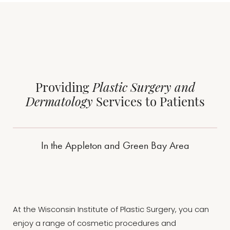
Providing
Plastic Surgery and
Dermatology
Services to Patients
In the Appleton and Green Bay Area
At the Wisconsin Institute of Plastic Surgery, you can
enjoy a range of cosmetic procedures and