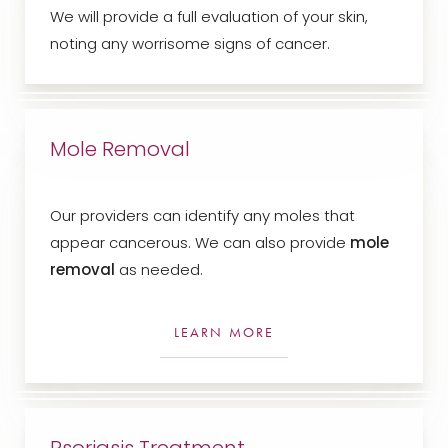
We will provide a full evaluation of your skin,
noting any worrisome signs of cancer.
Mole Removal
Our providers can identify any moles that
appear cancerous. We can also provide
mole
removal
as needed.
LEARN MORE