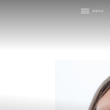
MENU
Accessibility Menu
(CTRL + U)