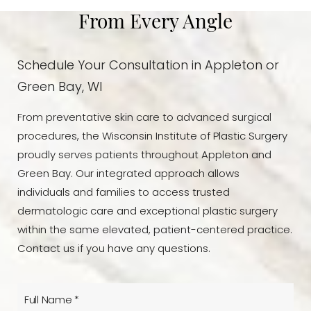
From Every Angle
Schedule Your Consultation in Appleton or
Green Bay, WI
From preventative skin care to advanced surgical
procedures, the Wisconsin Institute of Plastic Surgery
proudly serves patients throughout Appleton and
Green Bay. Our integrated approach allows
individuals and families to access trusted
dermatologic care and exceptional plastic surgery
within the same elevated, patient-centered practice.
Contact us if you have any questions.