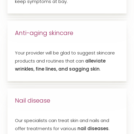
keep symptoms at bay.
Anti-aging skincare
Your provider will be glad to suggest skincare
products and routines that can
alleviate
wrinkles, fine lines, and sagging skin
.
Nail disease
Our specialists can treat skin and nails and
offer treatments for various
nail diseases
.