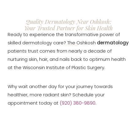
Quality Dermatology Near Oshkosh:
Your Trusted Partner for Skin Health
Ready to experience the transformative power of
skilled dermatology care? The Oshkosh
dermatology
patients trust comes from nearly a decade of
nurturing skin, hair, and nails back to optimum health
at the Wisconsin Institute of Plastic Surgery.
Why wait another day for your journey towards
healthier, more radiant skin? Schedule your
appointment today at
(920) 380-9890
.