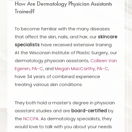
How Are Dermatology Physician Assistants
Trained?
To become familiar with the many diseases
that affect the skin, nails, and hair, our
skincare
specialists
have received extensive training.
At the Wisconsin Institute of Plastic Surgery, our
dermatology physician assistants,
Colleen Van
Egeren, PA-C
, and
Megan MacCarthy, PA-C
,
have 34 years of combined experience
treating various skin conditions.
They both hold a master’s degree in physician
assistant studies and are
board-certified
by
the
NCCPA
. As dermatology specialists, they
would love to talk with you about your needs