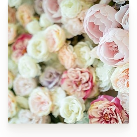
◑
Contrast Mode
Highlight Links