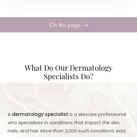
On this page
Specialists
What is Treated?
What Do Our Dermatology
Ideal Candidates
Specialists Do?
Treatments Available
Consultation
A
dermatology specialist
is a skincare professional
who specializes in conditions that impact the skin,
nails, and hair.
More than 3,000 such conditions exist
,