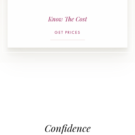
Know The Cost
GET PRICES
Confidence