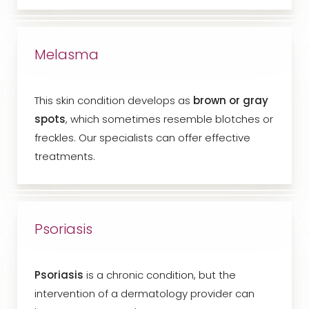
Melasma
This skin condition develops as
brown or gray
spots
, which sometimes resemble blotches or
freckles. Our specialists can offer effective
treatments.
Psoriasis
Psoriasis
is a chronic condition, but the
intervention of a dermatology provider can