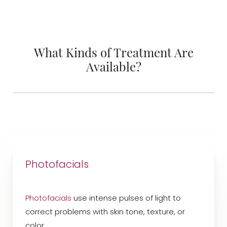
What Kinds of Treatment Are
Available?
Photofacials
Photofacials
use intense pulses of light to
correct problems with skin tone, texture, or
color.