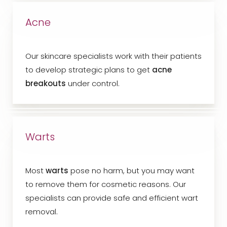
Acne
Our skincare specialists work with their patients
to develop strategic plans to get
acne
breakouts
under control.
Warts
Most
warts
pose no harm, but you may want
to remove them for cosmetic reasons. Our
specialists can provide safe and efficient wart
removal.