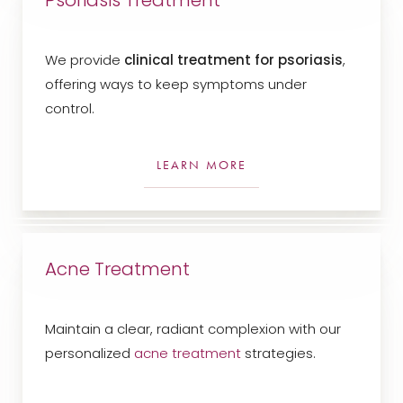
Psoriasis Treatment
We provide
clinical treatment for psoriasis
,
offering ways to keep symptoms under
control.
LEARN MORE
Line Height
Text Align
Acne Treatment
Maintain a clear, radiant complexion with our
personalized
acne treatment
strategies.