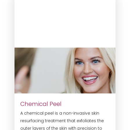
Chemical Peel
A chemical peel is a non-invasive skin
resurfacing treatment that exfoliates the
outer layers of the skin with precision to