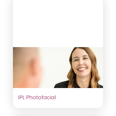
IPL Photofacial