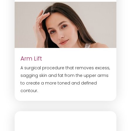
Arm Lift
A surgical procedure that removes excess,
sagging skin and fat from the upper arms
to create a more toned and defined
contour.