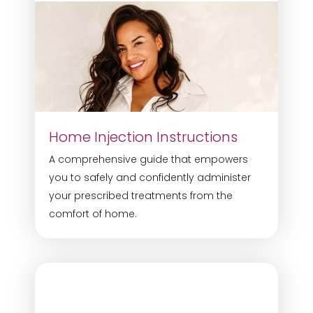
Home Injection Instructions
A comprehensive guide that empowers
you to safely and confidently administer
your prescribed treatments from the
comfort of home.
Accessibility
Saturation
Statement