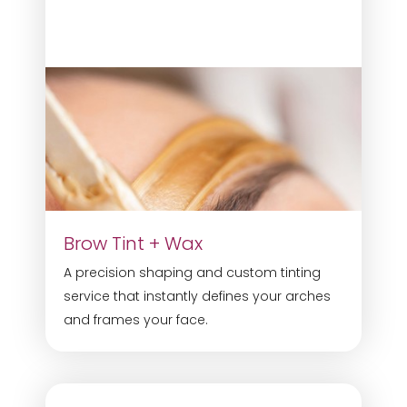
Brow Tint + Wax
A precision shaping and custom tinting
service that instantly defines your arches
and frames your face.