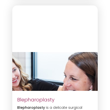
Blepharoplasty
Blepharoplasty
is a delicate surgical