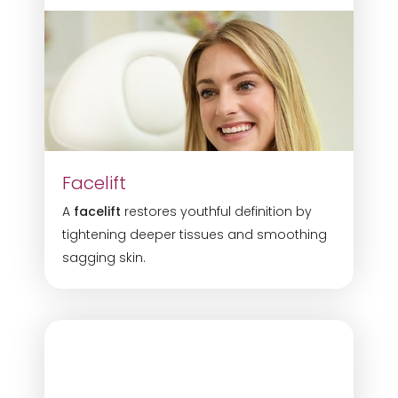
Facelift
A
facelift
restores youthful definition by
tightening deeper tissues and smoothing
sagging skin.