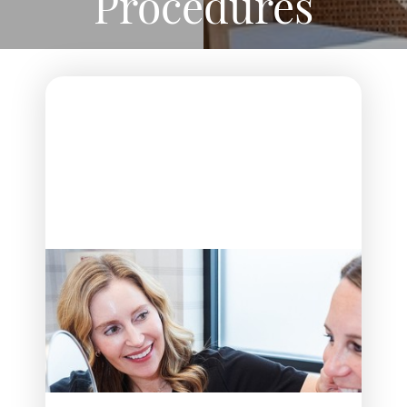
Procedures