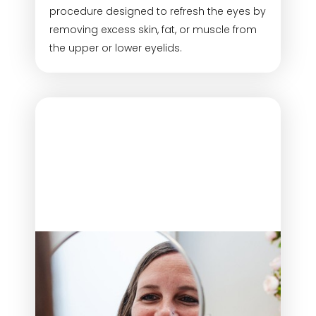
procedure designed to refresh the eyes by
removing excess skin, fat, or muscle from
the upper or lower eyelids.