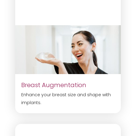
Breast Augmentation
Enhance your breast size and shape with
implants.