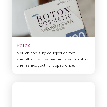
Botox
A quick, non-surgical injection that
smooths fine lines and wrinkles
to restore
a refreshed, youthful appearance.