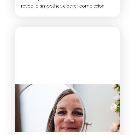
reveal a smoother, clearer complexion.