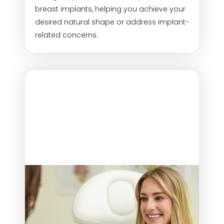
breast implants, helping you achieve your
desired natural shape or address implant-
related concerns.