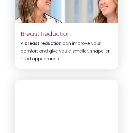
Dyslexia Friendly
Hide Images
Breast Reduction
A
breast reduction
can improve your
comfort and give you a smaller, shapelier,
lifted appearance.