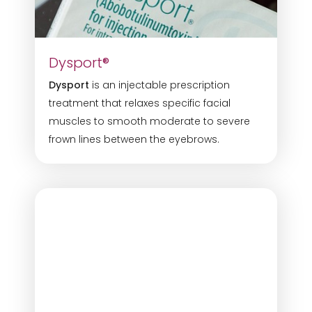
Dysport®
Dysport
is an injectable prescription
treatment that relaxes specific facial
muscles to smooth moderate to severe
Line Height
Text Align
frown lines between the eyebrows.