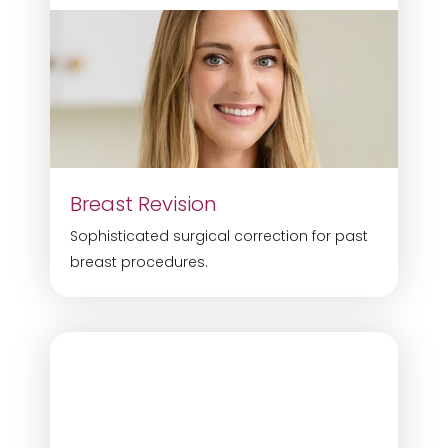
Breast Revision
Sophisticated surgical correction for past
breast procedures.