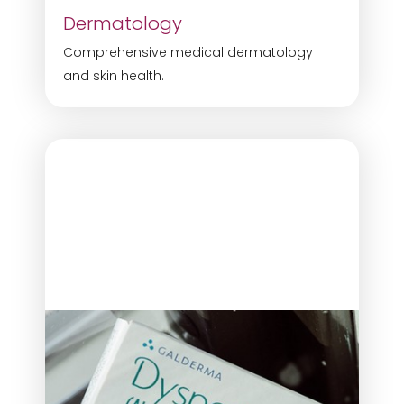
Dermatology
Comprehensive medical dermatology
and skin health.