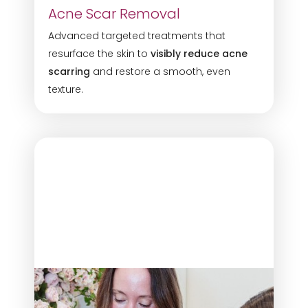
Acne Scar Removal
Advanced targeted treatments that
resurface the skin to
visibly reduce acne
scarring
and restore a smooth, even
texture.
◑
Contrast Mode
Highlight Links