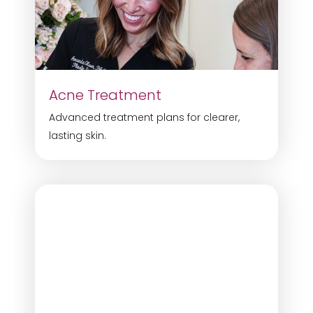
Acne Treatment
Advanced treatment plans for clearer,
lasting skin.