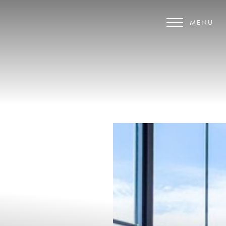
MENU
Accessibility Menu
(CTRL + U)