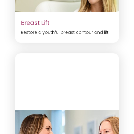
Breast Lift
Restore a youthful breast contour and lift.
Aa