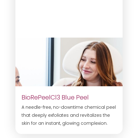
BioRePeelCl3 Blue Peel
A needle-free, no-downtime chemical peel
that deeply exfoliates and revitalizes the
skin for an instant, glowing complexion.