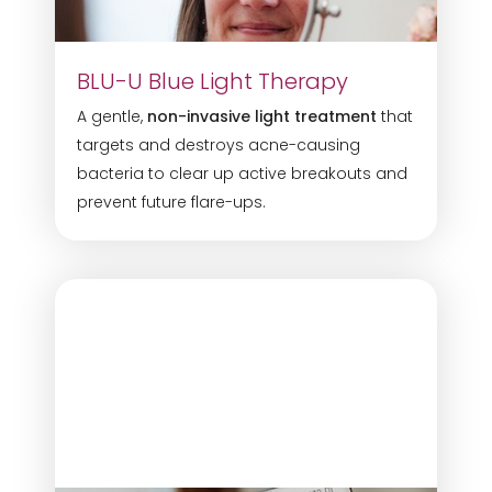
BLU-U Blue Light Therapy
A gentle,
non-invasive light treatment
that
targets and destroys acne-causing
bacteria to clear up active breakouts and
prevent future flare-ups.
T+
↔
Larger Text
Text Spacing