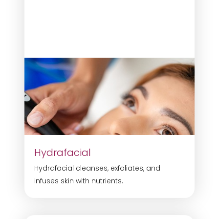
Hydrafacial
Hydrafacial cleanses, exfoliates, and
infuses skin with nutrients.