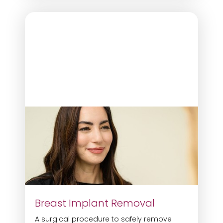
Breast Implant Removal
A surgical procedure to safely remove