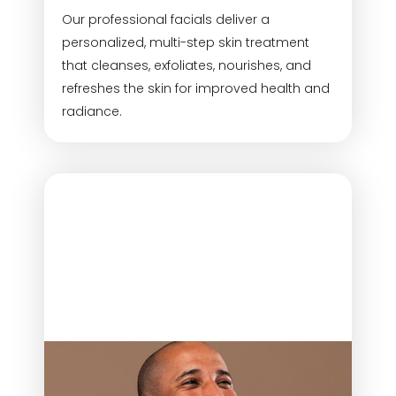
Our professional facials deliver a
personalized, multi-step skin treatment
that cleanses, exfoliates, nourishes, and
refreshes the skin for improved health and
radiance.