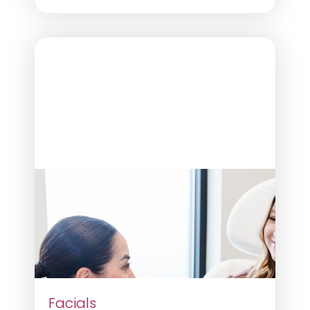
Facials