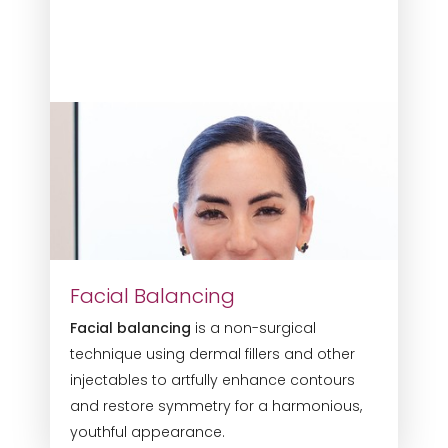
Facial Balancing
Facial balancing
is a non-surgical
technique using dermal fillers and other
injectables to artfully enhance contours
and restore symmetry for a harmonious,
youthful appearance.