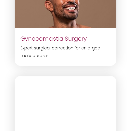
Gynecomastia Surgery
Expert surgical correction for enlarged
male breasts.