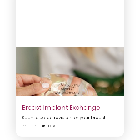
Breast Implant Exchange
Sophisticated revision for your breast
implant history.