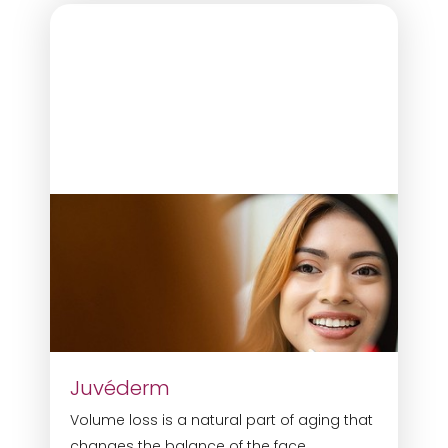
Juvéderm
Volume loss is a natural part of aging that
Reset Settings
changes the balance of the face.