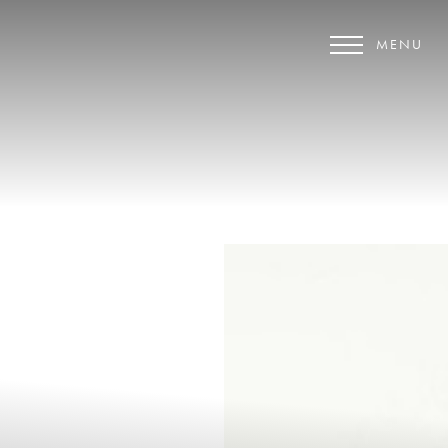
MENU
Accessibility Menu
(CTRL + U)