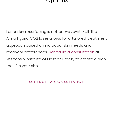
Laser skin resurfacing is not one-size-fits-all. The
Alma Hybrid CO2 laser allows for a tailored treatment
approach based on individual skin needs and
recovery preferences.
Schedule a consultation
at
Wisconsin Institute of Plastic Surgery to create a plan
that fits your skin.
SCHEDULE A CONSULTATION