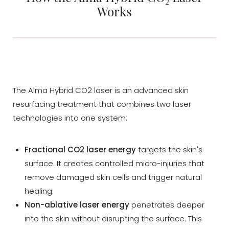
Procedure
Works
Your Experience
Options
Consultation
The Alma Hybrid CO2 laser is an advanced skin
resurfacing treatment that combines two laser
technologies into one system:
Fractional CO2 laser energy
targets the skin's
surface. It creates controlled micro-injuries that
remove damaged skin cells and trigger natural
healing.
Non-ablative laser energy
penetrates deeper
into the skin without disrupting the surface. This