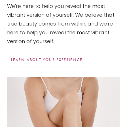
We're here to help you reveal the most
vibrant version of yourself. We believe that
true beauty comes from within, and we're
here to help you reveal the most vibrant
version of yourself.
LEARN ABOUT YOUR EXPERIENCE