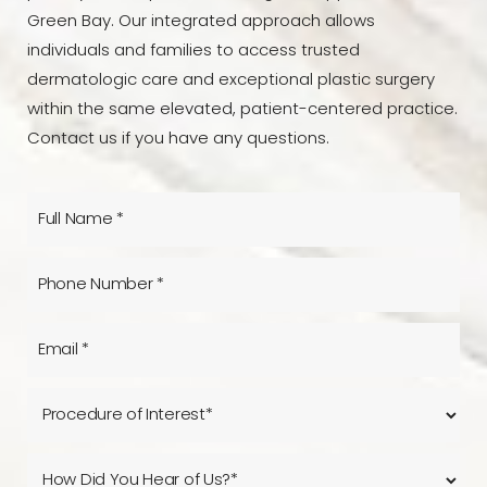
Green Bay. Our integrated approach allows
individuals and families to access trusted
dermatologic care and exceptional plastic surgery
within the same elevated, patient-centered practice.
Contact us if you have any questions.