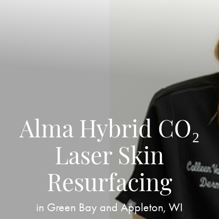
Alma Hybrid CO₂
Laser Skin
Resurfacing
in Green Bay and Appleton, WI