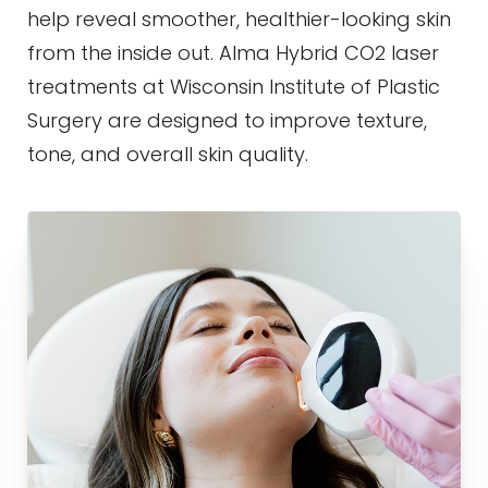
Contrast Mode
Highlight Links
help reveal smoother, healthier-looking skin
from the inside out. Alma Hybrid CO2 laser
treatments at Wisconsin Institute of Plastic
Surgery are designed to improve texture,
tone, and overall skin quality.