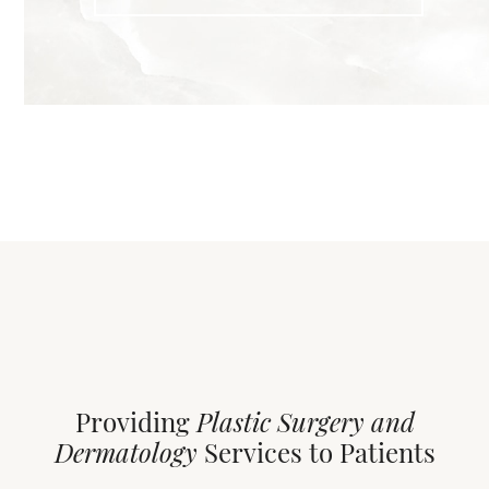
Providing
Plastic Surgery and
Dermatology
Services to Patients