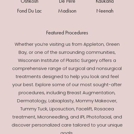
Oshkosh
De Pere
Kaukana
Fond Du Lac
Madison
Neenah
Featured Procedures
Whether you’re visiting us from Appleton, Green
Bay, or one of the surrounding communities,
Wisconsin Institute of Plastic Surgery offers a
comprehensive range of surgical and nonsurgical
treatments designed to help you look and feel
your best. Explore some of our most sought-after
procedures, including Breast Augmentation,
Dermatology, Labiaplasty, Mommy Makeover,
Tummy Tuck, Liposuction, Facelift, Rosacea
Accessibility
Saturation
Statement
treatment, Microneedling, and IPL Photofacial, and
discover personalized care tailored to your unique
goals.