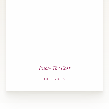
Line Height
Text Align
Know The Cost
GET PRICES