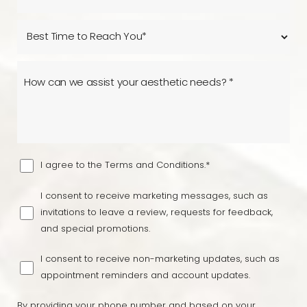
I agree to the Terms and Conditions.*
I consent to receive marketing messages, such as
invitations to leave a review, requests for feedback,
and special promotions.
I consent to receive non-marketing updates, such as
appointment reminders and account updates.
By providing your phone number and based on your