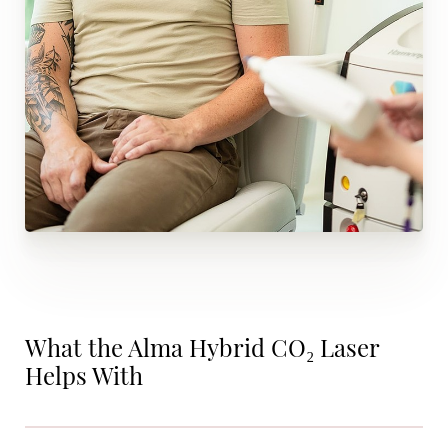
What the Alma Hybrid CO₂ Laser
Helps With