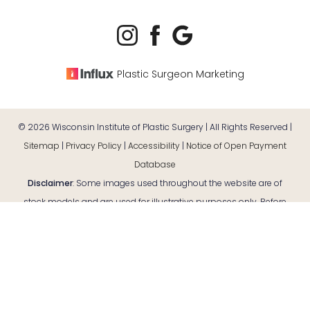
Plastic Surgeon Marketing
©
2026
Wisconsin Institute of Plastic Surgery | All Rights Reserved |
Sitemap
|
Privacy Policy
|
Accessibility
|
Notice of Open Payment
Database
Disclaimer
: Some images used throughout the website are of
Reset Settings
stock models and are used for illustrative purposes only. Before
Consultation
(920) 380-9890
and after case photos are of actual patients. Individual results
may vary.
Accessibility:
If you are visually impaired or have some other
impairment and you wish to discuss potential accommodations
related to using this website, please contact our office at
(920)