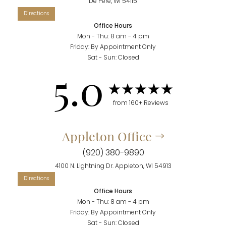
De Pere, WI 54115
Office Hours
Mon - Thu: 8 am - 4 pm
Friday: By Appointment Only
Sat - Sun: Closed
5.0
from 160+ Reviews
Appleton Office
(920) 380-9890
4100 N. Lightning Dr. Appleton, WI 54913
Office Hours
Mon - Thu: 8 am - 4 pm
Friday: By Appointment Only
Sat - Sun: Closed