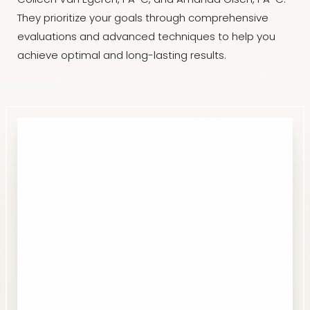
Colleen Van Egeren, PA-C, and Amanda Olsen, PA-C.
They prioritize your goals through comprehensive
evaluations and advanced techniques to help you
achieve optimal and long-lasting results.