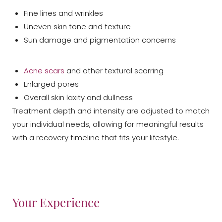
Fine lines and wrinkles
Uneven skin tone and texture
Sun damage and pigmentation concerns
Acne scars
and other textural scarring
T+
↔
Enlarged pores
Overall skin laxity and dullness
Larger Text
Text Spacing
Treatment depth and intensity are adjusted to match
your individual needs, allowing for meaningful results
with a recovery timeline that fits your lifestyle.
Your Experience