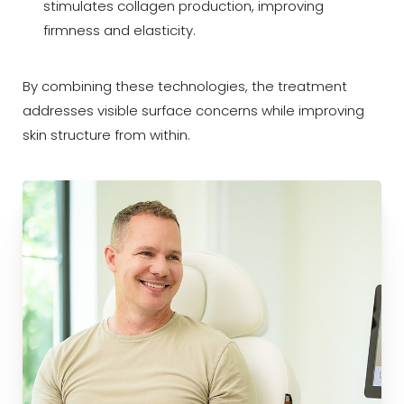
stimulates collagen production, improving
firmness and elasticity.
By combining these technologies, the treatment
addresses visible surface concerns while improving
skin structure from within.