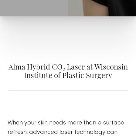
Alma Hybrid CO₂ Laser at Wisconsin
Institute of Plastic Surgery
◑
When your skin needs more than a surface
refresh, advanced laser technology can