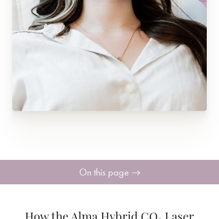
On this page
How it Works
How the Alma Hybrid CO₂ Laser