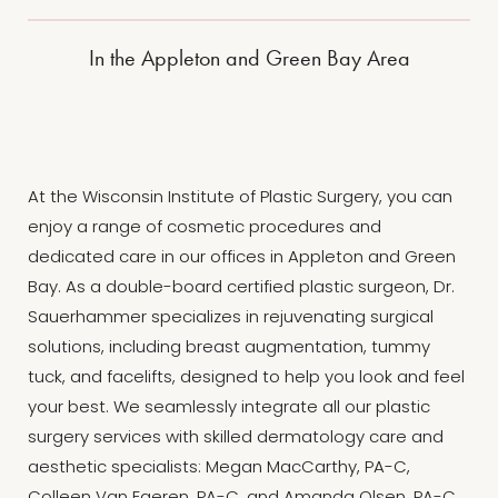
In the Appleton and Green Bay Area
At the Wisconsin Institute of Plastic Surgery, you can
enjoy a range of cosmetic procedures and
dedicated care in our offices in Appleton and Green
Bay. As a double-board certified plastic surgeon, Dr.
Sauerhammer specializes in rejuvenating surgical
solutions, including breast augmentation, tummy
tuck, and facelifts, designed to help you look and feel
your best. We seamlessly integrate all our plastic
surgery services with skilled dermatology care and
aesthetic specialists: Megan MacCarthy, PA-C,