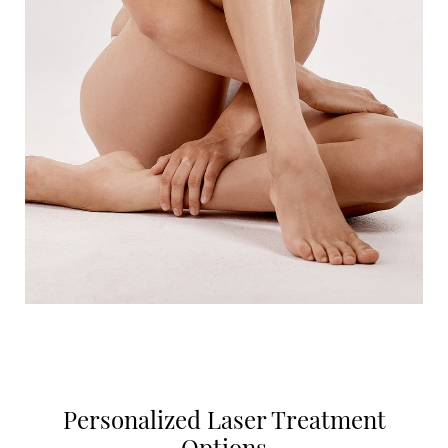
Personalized Laser Treatment
Options