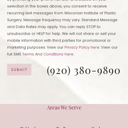
selection in the boxes above, you consent to receive
recurring text messages from Wisconsin Institute of Plastic
Surgery. Message frequency may vary. Standard Message
and Data Rates may apply. You can reply STOP to
unsubscribe or HELP for help. We will not share or sell your
mobile information with third parties for promotional or
marketing purposes. View our
Privacy Policy here.
View our
full SMS
Terms And Conditions here
.
(920) 380-9890
SUBMIT
Areas We Serve