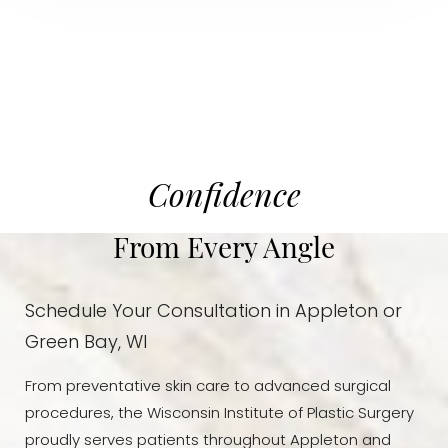
Confidence
From Every Angle
Schedule Your Consultation in Appleton or
Green Bay, WI
From preventative skin care to advanced surgical
procedures, the Wisconsin Institute of Plastic Surgery
proudly serves patients throughout Appleton and