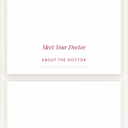
Meet Your Doctor
ABOUT THE DOCTOR