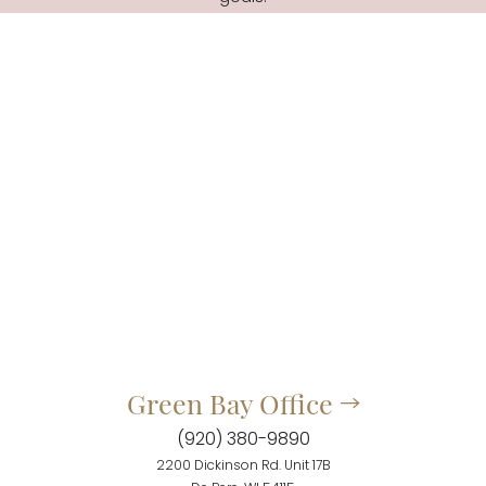
Green Bay Office
(920) 380-9890
2200 Dickinson Rd. Unit 17B