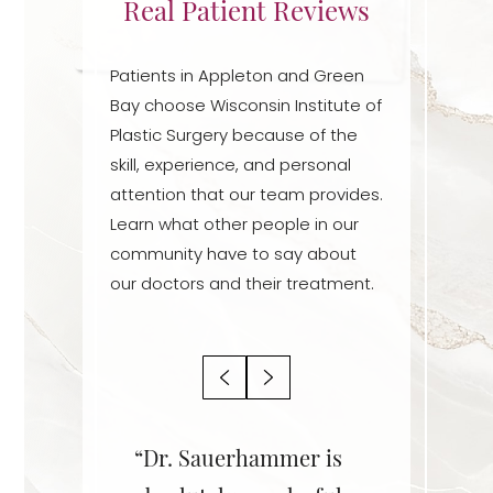
Real Patient Reviews
Patients in Appleton and Green
Bay choose Wisconsin Institute of
Plastic Surgery because of the
skill, experience, and personal
attention that our team provides.
Learn what other people in our
community have to say about
our doctors and their treatment.
Aa
r is an
“Dr. Sauerhammer is
“Dr. Sa
Dyslexia Friendly
Hide Images