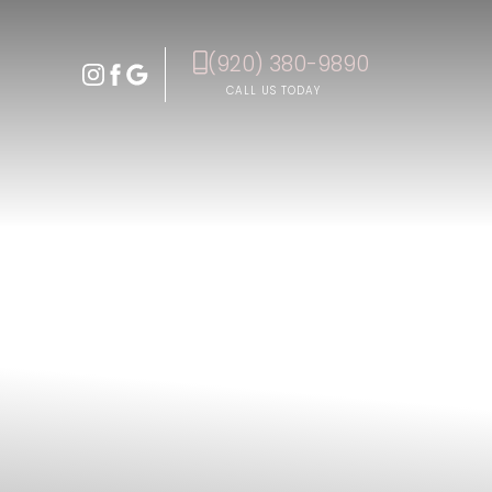
(920) 380-9890
Accessibility Menu
(CTRL + U)
CALL US TODAY