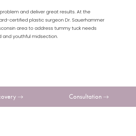
roblem and deliver great results. At the
board-certified plastic surgeon Dr. Sauerhammer
isconsin area to address tummy tuck needs
 and youthful midsection.
covery
Consultation