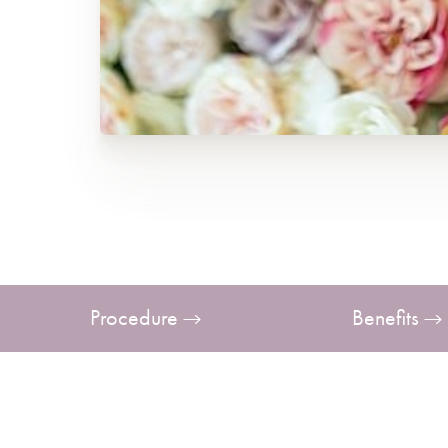
T+
↔
Larger Text
Text Spacing
Procedure
Benefits