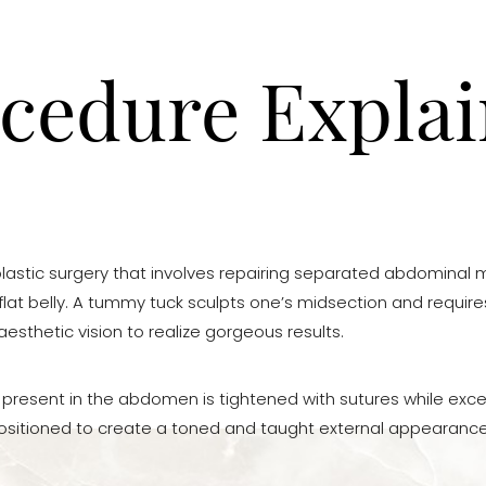
cedure Expla
lastic surgery that involves repairing separated abdominal m
lat belly. A tummy tuck sculpts one’s midsection and requires
sthetic vision to realize gorgeous results.
s present in the abdomen is tightened with sutures while exce
ositioned to create a toned and taught external appearance