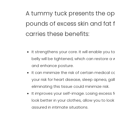
A tummy tuck presents the oppo
pounds of excess skin and fa
carries these benefits:
It strengthens your core. It will enable you 
belly will be tightened, which can restore a 
and enhance posture.
It can minimize the risk of certain medical 
your risk for heart disease, sleep apnea, ga
eliminating this tissue could minimize risk.
It improves your self-image. Losing excess 
look better in your clothes, allow you to look
Line Height
Text Align
assured in intimate situations.