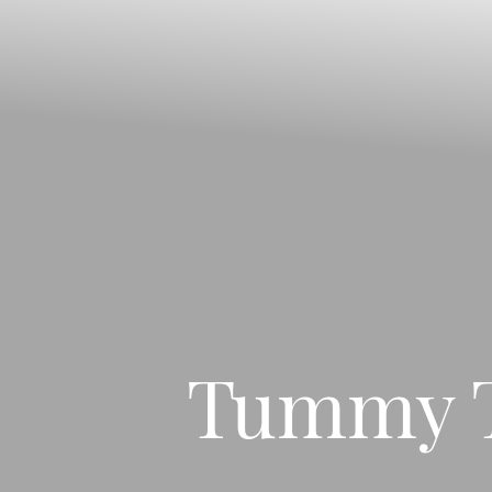
◑
Contrast Mode
Highlight Links
Tummy T