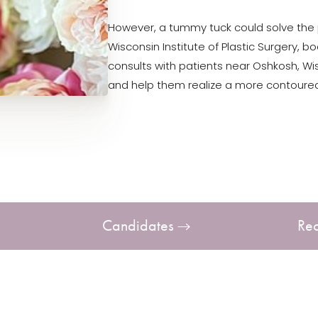
However, a tummy tuck could solve the p
Wisconsin Institute of Plastic Surgery, 
consults with patients near Oshkosh, W
and help them realize a more contoured
Candidates
Re