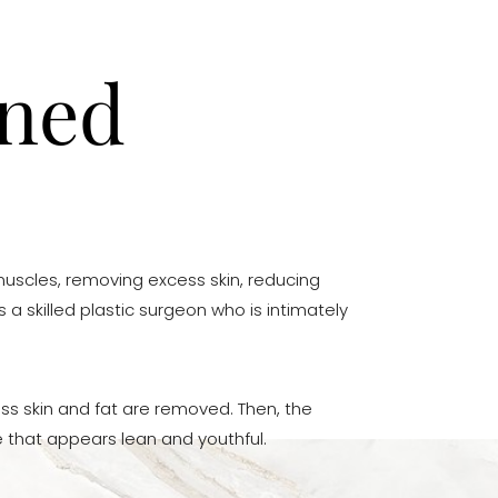
ined
uscles, removing excess skin, reducing
 a skilled plastic surgeon who is intimately
ss skin and fat are removed. Then, the
 that appears lean and youthful.