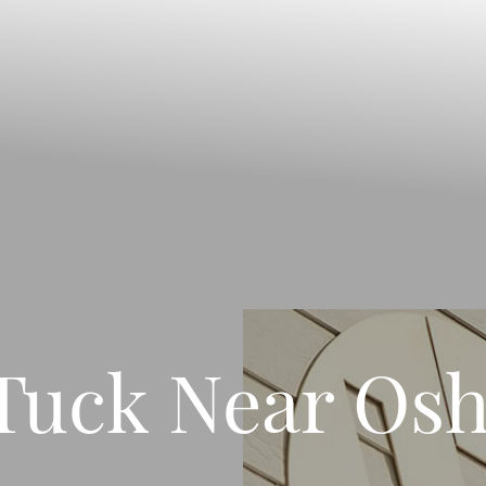
uck Near Osh