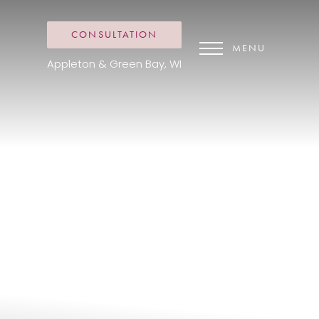
CONSULTATION
MENU
Appleton & Green Bay, WI