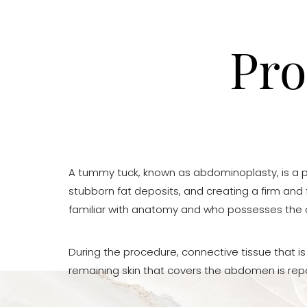
Pro
A tummy tuck, known as abdominoplasty, is a p
stubborn fat deposits, and creating a firm and f
familiar with anatomy and who possesses the ae
During the procedure, connective tissue that i
remaining skin that covers the abdomen is rep
Aa