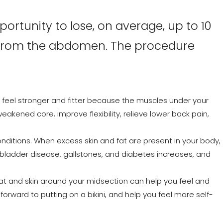
rtunity to lose, on average, up to 10
t from the abdomen. The procedure
to feel stronger and fitter because the muscles under your
weakened core, improve flexibility, relieve lower back pain,
conditions. When excess skin and fat are present in your body,
llbladder disease, gallstones, and diabetes increases, and
fat and skin around your midsection can help you feel and
 forward to putting on a bikini, and help you feel more self-