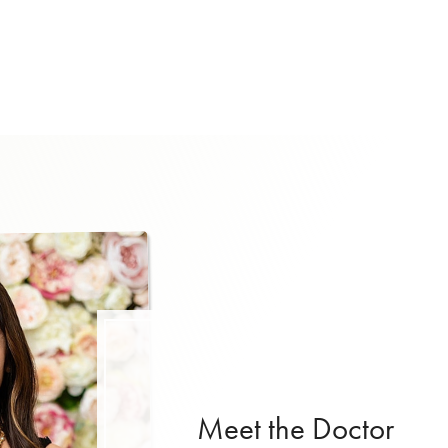
Meet the Doctor