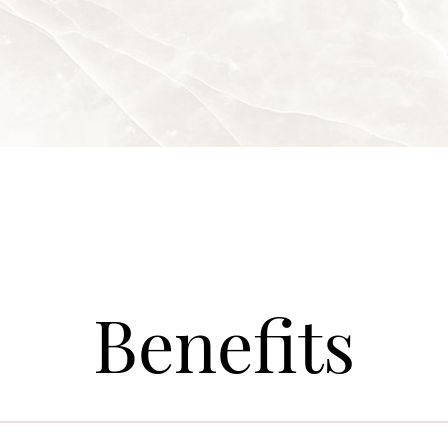
Benefits