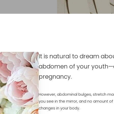
It is natural to dream abo
abdomen of your youth—es
pregnancy.
However, abdominal bulges, stretch mar
you see in the mirror, and no amount of d
changes in your body.