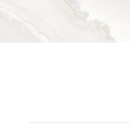
Dyslexia Friendly
Hide Images