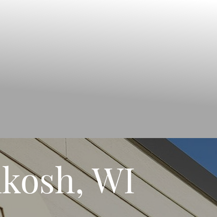
kosh, WI