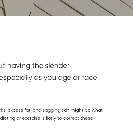
ut having the slender
pecially as you age or face
ks, excess fat, and sagging skin might be what
ieting or exercise is likely to correct these