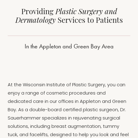
Providing
Plastic Surgery and
Dermatology
Services to Patients
In the Appleton and Green Bay Area
At the Wisconsin Institute of Plastic Surgery, you can
enjoy a range of cosmetic procedures and
dedicated care in our offices in Appleton and Green
Bay. As a double-board certified plastic surgeon, Dr.
Sauerhammer specializes in rejuvenating surgical
solutions, including breast augmentation, tummy
tuck, and facelifts, designed to help you look and feel