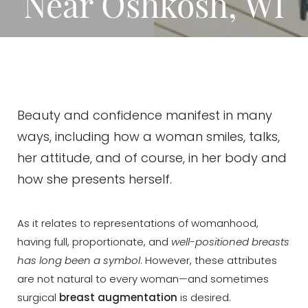
Near Oshkosh, WI
Beauty and confidence manifest in many
ways, including how a woman smiles, talks,
her attitude, and of course, in her body and
how she presents herself.
As it relates to representations of womanhood,
having full, proportionate, and
well-positioned breasts
has long been a symbol
. However, these attributes
are not natural to every woman—and sometimes
surgical
breast augmentation
is desired.