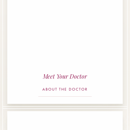
Meet Your Doctor
ABOUT THE DOCTOR