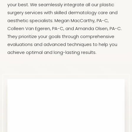
your best. We seamlessly integrate all our plastic
surgery services with skilled dermatology care and
aesthetic specialists: Megan MacCarthy, PA-C,
Colleen Van Egeren, PA-C, and Amanda Olsen, PA-C.
They prioritize your goals through comprehensive
evaluations and advanced techniques to help you
achieve optimal and long-lasting results.
Line Height
Text Align