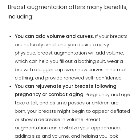
Breast augmentation offers many benefits,
including:
You can add volume and curves
. If your breasts
are naturally small and you desire a curvy
physique, breast augmentation will add volume,
which can help you fill out a bathing suit, wear a
bra with a bigger cup size, show curves in normal
clothing, and provide renewed self-confidence.
You can rejuvenate your breasts following
pregnancy or combat aging
. Pregnancy and age
take a toll, and as time passes or children are
born, your breasts might begin to appear deflated
or show a decrease in volume. Breast
augmentation can revitalize your appearance,
adding size and volume, and helping you look