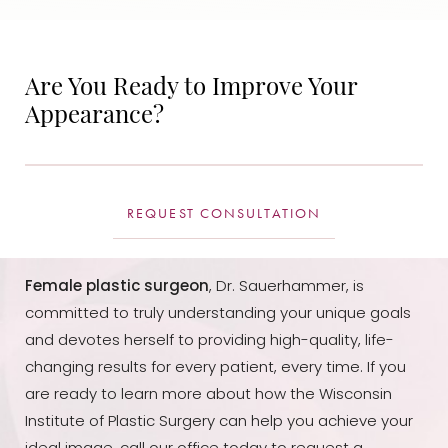
Are You Ready to Improve Your
Appearance?
REQUEST CONSULTATION
Female plastic surgeon
, Dr. Sauerhammer, is
committed to truly understanding your unique goals
and devotes herself to providing high-quality, life-
changing results for every patient, every time. If you
are ready to learn more about how the Wisconsin
Institute of Plastic Surgery can help you achieve your