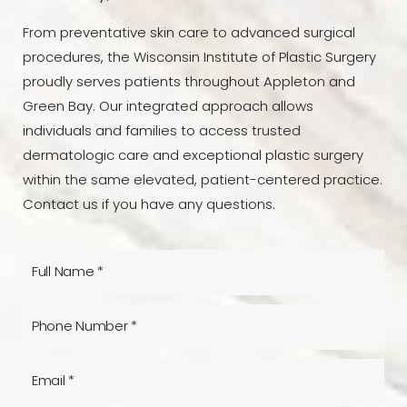
From preventative skin care to advanced surgical
procedures, the Wisconsin Institute of Plastic Surgery
proudly serves patients throughout Appleton and
Green Bay. Our integrated approach allows
individuals and families to access trusted
dermatologic care and exceptional plastic surgery
within the same elevated, patient-centered practice.
Contact us if you have any questions.