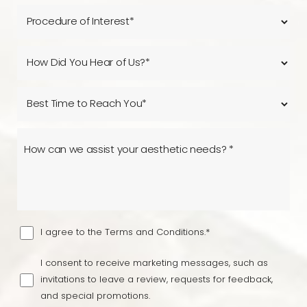
I agree to the Terms and Conditions.*
I consent to receive marketing messages, such as
invitations to leave a review, requests for feedback,
and special promotions.