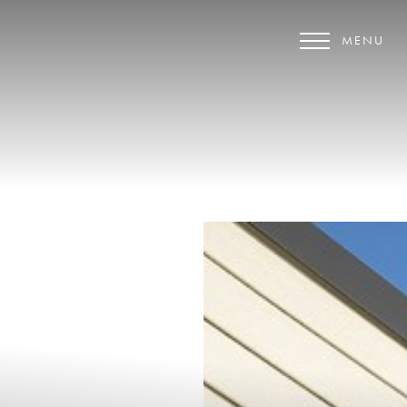
MENU
Accessibility Menu
(CTRL + U)