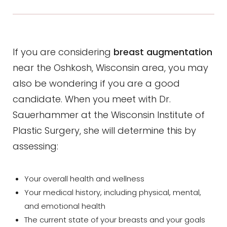
If you are considering
breast augmentation
near the Oshkosh, Wisconsin area, you may
also be wondering if you are a good
candidate. When you meet with Dr.
Sauerhammer at the Wisconsin Institute of
Plastic Surgery, she will determine this by
assessing:
Your overall health and wellness
Your medical history, including physical, mental,
and emotional health
The current state of your breasts and your goals