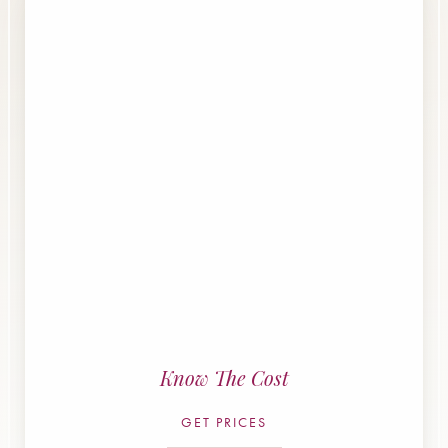
Know The Cost
GET PRICES