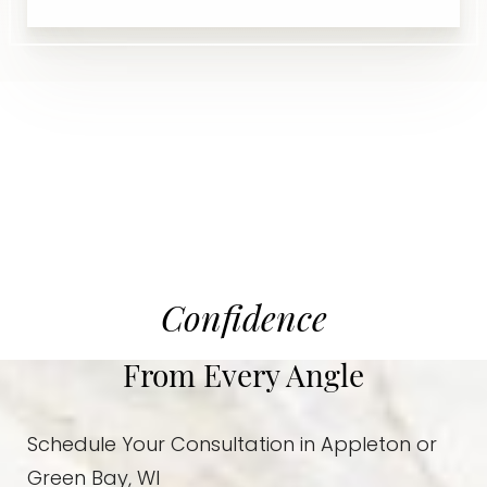
Confidence
From Every Angle
Schedule Your Consultation in Appleton or
Green Bay, WI