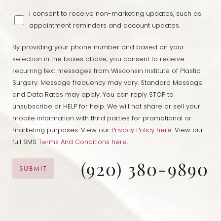
I consent to receive non-marketing updates, such as
appointment reminders and account updates.
By providing your phone number and based on your
selection in the boxes above, you consent to receive
recurring text messages from Wisconsin Institute of Plastic
Surgery. Message frequency may vary. Standard Message
and Data Rates may apply. You can reply STOP to
unsubscribe or HELP for help. We will not share or sell your
mobile information with third parties for promotional or
marketing purposes. View our
Privacy Policy here.
View our
full SMS
Terms And Conditions here
.
(920) 380-9890
Accessibility
Saturation
SUBMIT
Statement