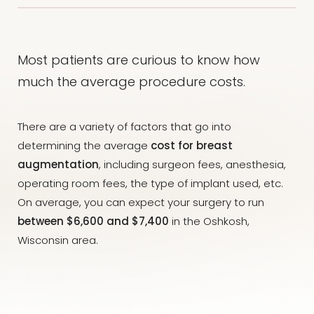
Most patients are curious to know how
much the average procedure costs.
There are a variety of factors that go into
determining the average
cost for breast
augmentation
, including surgeon fees, anesthesia,
operating room fees, the type of implant used, etc.
On average, you can expect your surgery to run
between $6,600 and $7,400
in the Oshkosh,
Wisconsin area.