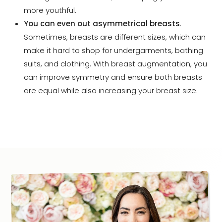
more youthful.
You can even out asymmetrical breasts
.
Sometimes, breasts are different sizes, which can
make it hard to shop for undergarments, bathing
suits, and clothing. With breast augmentation, you
can improve symmetry and ensure both breasts
are equal while also increasing your breast size.