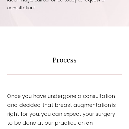
ideal image, call our office today to request a
consultation!
Process
Once you have undergone a consultation
and decided that breast augmentation is
right for you, you can expect your surgery
to be done at our practice on
an
Aa