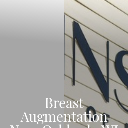
Breast
Augmentation