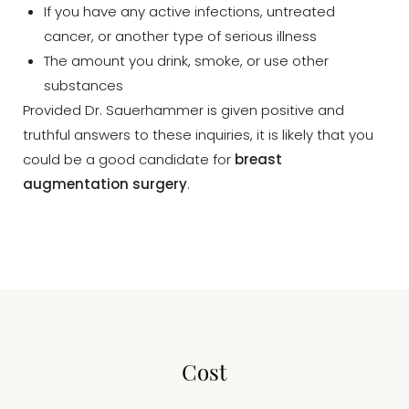
If you have any active infections, untreated
cancer, or another type of serious illness
The amount you drink, smoke, or use other
substances
Provided Dr. Sauerhammer is given positive and
truthful answers to these inquiries, it is likely that you
could be a good candidate for
breast
augmentation surgery
.
Cost