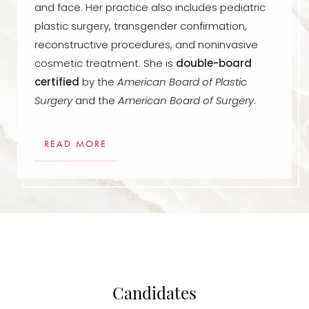
and face. Her practice also includes pediatric
plastic surgery, transgender confirmation,
reconstructive procedures, and noninvasive
cosmetic treatment. She is
double-board
certified
by the
American Board of Plastic
Surgery
and the
American Board of Surgery
.
READ MORE
Candidates