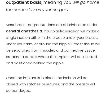
outpatient basis
, meaning
you will go home
the same day as your surgery
.
Dyslexia Friendly
Hide Images
Most breast augmentations are administered under
general anesthesia
. Your plastic surgeon will make a
single incision either in the crease under your breast,
under your arm, or around the nipple. Breast tissue will
be separated from muscles and connective tissue,
creating a pocket where the implant will be inserted
and positioned behind the nipple.
Once the implant is in place, the incision will be
closed with stitches or sutures, and the breasts will
be bandaged.