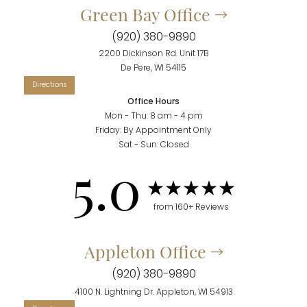
Green Bay Office
(920) 380-9890
2200 Dickinson Rd. Unit 17B
De Pere, WI 54115
Office Hours
Mon - Thu: 8 am - 4 pm
Friday: By Appointment Only
Sat - Sun: Closed
5.0
from 160+ Reviews
Appleton Office
(920) 380-9890
Reset Settings
4100 N. Lightning Dr. Appleton, WI 54913