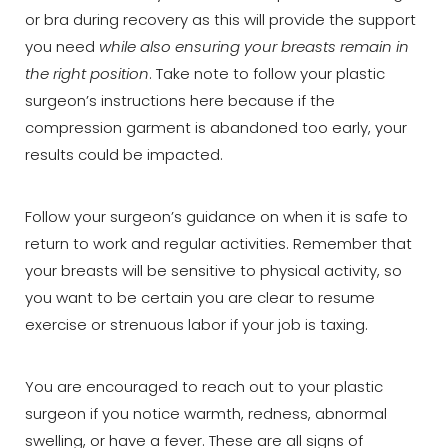
or bra during recovery as this will provide the support
you need
while also ensuring your breasts remain in
the right position
. Take note to follow your plastic
surgeon’s instructions here because if the
compression garment is abandoned too early, your
results could be impacted.
Follow your surgeon’s guidance on when it is safe to
return to work and regular activities. Remember that
your breasts will be sensitive to physical activity, so
you want to be certain you are clear to resume
exercise or strenuous labor if your job is taxing.
You are encouraged to reach out to your plastic
surgeon if you notice warmth, redness, abnormal
swelling, or have a fever. These are all signs of