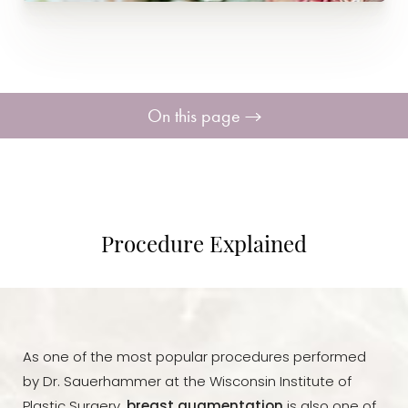
On this page
Procedure
Benefits
Procedure Explained
Candidates
Recovery
As one of the most popular procedures performed
Consultation
by Dr. Sauerhammer at the Wisconsin Institute of
Plastic Surgery,
breast augmentation
is also one of