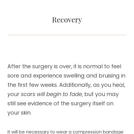
Recovery
After the surgery is over, it is normal to feel
sore and experience swelling and bruising in
the first few weeks. Additionally, as you heal,
your scars will begin to fade
, but you may
still see evidence of the surgery itself on
your skin.
It will be necessary to wear a compression bandage