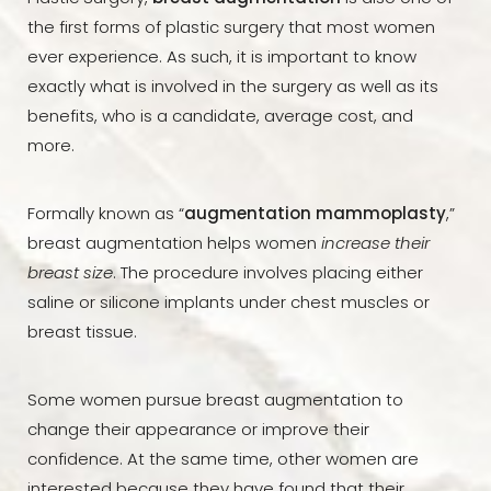
the first forms of plastic surgery that most women
ever experience. As such, it is important to know
exactly what is involved in the surgery as well as its
benefits, who is a candidate, average cost, and
more.
Formally known as “
augmentation mammoplasty
,”
breast augmentation helps women
increase their
breast size
. The procedure involves placing either
saline or silicone implants under chest muscles or
breast tissue.
Some women pursue breast augmentation to
change their appearance or improve their
confidence. At the same time, other women are
interested because they have found that their