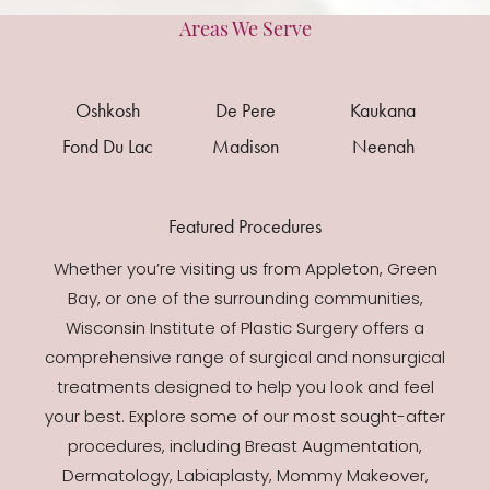
Areas We Serve
Oshkosh
De Pere
Kaukana
Fond Du Lac
Madison
Neenah
Featured Procedures
Whether you’re visiting us from Appleton, Green
Bay, or one of the surrounding communities,
Wisconsin Institute of Plastic Surgery offers a
comprehensive range of surgical and nonsurgical
treatments designed to help you look and feel
your best. Explore some of our most sought-after
procedures, including Breast Augmentation,
Dermatology, Labiaplasty, Mommy Makeover,