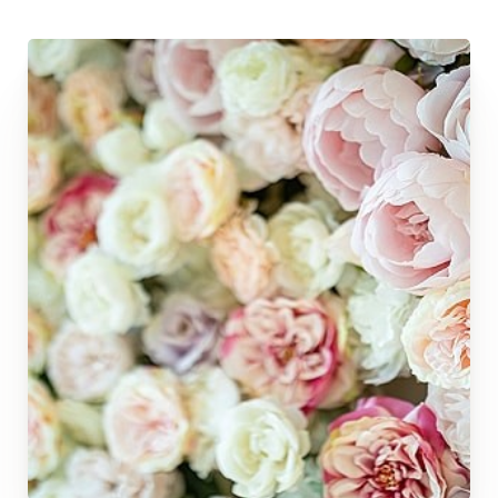
◑
Contrast Mode
Highlight Links