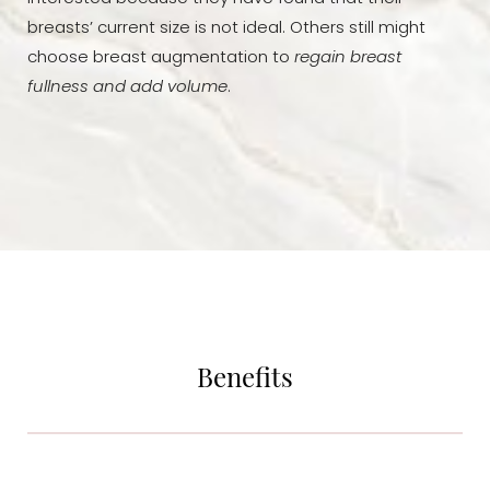
breasts’ current size is not ideal. Others still might
choose breast augmentation to
regain breast
fullness and add volume
.
Benefits