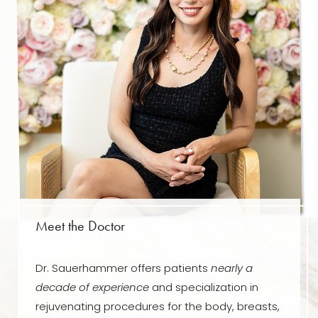
T+
↔
Meet the Doctor
Larger Text
Text Spacing
Dr. Sauerhammer offers patients
nearly a
decade of experience
and specialization in
rejuvenating procedures for the body, breasts,