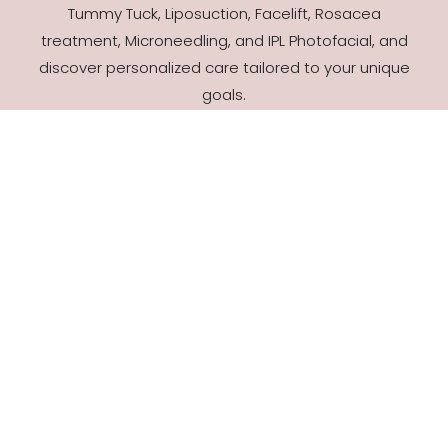
Tummy Tuck, Liposuction, Facelift, Rosacea
treatment, Microneedling, and IPL Photofacial, and
discover personalized care tailored to your unique
goals.