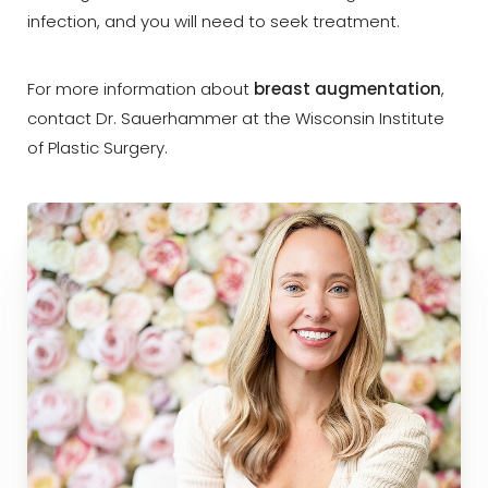
infection, and you will need to seek treatment.
For more information about
breast augmentation
,
contact Dr. Sauerhammer at the Wisconsin Institute
of Plastic Surgery.