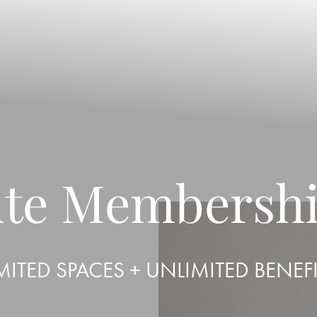
tute Membersh
MITED SPACES + UNLIMITED BENEF