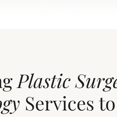
ng
Plastic Surg
ogy
Services to