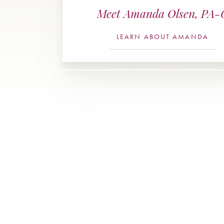
Meet Amanda Olsen, PA-
LEARN ABOUT AMANDA