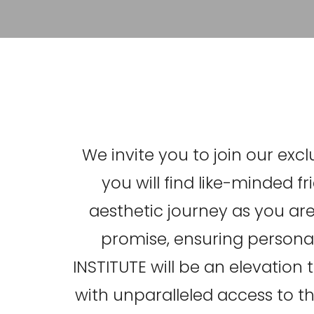
We invite you to join our ex
you will find like-minded 
aesthetic journey as you are.
promise, ensuring personal
INSTITUTE will be an elevation
with unparalleled access to th