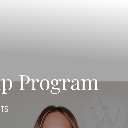
ip Program
ITS