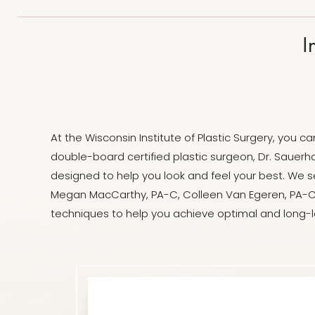
Dyslexia Friendly
Hide Images
I
At the Wisconsin Institute of Plastic Surgery, you
double-board certified plastic surgeon, Dr. Sauerha
designed to help you look and feel your best. We se
Megan MacCarthy, PA-C, Colleen Van Egeren, PA-C
techniques to help you achieve optimal and long-la