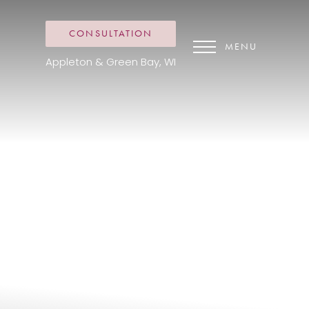
CONSULTATION
MENU
Appleton & Green Bay, WI