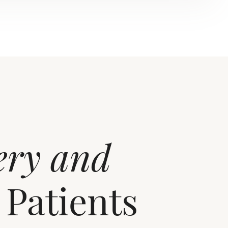
ery and
 Patients