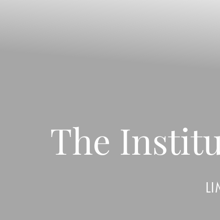
◑
Contrast Mode
Highlight Links
The Insti
LI