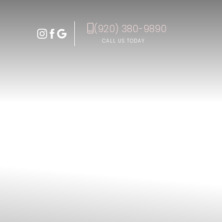
(920) 380-9890
Accessibility Menu
(CTRL + U)
CALL US TODAY