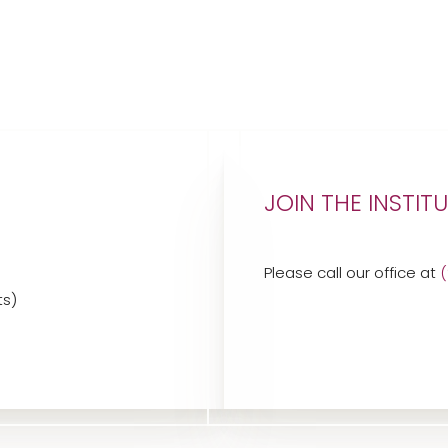
JOIN THE INSTIT
Please call our office at
ts)