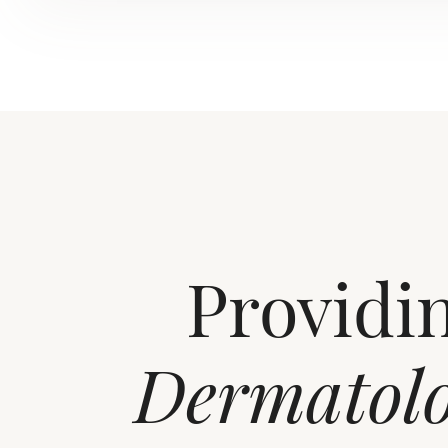
Providi
Dermatol
Aa