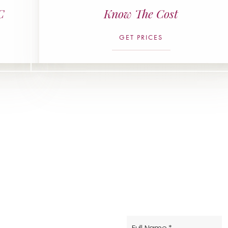
C
Know The Cost
GET PRICES