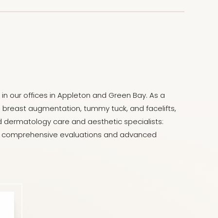
in our offices in Appleton and Green Bay. As a
ng breast augmentation, tummy tuck, and facelifts,
led dermatology care and aesthetic specialists:
ugh comprehensive evaluations and advanced