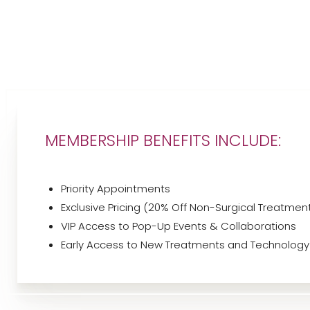
T+
↔
Larger Text
Text Spacing
MEMBERSHIP BENEFITS INCLUDE:
Priority Appointments
Exclusive Pricing (20% Off Non-Surgical Treatmen
VIP Access to Pop-Up Events & Collaborations
Early Access to New Treatments and Technology