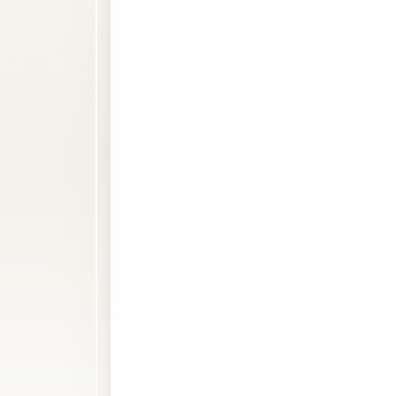
Line Height
Text Align