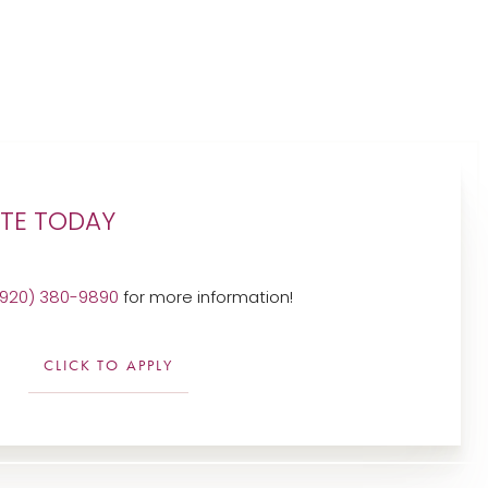
UTE TODAY
(920) 380-9890
for more information!
CLICK TO APPLY