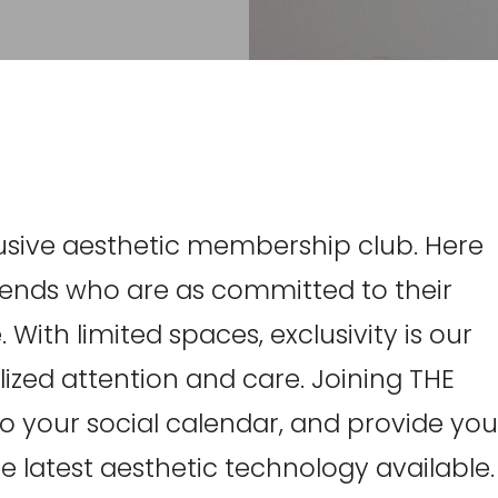
clusive aesthetic membership club. Here
friends who are as committed to their
 With limited spaces, exclusivity is our
ized attention and care. Joining THE
 to your social calendar, and provide you
e latest aesthetic technology available.