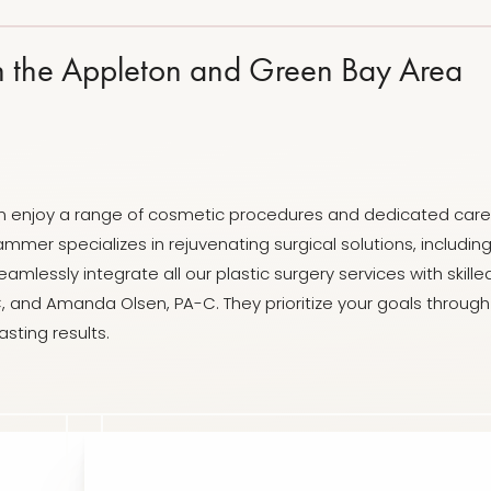
n the Appleton and Green Bay Area
 can enjoy a range of cosmetic procedures and dedicated care 
mmer specializes in rejuvenating surgical solutions, includi
amlessly integrate all our plastic surgery services with skil
, and Amanda Olsen, PA-C. They prioritize your goals thro
sting results.