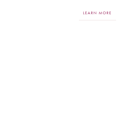
LEARN MORE
Aa
Dyslexia Friendly
Hide Images