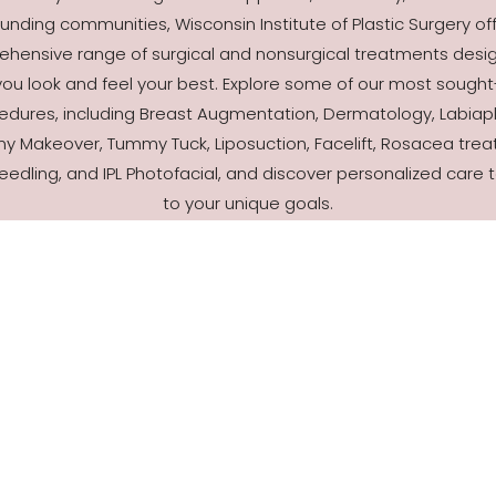
unding communities, Wisconsin Institute of Plastic Surgery of
hensive range of surgical and nonsurgical treatments desi
you look and feel your best. Explore some of our most sought
edures, including Breast Augmentation, Dermatology, Labiapl
 Makeover, Tummy Tuck, Liposuction, Facelift, Rosacea trea
eedling, and IPL Photofacial, and discover personalized care t
to your unique goals.