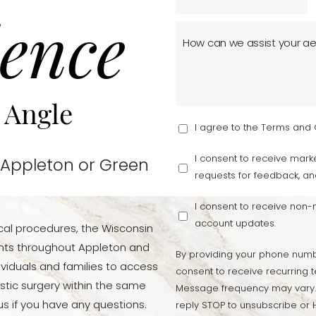
ence
 Angle
I agree to the Terms and 
I consent to receive marke
 Appleton or Green
requests for feedback, an
I consent to receive non
account updates.
cal procedures, the Wisconsin
ients throughout Appleton and
By providing your phone numb
viduals and families to access
consent to receive recurring t
stic surgery within the same
Message frequency may vary.
s if you have any questions.
reply STOP to unsubscribe or H