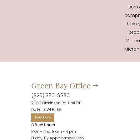
surro
compre
help 
proc
Mommy
Micron
Green Bay Office
Accessibility
Saturation
Statement
(920) 380-9890
2200 Dickinson Rd. Unit 17B
De Pere, WI 54115
Office Hours
Mon - Thu: 8 am - 4 pm
Friday: By Appointment Only