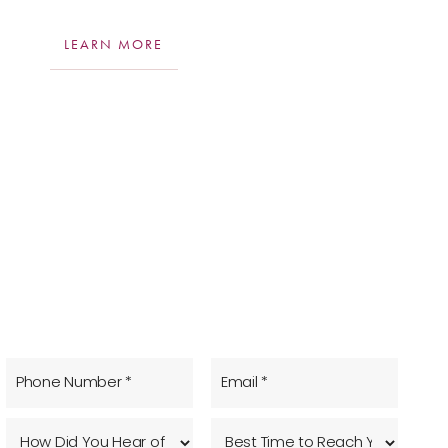
LEARN MORE