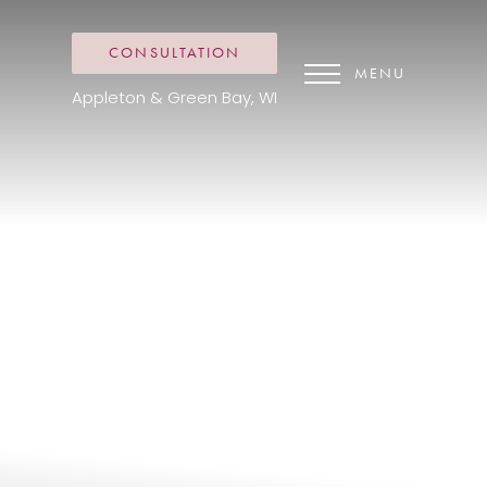
CONSULTATION
MENU
Appleton & Green Bay, WI