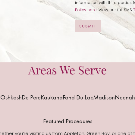
information with third partie
Policy here.
View our full SMS
SUBMIT
Areas We Serve
Oshkosh
De Pere
Kaukana
Fond Du Lac
Madison
Neenah
Featured Procedures
ether you’re visiting us from Appleton, Green Bay, or one of 