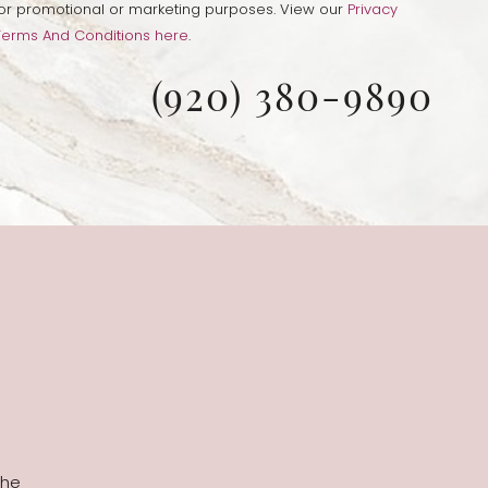
s for promotional or marketing purposes. View our
Privacy
Terms And Conditions here
.
(920) 380-9890
the