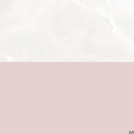
Line Height
Text Align
Wh