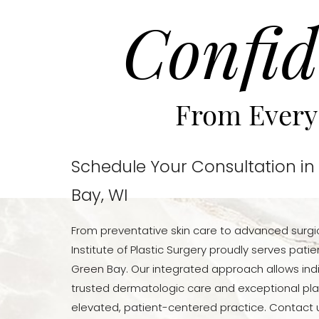
Confid
From Every
Schedule Your Consultation in
Bay, WI
From preventative skin care to advanced surgi
Institute of Plastic Surgery proudly serves pat
Green Bay. Our integrated approach allows indi
trusted dermatologic care and exceptional pla
elevated, patient-centered practice. Contact u