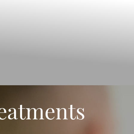
reatments