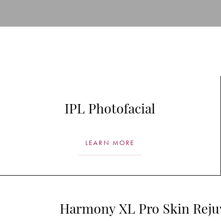
T+
↔
Larger Text
Text Spacing
IPL Photofacial
LEARN MORE
Harmony XL Pro Skin Reju