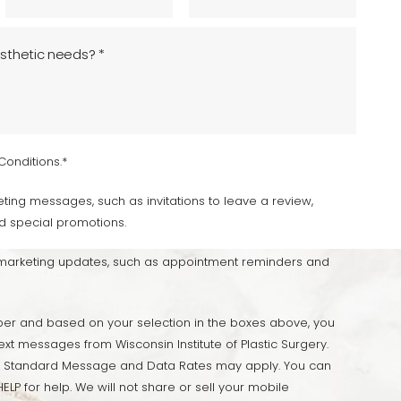
Conditions.*
ting messages, such as invitations to leave a review,
d special promotions.
-marketing updates, such as appointment reminders and
er and based on your selection in the boxes above, you
ext messages from Wisconsin Institute of Plastic Surgery.
 Standard Message and Data Rates may apply. You can
ELP for help. We will not share or sell your mobile