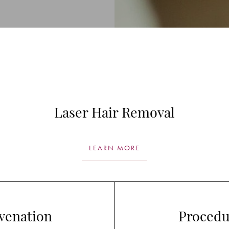
Laser Hair Removal
LEARN MORE
venation
Procedu