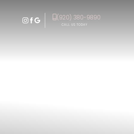
(920) 380-9890
Accessibility Menu
(CTRL + U)
CALL US TODAY
◑