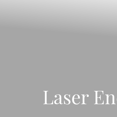
Contrast Mode
Highlight Links
Laser En