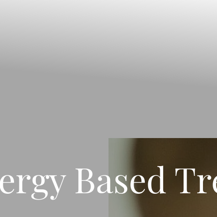
ergy Based T