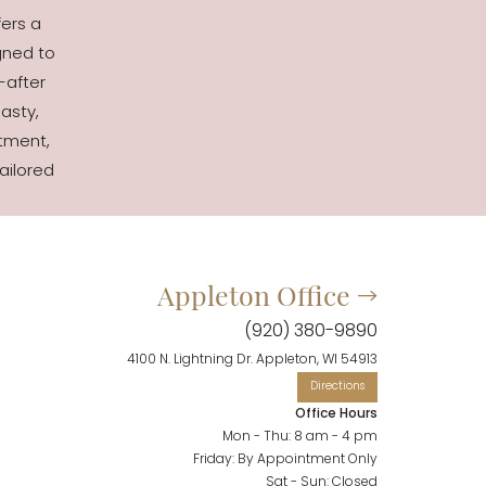
fers a
gned to
-after
asty,
tment,
ailored
Appleton Office
(920) 380-9890
4100 N. Lightning Dr. Appleton, WI 54913
Office Hours
Mon - Thu: 8 am - 4 pm
Friday: By Appointment Only
Sat - Sun: Closed