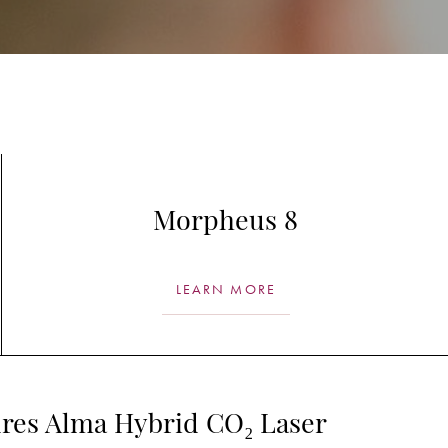
Morpheus 8
LEARN MORE
res Alma Hybrid CO₂ Laser