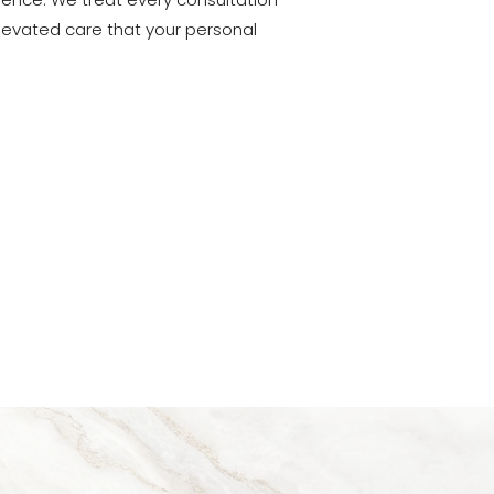
lience. We treat every consultation
 elevated care that your personal