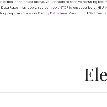
ction in the boxes above, you consent to receive recurring text me
a Rates may apply. You can reply STOP to unsubscribe or HELP for 
keting purposes. View our
Privacy Policy here.
View our full SMS
Terms 
El