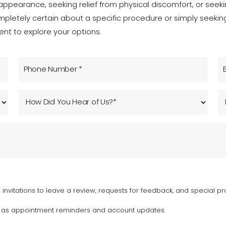
ppearance, seeking relief from physical discomfort, or seeking
mpletely certain about a specific procedure or simply seeki
nt to explore your options.
invitations to leave a review, requests for feedback, and special pr
h as appointment reminders and account updates.