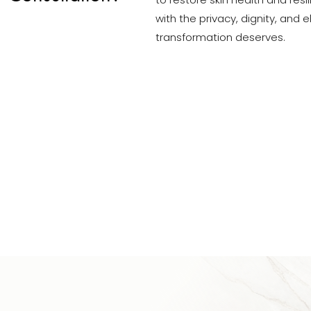
to restore skin health and resi
with the privacy, dignity, and
transformation deserves.