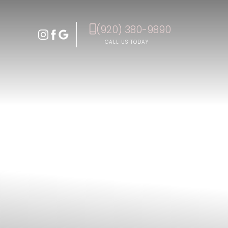
(920) 380-9890
Accessibility Menu
(CTRL + U)
CALL US TODAY