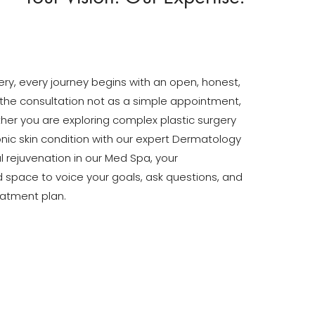
gery, every journey begins with an open, honest,
the consultation not as a simple appointment,
ther you are exploring complex plastic surgery
ic skin condition with our expert Dermatology
 rejuvenation in our Med Spa, your
ed space to voice your goals, ask questions, and
eatment plan.