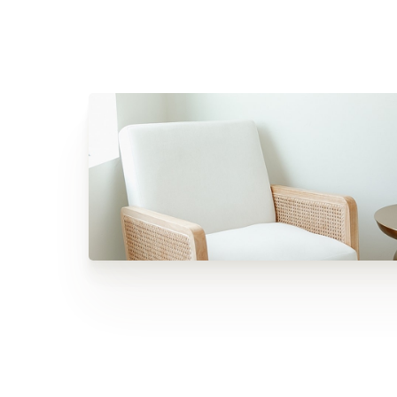
Dyslexia Friendly
Hide Images