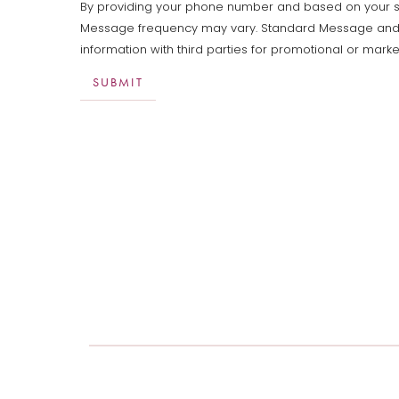
By providing your phone number and based on your sele
Message frequency may vary. Standard Message and Dat
information with third parties for promotional or mar
SUBMIT
Aa