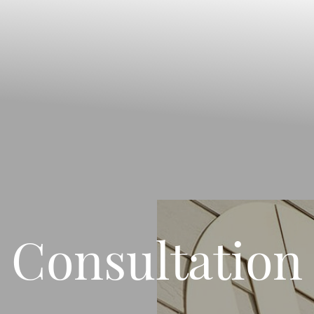
Consultation