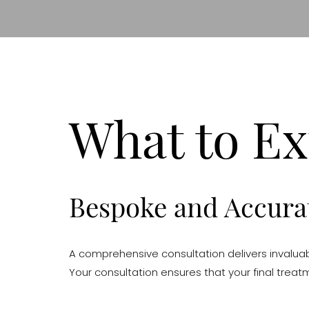
What to Ex
Bespoke and Accurat
A comprehensive consultation delivers invaluabl
Your consultation ensures that your final treat