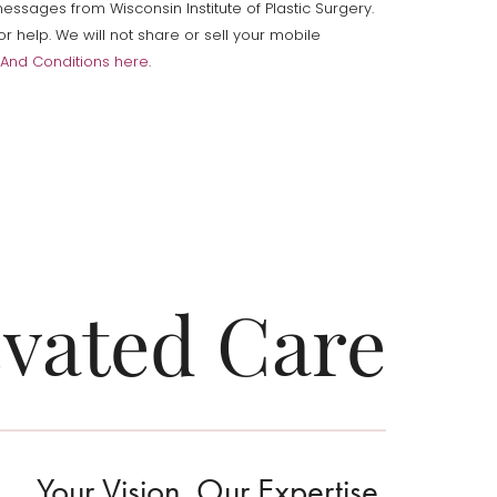
ssages from Wisconsin Institute of Plastic Surgery.
help. We will not share or sell your mobile
And Conditions here
.
evated Care
Your Vision. Our Expertise.