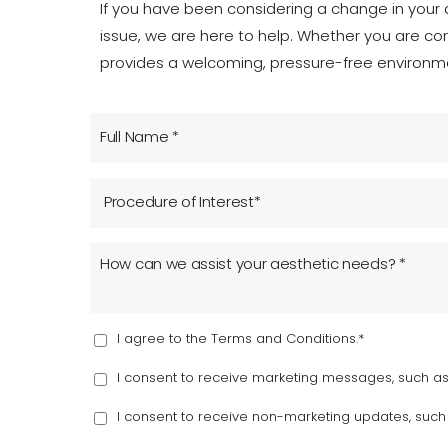
T+
↔
If you have been considering a change in your a
issue, we are here to help. Whether you are co
Larger Text
Text Spacing
provides a welcoming, pressure-free environme
I agree to the Terms and Conditions.*
I consent to receive marketing messages, such as 
I consent to receive non-marketing updates, suc