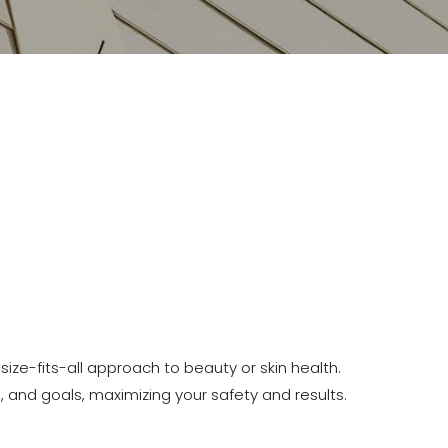
ize-fits-all approach to beauty or skin health.
, and goals, maximizing your safety and results.