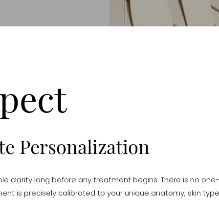
pect
e Personalization
e clarity long before any treatment begins. There is no one-s
ment is precisely calibrated to your unique anatomy, skin type