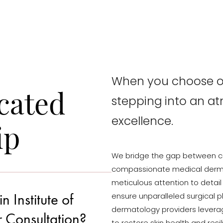
When you choose ou
cated
stepping into an a
excellence.
ip
We bridge the gap between c
compassionate medical derma
meticulous attention to detail
Institute of
ensure unparalleled surgical p
dermatology providers levera
r Consultation?