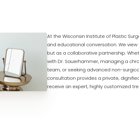
At the Wisconsin Institute of Plastic Sur
and educational conversation. We view 
but as a collaborative partnership. Whe
with Dr. Sauerhammer, managing a chron
team, or seeking advanced non-surgical
consultation provides a private, dignifi
receive an expert, highly customized tr