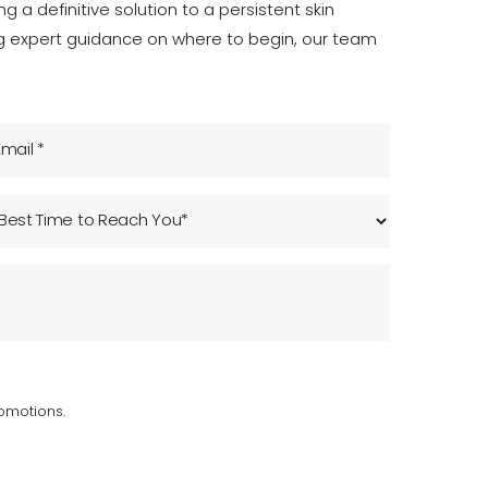
 a definitive solution to a persistent skin
ng expert guidance on where to begin, our team
omotions.