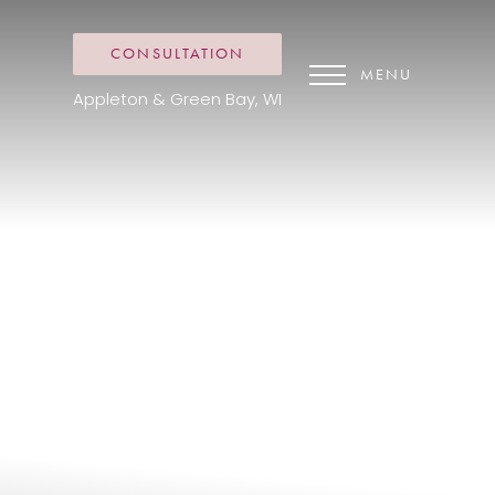
CONSULTATION
MENU
Appleton & Green Bay, WI