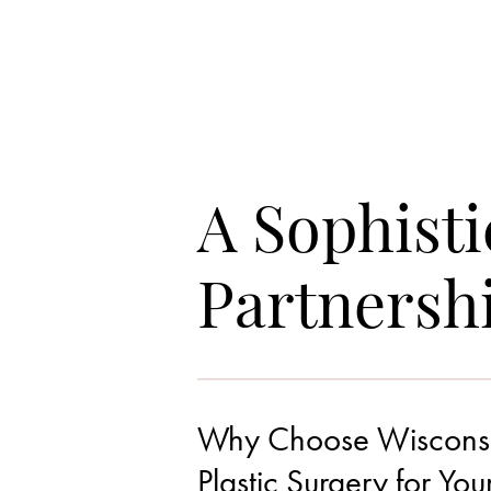
A Sophisti
Partnersh
Why Choose Wisconsin 
Line Height
Text Align
Plastic Surgery for You