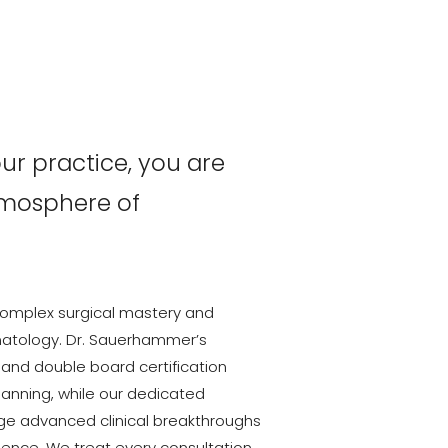
r practice, you are
tmosphere of
omplex surgical mastery and
tology. Dr. Sauerhammer’s
 and double board certification
lanning, while our dedicated
ge advanced clinical breakthroughs